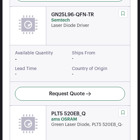
GN25L96-QFN-TR
Semtech
Laser Diode Driver
Available Quantity
Ships From
-
-
Lead Time
Country of Origin
-
-
Request Quote
PLT5 520EB_Q
ams OSRAM
Green Laser Diode, PLT5 520EB_Q-