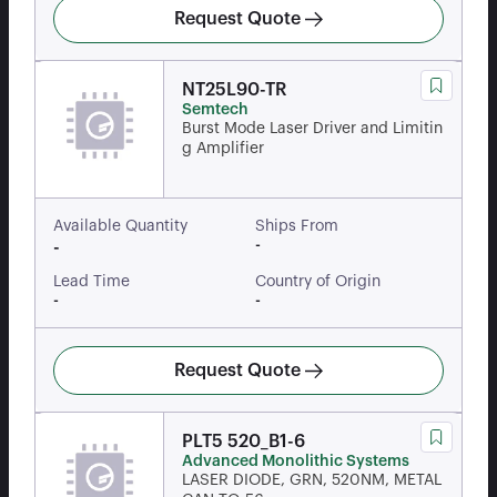
Request Quote
NT25L90-TR
Semtech
Burst Mode Laser Driver and Limitin
g Amplifier
Available Quantity
Ships From
-
-
Lead Time
Country of Origin
-
-
Request Quote
PLT5 520_B1-6
Advanced Monolithic Systems
LASER DIODE, GRN, 520NM, METAL