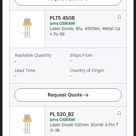
PLT5 450B
ams OSRAM
Laser Diode, Blu, 450Nm, Metal Ca
n To-56
Available Quantity
Ships From
-
-
Lead Time
Country of Origin
-
-
Request Quote
PL 520_B2
ams OSRAM
Laser Diode 530nm 30mW 3-Pin T
O-38