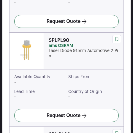
-
-
Request Quote
SPLPL90
ams OSRAM
Laser Diode 915nm Automotive 2-Pi
n
Available Quantity
Ships From
-
-
Lead Time
Country of Origin
-
-
Request Quote