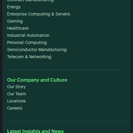
Contract Manufacturing
Energy
Enterprise Computing & Servers
Gaming
Healthcare
Industrial Automation
Personal Computing
Semiconductor Manufacturing
Telecom & Networking
Our Company and Culture
Our Story
Our Team
Locations
Careers
Latest Insights and News