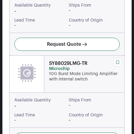
Available Quantity
Ships From
-
-
Lead Time
Country of Origin
-
-
Request Quote
SY88029LMG-TR
Microchip
10G Burst Mode Limiting Amplifier
with Internal switch
Available Quantity
Ships From
-
-
Lead Time
Country of Origin
-
-