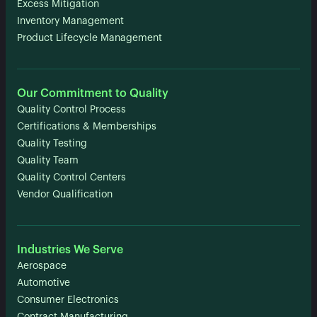
Excess Mitigation
Inventory Management
Product Lifecycle Management
Our Commitment to Quality
Quality Control Process
Certifications & Memberships
Quality Testing
Quality Team
Quality Control Centers
Vendor Qualification
Industries We Serve
Aerospace
Automotive
Consumer Electronics