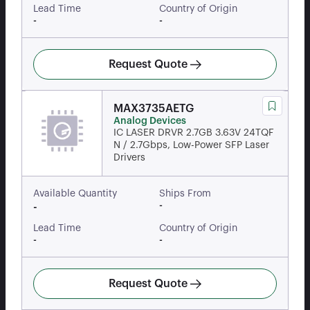
Lead Time
Country of Origin
-
-
Request Quote
MAX3735AETG
Analog Devices
IC LASER DRVR 2.7GB 3.63V 24TQF
N / 2.7Gbps, Low-Power SFP Laser
Drivers
Available Quantity
Ships From
-
-
Lead Time
Country of Origin
-
-
Request Quote