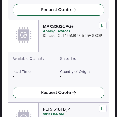
Request Quote
MAX3263CAG+
Analog Devices
IC Laser Ctrl 155MBPS 5.25V SSOP
Available Quantity
Ships From
-
-
Lead Time
Country of Origin
-
-
Request Quote
PLT5 518FB_P
ams OSRAM