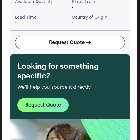
Available Quantity
Ships From
-
-
Lead Time
Country of Origin
-
-
Request Quote
Looking for something
specific?
We’ll help you source it directly.
Request Quote