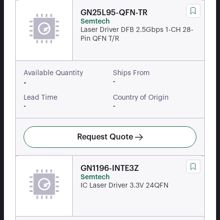
GN25L95-QFN-TR
Semtech
Laser Driver DFB 2.5Gbps 1-CH 28-
Pin QFN T/R
Available Quantity
Ships From
-
-
Lead Time
Country of Origin
-
-
Request Quote
GN1196-INTE3Z
Semtech
IC Laser Driver 3.3V 24QFN