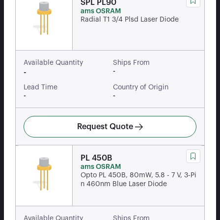
SPL PL90
ams OSRAM
Radial T1 3/4 Plsd Laser Diode
Available Quantity
Ships From
-
-
Lead Time
Country of Origin
-
-
Request Quote
PL 450B
ams OSRAM
Opto PL 450B, 80mW, 5.8 - 7 V, 3-Pi
n 460nm Blue Laser Diode
Available Quantity
Ships From