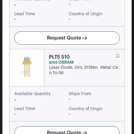
-
-
Lead Time
Country of Origin
-
-
Request Quote
PLT5 510
ams OSRAM
Laser Diode, Grn, 515Nm, Metal Ca
n To-56
Available Quantity
Ships From
-
-
Lead Time
Country of Origin
-
-
Request Quote