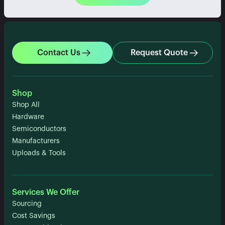
Contact Us
Request Quote
Shop
Shop All
Hardware
Semiconductors
Manufacturers
Uploads & Tools
Services We Offer
Sourcing
Cost Savings