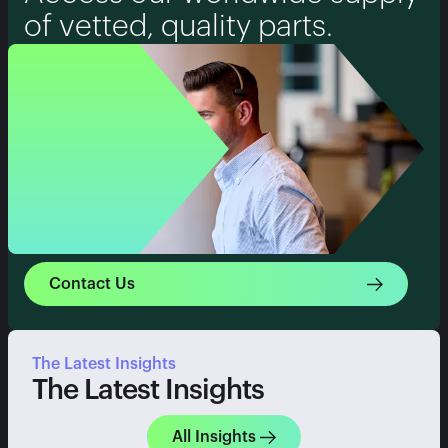
of vetted, quality parts.
Contact Us
The Latest Insights
The Latest Insights
All Insights