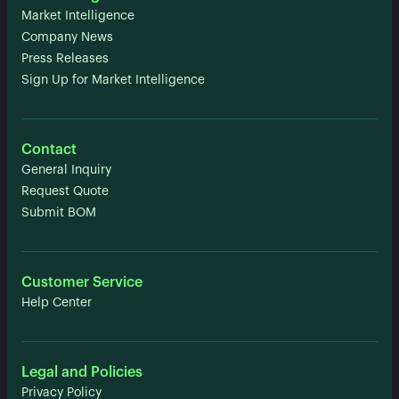
Market Intelligence
Company News
Press Releases
Sign Up for Market Intelligence
Contact
General Inquiry
Request Quote
Submit BOM
Customer Service
Help Center
Legal and Policies
Privacy Policy