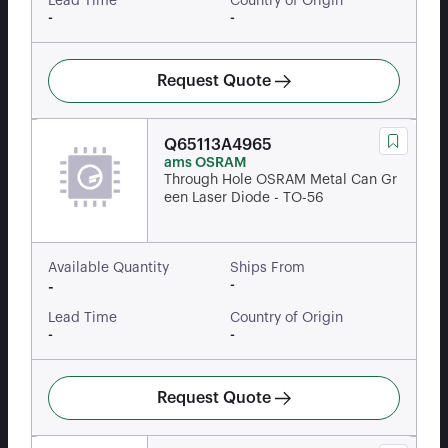
Lead Time
Country of Origin
-
-
Request Quote
Q65113A4965
ams OSRAM
Through Hole OSRAM Metal Can Gr
een Laser Diode - TO-56
Available Quantity
Ships From
-
-
Lead Time
Country of Origin
-
-
Request Quote