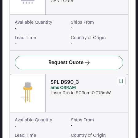
CAN TO-56
Available Quantity
Ships From
-
-
Lead Time
Country of Origin
-
-
Request Quote
SPL DS90_3
ams OSRAM
Laser Diode 903nm 0.075mW
Available Quantity
Ships From
-
-
Lead Time
Country of Origin