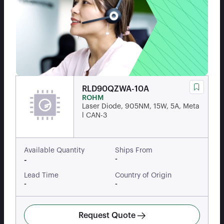
RLD90QZWA-10A
ROHM
Laser Diode, 905NM, 15W, 5A, Meta
l CAN-3
Available Quantity
Ships From
-
-
Lead Time
Country of Origin
-
-
Request Quote