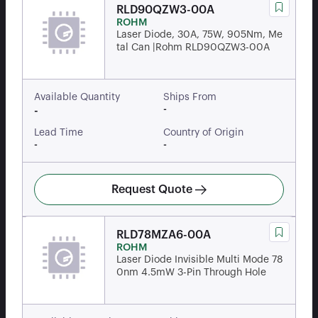
RLD90QZW3-00A
ROHM
Laser Diode, 30A, 75W, 905Nm, Me
tal Can |Rohm RLD90QZW3-00A
Available Quantity
Ships From
-
-
Lead Time
Country of Origin
-
-
Request Quote
RLD78MZA6-00A
ROHM
Laser Diode Invisible Multi Mode 78
0nm 4.5mW 3-Pin Through Hole