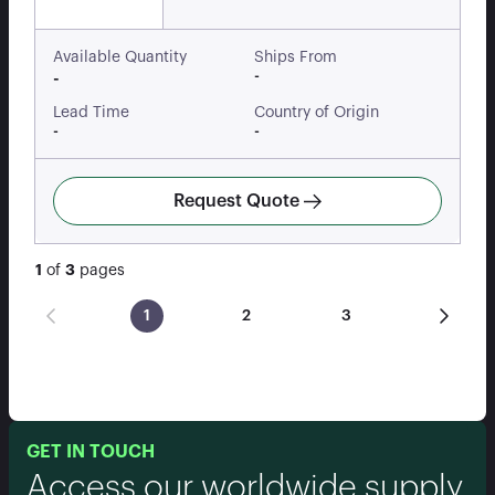
Available Quantity
Ships From
-
-
Lead Time
Country of Origin
-
-
Request Quote
1
of
3
pages
1
2
3
GET IN TOUCH
Access our worldwide supply