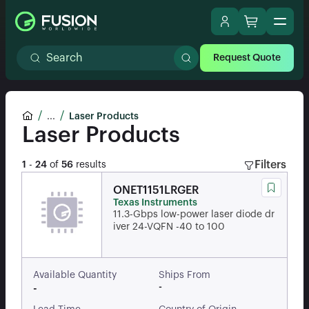
Request Quote
...
Laser Products
Laser Products
Filters
1
-
24
of
56
results
ONET1151LRGER
Texas Instruments
11.3-Gbps low-power laser diode dr
iver 24-VQFN -40 to 100
Available Quantity
Ships From
-
-