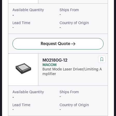
Available Quantity
Ships From
-
-
Lead Time
Country of Origin
-
-
Request Quote
M02180G-12
MACOM
Burst Mode Laser Driver/Limiting A
mplifier
Available Quantity
Ships From
-
-
Lead Time
Country of Origin
-
-