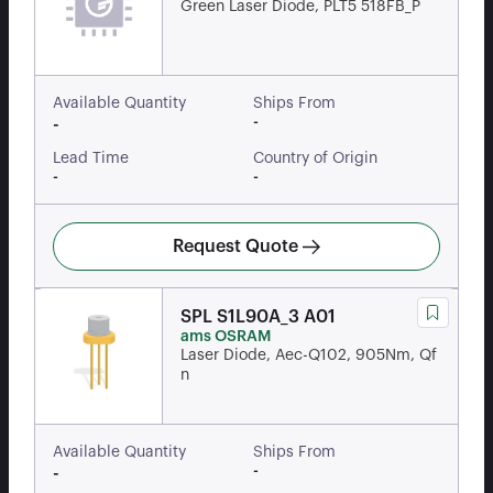
Green Laser Diode, PLT5 518FB_P
Available Quantity
Ships From
-
-
Lead Time
Country of Origin
-
-
Request Quote
SPL S1L90A_3 A01
ams OSRAM
Laser Diode, Aec-Q102, 905Nm, Qf
n
Available Quantity
Ships From
-
-