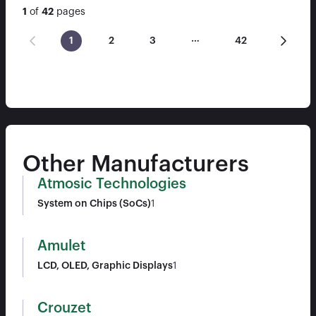
1
of
42
pages
…
1
2
3
42
Other Manufacturers
Atmosic Technologies
System on Chips (SoCs)
1
Amulet
LCD, OLED, Graphic Displays
1
Crouzet