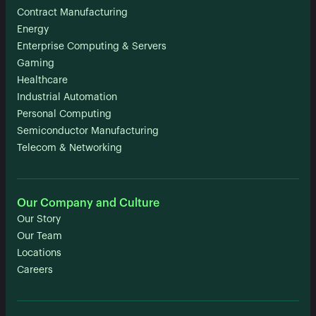
Contract Manufacturing
Energy
Enterprise Computing & Servers
Gaming
Healthcare
Industrial Automation
Personal Computing
Semiconductor Manufacturing
Telecom & Networking
Our Company and Culture
Our Story
Our Team
Locations
Careers