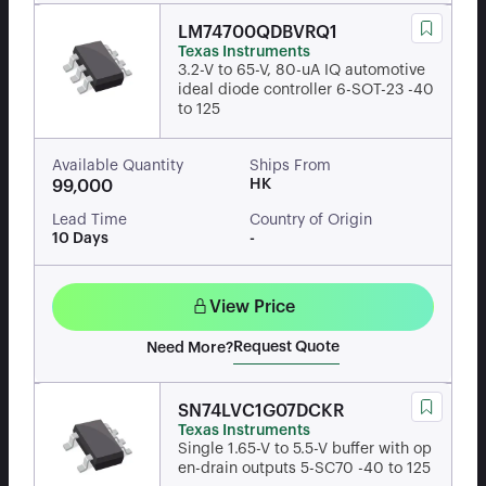
LM74700QDBVRQ1
Texas Instruments
3.2-V to 65-V, 80-uA IQ automotive
ideal diode controller 6-SOT-23 -40
to 125
Available Quantity
Ships From
HK
99,000
Lead Time
Country of Origin
10 Days
-
View Price
Request Quote
Need More?
SN74LVC1G07DCKR
Texas Instruments
Single 1.65-V to 5.5-V buffer with op
en-drain outputs 5-SC70 -40 to 125