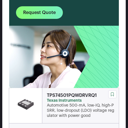
Request Quote
TPS74501PQWDRVRQ1
Texas Instruments
Automotive 500-mA, low-IQ, high-P
SRR, low-dropout (LDO) voltage reg
ulator with power good