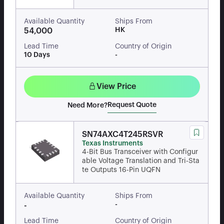
Available Quantity
Ships From
HK
54,000
Lead Time
Country of Origin
10 Days
-
View Price
Request Quote
Need More?
SN74AXC4T245RSVR
Texas Instruments
4-Bit Bus Transceiver with Configur
able Voltage Translation and Tri-Sta
te Outputs 16-Pin UQFN
Available Quantity
Ships From
-
-
Lead Time
Country of Origin