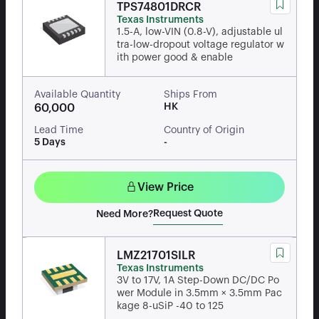
TPS74801DRCR
Texas Instruments
1.5-A, low-VIN (0.8-V), adjustable ul
tra-low-dropout voltage regulator w
ith power good & enable
Available Quantity
Ships From
HK
60,000
Lead Time
Country of Origin
5 Days
-
View Price
Request Quote
Need More?
LMZ21701SILR
Texas Instruments
3V to 17V, 1A Step-Down DC/DC Po
wer Module in 3.5mm × 3.5mm Pac
kage 8-uSiP -40 to 125