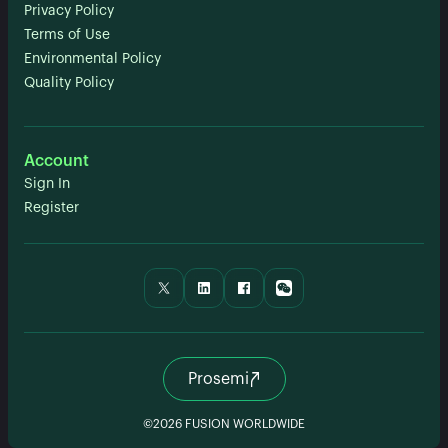
Privacy Policy
Terms of Use
Environmental Policy
Quality Policy
Account
Sign In
Register
Prosemi
©2026 FUSION WORLDWIDE