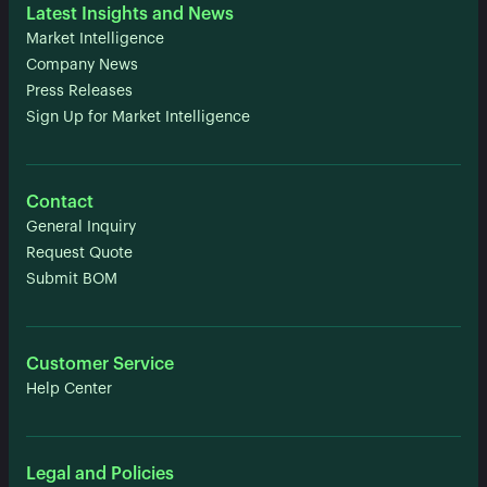
Latest Insights and News
Market Intelligence
Company News
Press Releases
Sign Up for Market Intelligence
Contact
General Inquiry
Request Quote
Submit BOM
Customer Service
Help Center
Legal and Policies