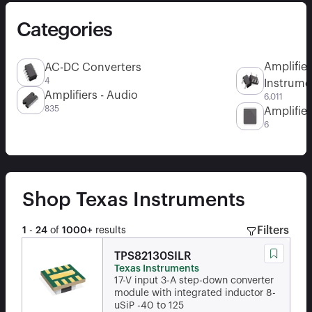
Categories
Amplifier
AC-DC Converters
4
Instrume
Amplifiers - Audio
6,011
835
Amplifier
6
Shop
Texas Instruments
Filters
1
-
24
of
1000+
results
TPS82130SILR
Texas Instruments
17-V input 3-A step-down converter
module with integrated inductor 8-
uSiP -40 to 125