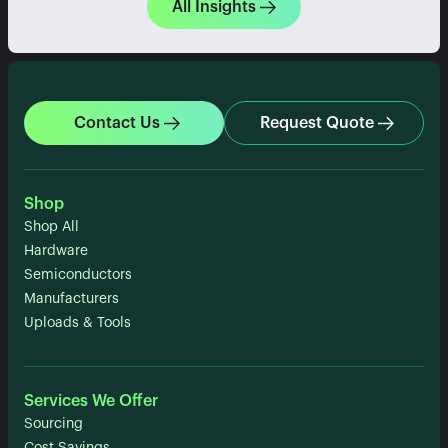
All Insights
Contact Us
Request Quote
Shop
Shop All
Hardware
Semiconductors
Manufacturers
Uploads & Tools
Services We Offer
Sourcing