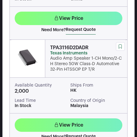
View Price
Request Quote
Need More?
TPA3116D2DADR
Texas Instruments
Audio Amp Speaker 1-CH Mono/2-C
H Stereo 50W Class-D Automotive
32-Pin HTSSOP EP T/R
Available Quantity
Ships From
HK
2,000
Lead Time
Country of Origin
In Stock
Malaysia
View Price
Request Quote
Need More?