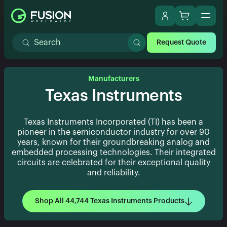
Request Quote
Manufacturers
Texas Instruments
Texas Instruments Incorporated (TI) has been a
pioneer in the semiconductor industry for over 90
years, known for their groundbreaking analog and
embedded processing technologies. Their integrated
circuits are celebrated for their exceptional quality
and reliability.
Shop All 44,744 Texas Instruments Products