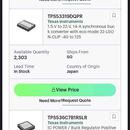
TPS53319DQPR
Texas Instruments
1.5-V to 22-V, 14-A synchronous buc
k converter with eco-mode 22-LSO
N-CLIP -40 to 125
Available Quantity
Ships From
SG
2,303
Lead Time
Country of Origin
In Stock
Japan
View Price
Request Quote
Need More?
TPS536C7B1RSLR
Texas Instruments
IC POWER / Buck Regulator Positive