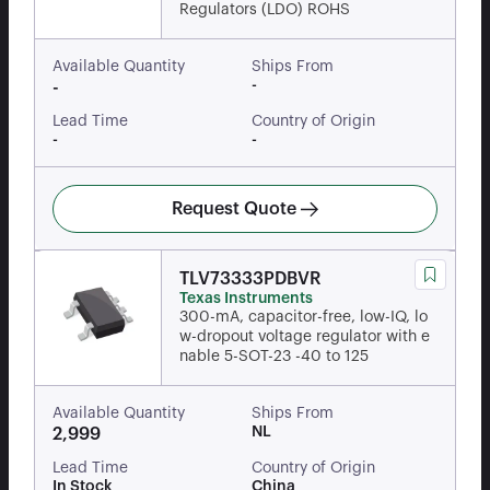
Regulators (LDO) ROHS
Available Quantity
Ships From
-
-
Lead Time
Country of Origin
-
-
Request Quote
TLV73333PDBVR
Texas Instruments
300-mA, capacitor-free, low-IQ, lo
w-dropout voltage regulator with e
nable 5-SOT-23 -40 to 125
Available Quantity
Ships From
NL
2,999
Lead Time
Country of Origin
In Stock
China