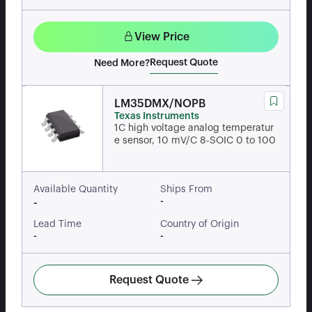
View Price
Request Quote
Need More?
LM35DMX/NOPB
Texas Instruments
1C high voltage analog temperatur
e sensor, 10 mV/C 8-SOIC 0 to 100
Available Quantity
Ships From
-
-
Lead Time
Country of Origin
-
-
Request Quote