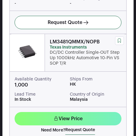
-
-
Request Quote
LM3481QMMX/NOPB
Texas Instruments
DC/DC Controller Single-OUT Step
Up 1000kHz Automotive 10-Pin VS
SOP T/R
Available Quantity
Ships From
HK
1,000
Lead Time
Country of Origin
In Stock
Malaysia
View Price
Request Quote
Need More?