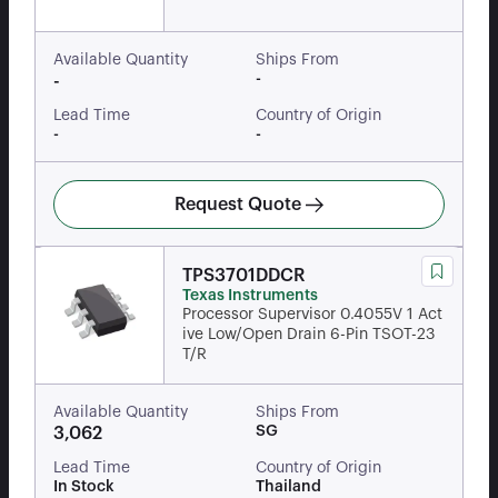
Available Quantity
Ships From
-
-
Lead Time
Country of Origin
-
-
Request Quote
TPS3701DDCR
Texas Instruments
Processor Supervisor 0.4055V 1 Act
ive Low/Open Drain 6-Pin TSOT-23
T/R
Available Quantity
Ships From
SG
3,062
Lead Time
Country of Origin
In Stock
Thailand