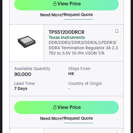
View Price
Request Quote
Need More?
TPS51200DRCR
Texas Instruments
DDR/DDR2/DDR3/DDR3L/LPDDR3/
DDR4 Termination Regulator 3A 2.3
75V to 3.5V 10-Pin VSON T/R
Available Quantity
Ships From
HK
90,000
Lead Time
Country of Origin
7 Days
-
View Price
Request Quote
Need More?