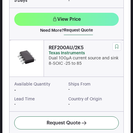
5 Days
-
View Price
Request Quote
Need More?
REF200AU/2K5
Texas Instruments
Dual 100µA current source and sink
8-SOIC -25 to 85
Available Quantity
Ships From
-
-
Lead Time
Country of Origin
-
-
Request Quote