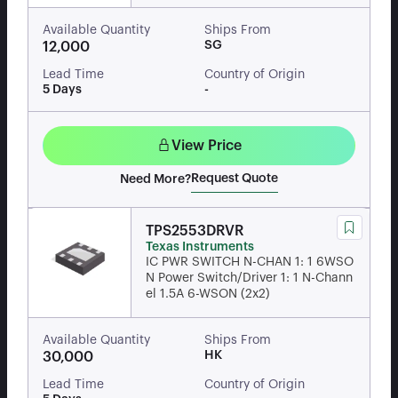
Available Quantity
Ships From
SG
12,000
Lead Time
Country of Origin
5 Days
-
View Price
Request Quote
Need More?
TPS2553DRVR
Texas Instruments
IC PWR SWITCH N-CHAN 1: 1 6WSO
N Power Switch/Driver 1: 1 N-Chann
el 1.5A 6-WSON (2x2)
Available Quantity
Ships From
HK
30,000
Lead Time
Country of Origin