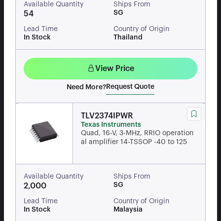
Available Quantity
Ships From
SG
54
Lead Time
Country of Origin
In Stock
Thailand
View Price
Request Quote
Need More?
TLV2374IPWR
Texas Instruments
Quad, 16-V, 3-MHz, RRIO operation
al amplifier 14-TSSOP -40 to 125
Available Quantity
Ships From
SG
2,000
Lead Time
Country of Origin
In Stock
Malaysia