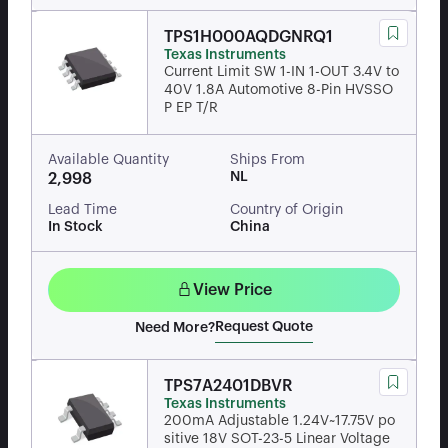
TPS1H000AQDGNRQ1
Texas Instruments
Current Limit SW 1-IN 1-OUT 3.4V to
40V 1.8A Automotive 8-Pin HVSSO
P EP T/R
Available Quantity
Ships From
NL
2,998
Lead Time
Country of Origin
In Stock
China
View Price
Request Quote
Need More?
TPS7A2401DBVR
Texas Instruments
200mA Adjustable 1.24V~17.75V po
sitive 18V SOT-23-5 Linear Voltage