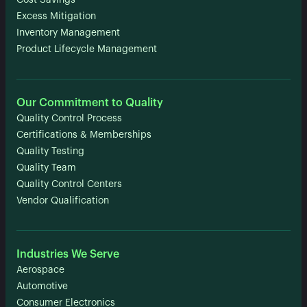
Cost Savings
Excess Mitigation
Inventory Management
Product Lifecycle Management
Our Commitment to Quality
Quality Control Process
Certifications & Memberships
Quality Testing
Quality Team
Quality Control Centers
Vendor Qualification
Industries We Serve
Aerospace
Automotive
Consumer Electronics