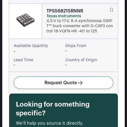
TPS568215RNNR
Texas Instruments
4.5-V to 17-V, 8-A synchronous SWIF
T™ buck converter with D-CAP3 con
trol 18-VQFN-HR -40 to 125
Available Quantity
Ships From
-
-
Lead Time
Country of Origin
-
-
Request Quote
Looking for something
specific?
We’ll help you source it directly.