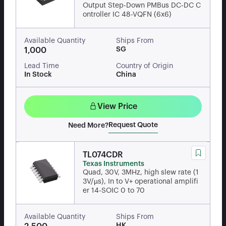
Output Step-Down PMBus DC-DC C
ontroller IC 48-VQFN (6x6)
Available Quantity
Ships From
SG
1,000
Lead Time
Country of Origin
In Stock
China
View Price
Request Quote
Need More?
TL074CDR
Texas Instruments
Quad, 30V, 3MHz, high slew rate (1
3V/µs), In to V+ operational amplifi
er 14-SOIC 0 to 70
Available Quantity
Ships From
HK