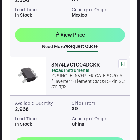
2,500
Lead Time
Country of Origin
In Stock
Mexico
View Price
Request Quote
Need More?
SN74LVC1G04DCKR
Texas Instruments
IC SINGLE INVERTER GATE SC70-5
/ Inverter 1-Element CMOS 5-Pin SC
-70 T/R
Available Quantity
Ships From
SG
2,968
Lead Time
Country of Origin
In Stock
China