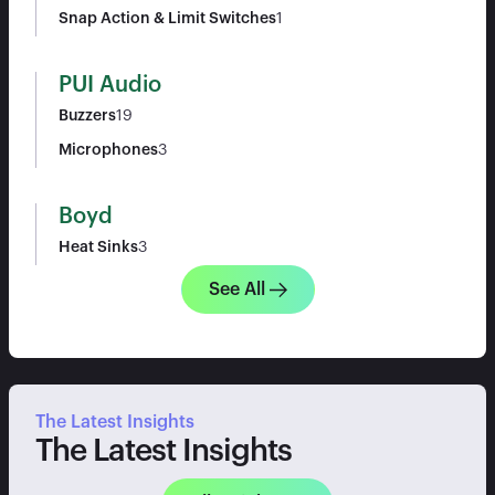
Snap Action & Limit Switches
1
PUI Audio
Buzzers
19
Microphones
3
Boyd
Heat Sinks
3
See All
The Latest Insights
The Latest Insights