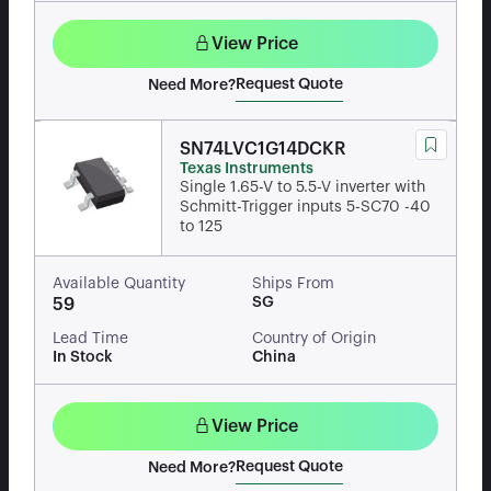
View Price
Request Quote
Need More?
SN74LVC1G14DCKR
Texas Instruments
Single 1.65-V to 5.5-V inverter with
Schmitt-Trigger inputs 5-SC70 -40
to 125
Available Quantity
Ships From
SG
59
Lead Time
Country of Origin
In Stock
China
View Price
Request Quote
Need More?