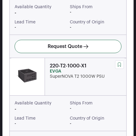
Available Quantity
Ships From
-
-
Lead Time
Country of Origin
-
-
Request Quote
220-T2-1000-X1
EVGA
SuperNOVA T2 1000W PSU
Available Quantity
Ships From
-
-
Lead Time
Country of Origin
-
-