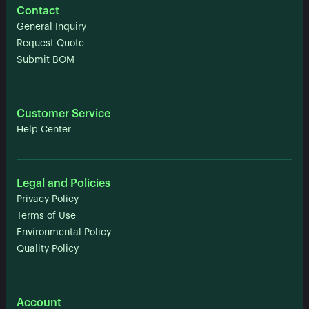
Contact
General Inquiry
Request Quote
Submit BOM
Customer Service
Help Center
Legal and Policies
Privacy Policy
Terms of Use
Environmental Policy
Quality Policy
Account