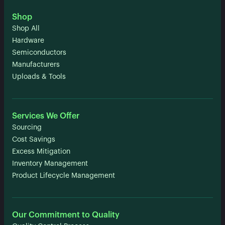
Shop
Shop All
Hardware
Semiconductors
Manufacturers
Uploads & Tools
Services We Offer
Sourcing
Cost Savings
Excess Mitigation
Inventory Management
Product Lifecycle Management
Our Commitment to Quality