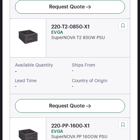
Request Quote
220-T2-0850-X1
EVGA
SuperNOVA T2 850W PSU
Available Quantity
Ships From
-
-
Lead Time
Country of Origin
-
-
Request Quote
220-PP-1600-X1
EVGA
SuperNOVA PP 1600W PSU