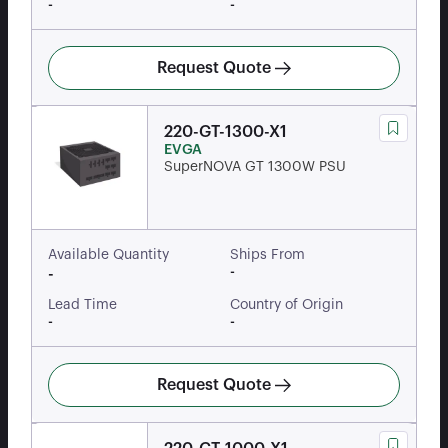
-
-
Request Quote
220-GT-1300-X1
EVGA
SuperNOVA GT 1300W PSU
Available Quantity
Ships From
-
-
Lead Time
Country of Origin
-
-
Request Quote