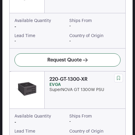
Available Quantity
Ships From
-
-
Lead Time
Country of Origin
-
-
Request Quote
220-GT-1300-XR
EVGA
SuperNOVA GT 1300W PSU
Available Quantity
Ships From
-
-
Lead Time
Country of Origin