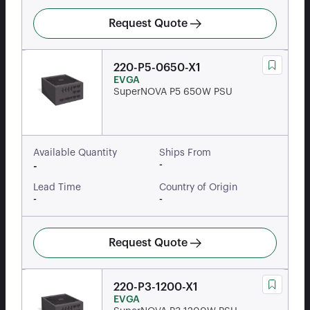
Request Quote
220-P5-0650-X1
EVGA
SuperNOVA P5 650W PSU
Available Quantity
Ships From
-
-
Lead Time
Country of Origin
-
-
Request Quote
220-P3-1200-X1
EVGA