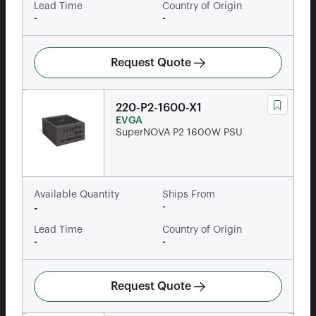
Lead Time
Country of Origin
-
-
Request Quote
220-P2-1600-X1
EVGA
SuperNOVA P2 1600W PSU
Available Quantity
Ships From
-
-
Lead Time
Country of Origin
-
-
Request Quote