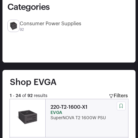
Categories
Consumer Power Supplies
92
Shop
EVGA
Filters
1
-
24
of
92
results
220-T2-1600-X1
EVGA
SuperNOVA T2 1600W PSU