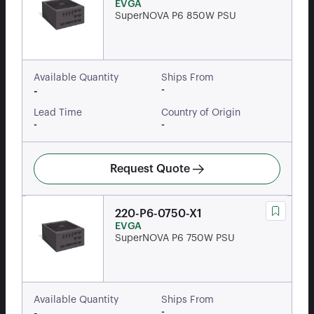
EVGA
SuperNOVA P6 850W PSU
Available Quantity
Ships From
-
-
Lead Time
Country of Origin
-
-
Request Quote
220-P6-0750-X1
EVGA
SuperNOVA P6 750W PSU
Available Quantity
Ships From
-
-