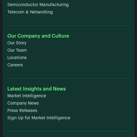
Semiconductor Manufacturing
Telecom & Networking
Our Company and Culture
Our Story
Our Team
Locations
Careers
Latest Insights and News
Market Intelligence
Company News
Press Releases
Sign Up for Market Intelligence