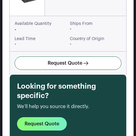
Available Quantity
Ships From
-
-
Lead Time
Country of Origin
-
-
Request Quote
Looking for something
specific?
We’ll help you source it directly.
Request Quote