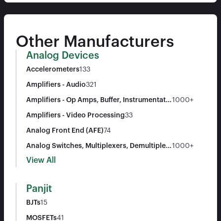
Other Manufacturers
Analog Devices
Accelerometers
133
Amplifiers - Audio
321
Amplifiers - Op Amps, Buffer, Instrumentatio
1000+
n
Amplifiers - Video Processing
33
Analog Front End (AFE)
74
Analog Switches, Multiplexers, Demultiplex
1000+
ers
View All
Panjit
BJTs
15
MOSFETs
41