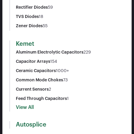
Rectifier Diodes
59
TVS Diodes
18
Zener Diodes
55
Kemet
Aluminum Electrolytic Capacitors
229
Capacitor Arrays
154
Ceramic Capacitors
1000+
Common Mode Chokes
73
Current Sensors
2
Feed Through Capacitors
1
View All
Autosplice