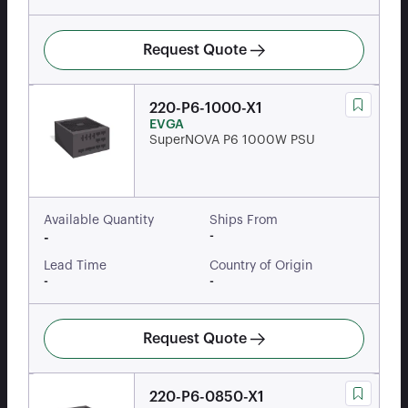
Request Quote
220-P6-1000-X1
EVGA
SuperNOVA P6 1000W PSU
Available Quantity
Ships From
-
-
Lead Time
Country of Origin
-
-
Request Quote
220-P6-0850-X1