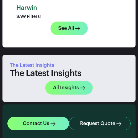
Harwin
SAW Filters
1
See All
The Latest Insights
The Latest Insights
All Insights
Contact Us
Request Quote