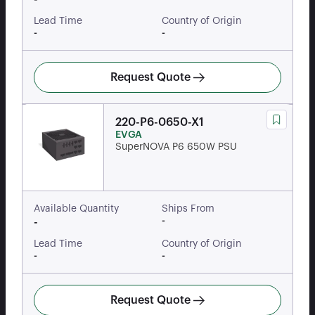
Lead Time
Country of Origin
-
-
Request Quote
220-P6-0650-X1
EVGA
SuperNOVA P6 650W PSU
Available Quantity
Ships From
-
-
Lead Time
Country of Origin
-
-
Request Quote