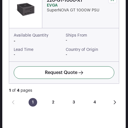
220-GT-1000-X1
EVGA
SuperNOVA GT 1000W PSU
Available Quantity
Ships From
-
-
Lead Time
Country of Origin
-
-
Request Quote
1
of
4
pages
1
2
3
4