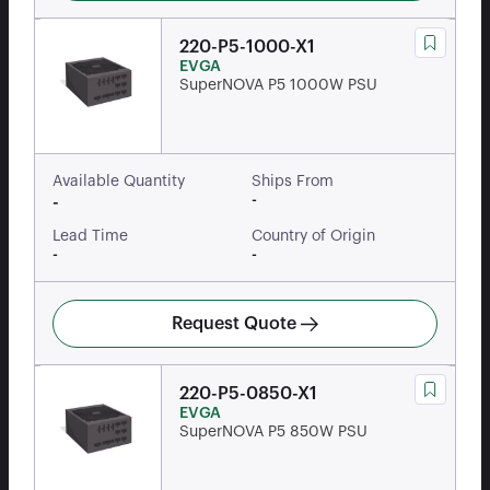
220-P5-1000-X1
EVGA
SuperNOVA P5 1000W PSU
Available Quantity
Ships From
-
-
Lead Time
Country of Origin
-
-
Request Quote
220-P5-0850-X1
EVGA
SuperNOVA P5 850W PSU