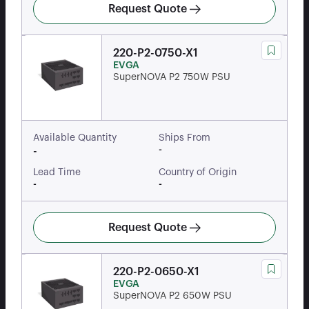
Request Quote
220-P2-0750-X1
EVGA
SuperNOVA P2 750W PSU
Available Quantity
Ships From
-
-
Lead Time
Country of Origin
-
-
Request Quote
220-P2-0650-X1
EVGA
SuperNOVA P2 650W PSU