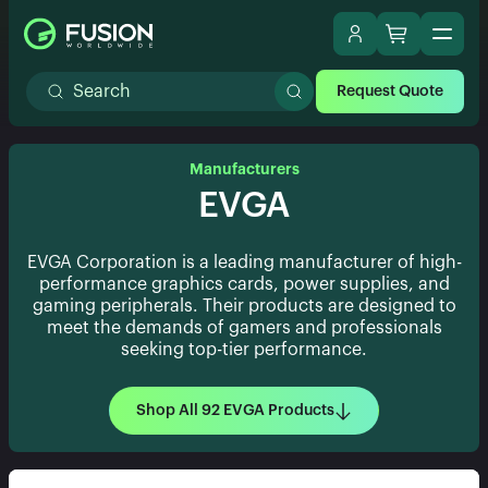
Request Quote
Manufacturers
EVGA
EVGA Corporation is a leading manufacturer of high-
performance graphics cards, power supplies, and
gaming peripherals. Their products are designed to
meet the demands of gamers and professionals
seeking top-tier performance.
Shop All 92 EVGA Products