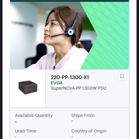
220-PP-1300-X1
EVGA
SuperNOVA PP 1300W PSU
Available Quantity
Ships From
-
-
Lead Time
Country of Origin
-
-