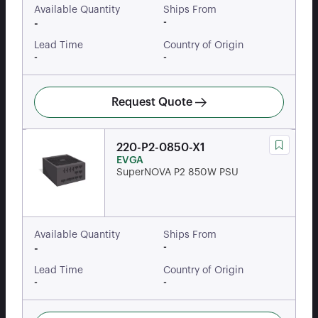
Available Quantity
Ships From
-
-
Lead Time
Country of Origin
-
-
Request Quote
220-P2-0850-X1
EVGA
SuperNOVA P2 850W PSU
Available Quantity
Ships From
-
-
Lead Time
Country of Origin
-
-