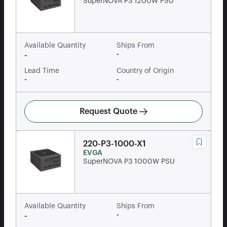
SuperNOVA P3 1200W PSU
Available Quantity
Ships From
-
-
Lead Time
Country of Origin
-
-
Request Quote
220-P3-1000-X1
EVGA
SuperNOVA P3 1000W PSU
Available Quantity
Ships From
-
-