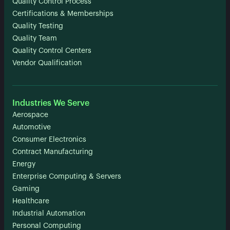
Quality Control Process
Certifications & Memberships
Quality Testing
Quality Team
Quality Control Centers
Vendor Qualification
Industries We Serve
Aerospace
Automotive
Consumer Electronics
Contract Manufacturing
Energy
Enterprise Computing & Servers
Gaming
Healthcare
Industrial Automation
Personal Computing