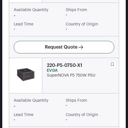
Available Quantity
Ships From
-
-
Lead Time
Country of Origin
-
-
Request Quote
220-P5-0750-X1
EVGA
SuperNOVA P5 750W PSU
Available Quantity
Ships From
-
-
Lead Time
Country of Origin
-
-