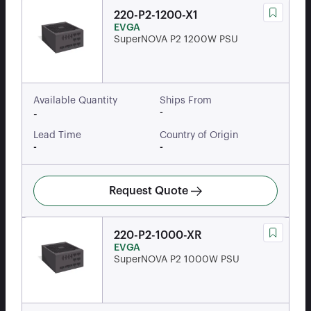
220-P2-1200-X1
EVGA
SuperNOVA P2 1200W PSU
Available Quantity
Ships From
-
-
Lead Time
Country of Origin
-
-
Request Quote
220-P2-1000-XR
EVGA
SuperNOVA P2 1000W PSU