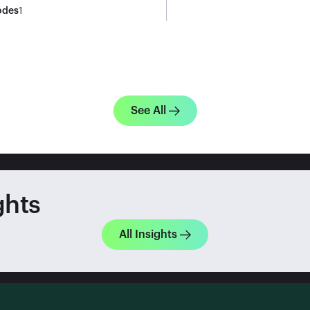
odes
1
See All
ghts
All Insights