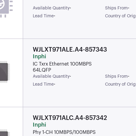
-
-
Available Quantity
Ships From
-
Lead Time
Country of Orig
WJLXT971ALE.A4-857343
Inphi
IC Txrx Ethernet 100MBPS
64LQFP
-
-
Available Quantity
Ships From
-
Lead Time
Country of Orig
WJLXT971ALC.A4-857342
Inphi
Phy 1-CH 10MBPS/100MBPS