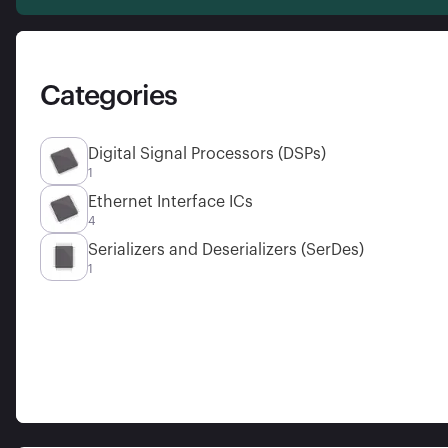
Categories
Digital Signal Processors (DSPs)
1
Ethernet Interface ICs
4
Serializers and Deserializers (SerDes)
1