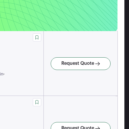
Request Quote
-
in
Request Quote