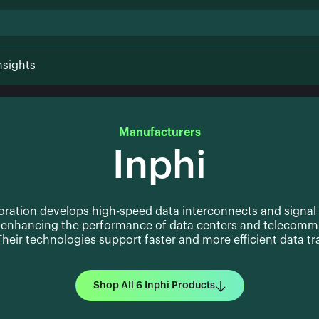
nsights
Manufacturers
Inphi
oration develops high-speed data interconnects and signal
, enhancing the performance of data centers and telecomm
heir technologies support faster and more efficient data t
Shop All 6 Inphi Products