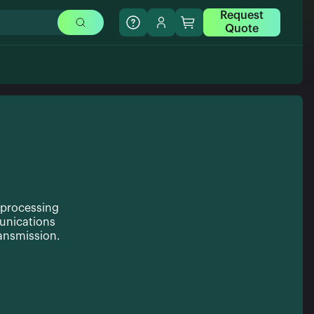
Request
Quote
 processing
unications
ransmission.