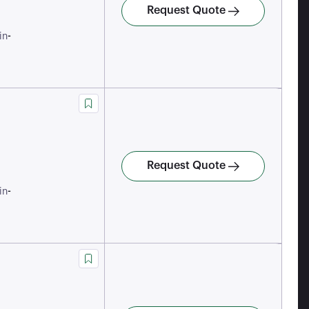
Request Quote
-
in
Request Quote
-
in