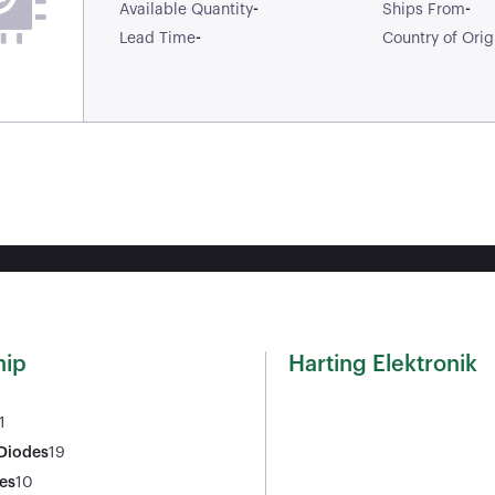
-
-
Available Quantity
Ships From
-
Lead Time
Country of Orig
ip
Harting Elektronik
1
 Diodes
19
es
10