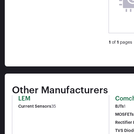
1
of
1
pages
Other Manufacturers
LEM
Comch
Current Sensors
35
BJTs
1
MOSFETs
Rectifier
TVS Diod