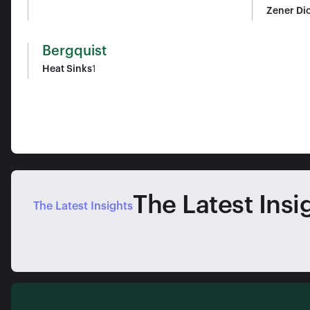
Zener Di
Bergquist
Heat Sinks
1
The Latest Insi
The Latest Insights