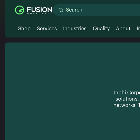
Shop
Services
Industries
Quality
About
I
Inphi Corp
solutions
networks. T