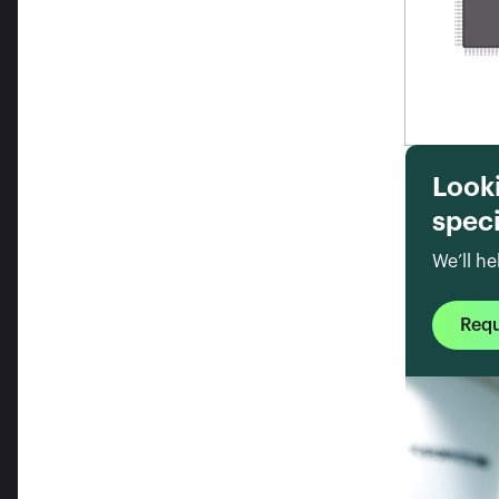
Look
speci
We’ll he
Req