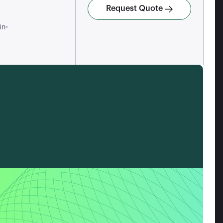
Request Quote
-
in