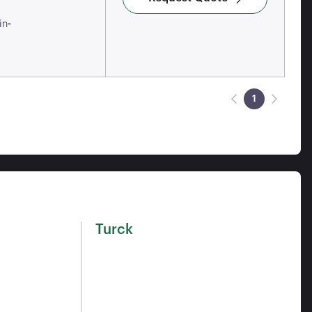
-
in
1
Turck