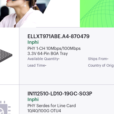
ELLXT971ABE.A4-870479
Inphi
PHY 1-CH 10Mbps/100Mbps
3.3V 64-Pin BGA Tray
-
-
Available Quantity
Ships From
-
Lead Time
Country of Orig
IN112510-LD10-19GC-S03P
Inphi
PHY Serdes for Line Card
10/40/100G OTU4