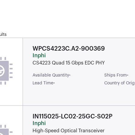
ults
WPCS4223C.A2-900369
Inphi
CS4223 Quad 15 Gbps EDC PHY
-
-
Available Quantity
Ships From
-
Lead Time
Country of Orig
IN115025-LC02-25GC-S02P
Inphi
High-Speed Optical Transceiver