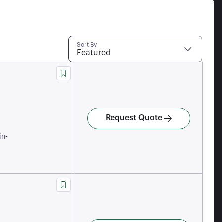
Sort By
Featured
Request Quote
-
in