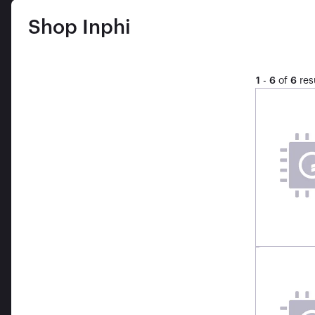
Shop
Inphi
1
-
6
of
6
res