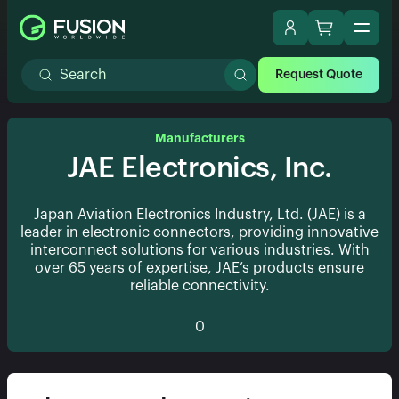
Request Quote
Manufacturers
JAE Electronics, Inc.
Japan Aviation Electronics Industry, Ltd. (JAE) is a
leader in electronic connectors, providing innovative
interconnect solutions for various industries. With
over 65 years of expertise, JAE’s products ensure
reliable connectivity.
0