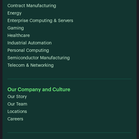
Contract Manufacturing
Energy
Enterprise Computing & Servers
Gaming
Healthcare
Industrial Automation
Personal Computing
Semiconductor Manufacturing
Telecom & Networking
Our Company and Culture
Our Story
Our Team
Locations
Careers