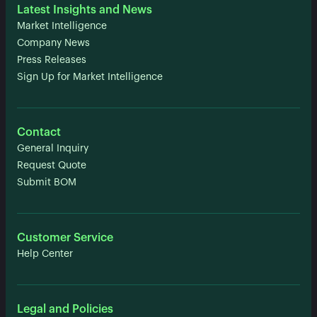
Latest Insights and News
Market Intelligence
Company News
Press Releases
Sign Up for Market Intelligence
Contact
General Inquiry
Request Quote
Submit BOM
Customer Service
Help Center
Legal and Policies