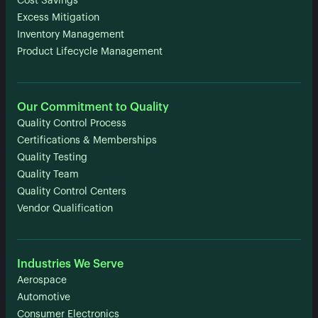
Cost Savings
Excess Mitigation
Inventory Management
Product Lifecycle Management
Our Commitment to Quality
Quality Control Process
Certifications & Memberships
Quality Testing
Quality Team
Quality Control Centers
Vendor Qualification
Industries We Serve
Aerospace
Automotive
Consumer Electronics