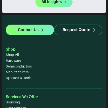
All Insights
Contact Us
Request Quote
Shop
Shop All
Hardware
Semiconductors
Manufacturers
Uploads & Tools
Services We Offer
Sourcing