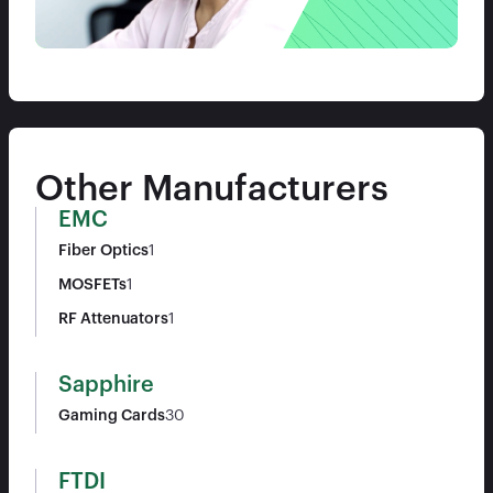
Other Manufacturers
EMC
Fiber Optics
1
MOSFETs
1
RF Attenuators
1
Sapphire
Gaming Cards
30
FTDI