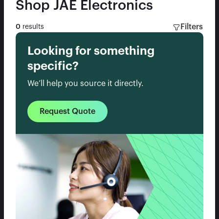
Shop
JAE Electronics
Filters
0
results
Looking for something
specific?
We’ll help you source it directly.
Request Quote