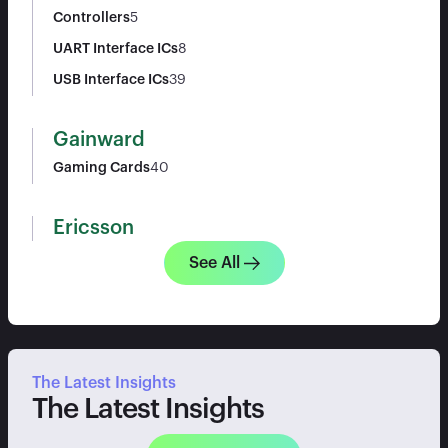
Controllers
5
UART Interface ICs
8
USB Interface ICs
39
Gainward
Gaming Cards
40
Ericsson
See All
The Latest Insights
The Latest Insights