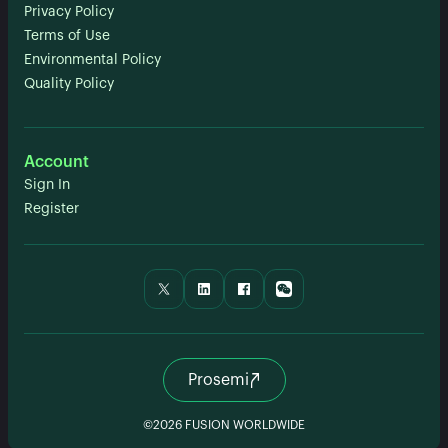
Privacy Policy
Terms of Use
Environmental Policy
Quality Policy
Account
Sign In
Register
Prosemi
©2026 FUSION WORLDWIDE