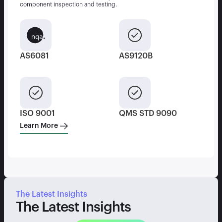
component inspection and testing.
AS6081
AS9120B
ISO 9001
QMS STD 9090
Learn More
The Latest Insights
The Latest Insights