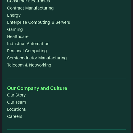
Consumer Electronics
Contract Manufacturing
Energy
Enterprise Computing & Servers
Gaming
Healthcare
Industrial Automation
Personal Computing
Semiconductor Manufacturing
Telecom & Networking
Our Company and Culture
Our Story
Our Team
Locations
Careers