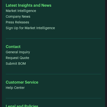
Latest Insights and News
Market Intelligence
Company News
Press Releases
Sign Up for Market Intelligence
Contact
General Inquiry
Request Quote
Submit BOM
Customer Service
Help Center
Legal and Policies