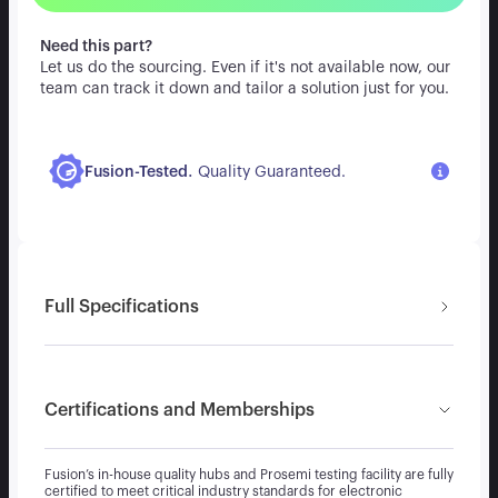
Need this part?
Let us do the sourcing. Even if it's not available now, our
team can track it down and tailor a solution just for you.
.
Fusion-Tested
Quality Guaranteed.
Full Specifications
Certifications and Memberships
Fusion’s in-house quality hubs and Prosemi testing facility are fully
certified to meet critical industry standards for electronic