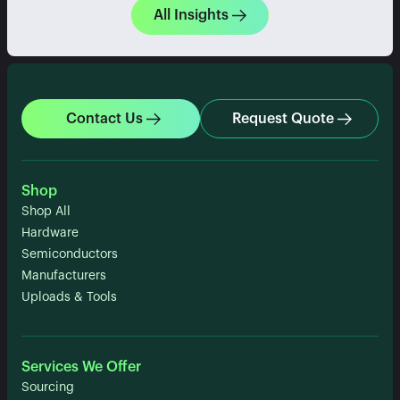
All Insights
Contact Us
Request Quote
Shop
Shop All
Hardware
Semiconductors
Manufacturers
Uploads & Tools
Services We Offer
Sourcing