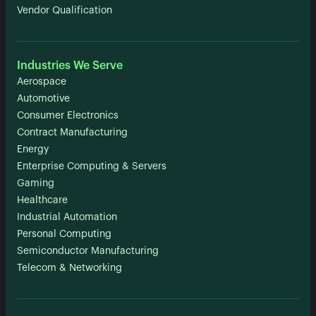
Vendor Qualification
Industries We Serve
Aerospace
Automotive
Consumer Electronics
Contract Manufacturing
Energy
Enterprise Computing & Servers
Gaming
Healthcare
Industrial Automation
Personal Computing
Semiconductor Manufacturing
Telecom & Networking