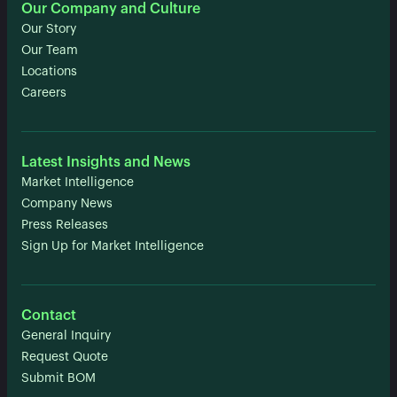
Our Company and Culture
Our Story
Our Team
Locations
Careers
Latest Insights and News
Market Intelligence
Company News
Press Releases
Sign Up for Market Intelligence
Contact
General Inquiry
Request Quote
Submit BOM