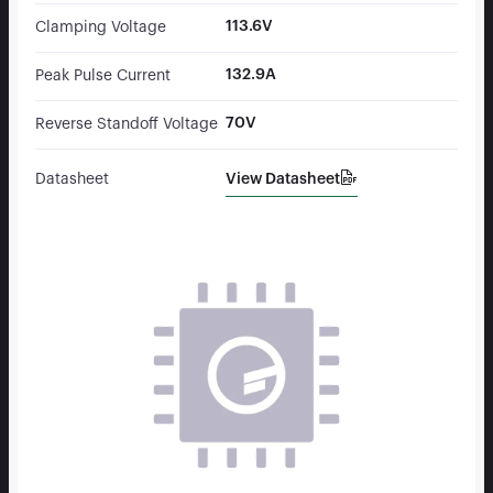
113.6V
Clamping Voltage
132.9A
Peak Pulse Current
70V
Reverse Standoff Voltage
View Datasheet
Datasheet