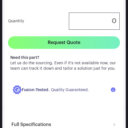
Quantity
Request Quote
Need this part?
Let us do the sourcing. Even if it's not available now, our
team can track it down and tailor a solution just for you.
.
Fusion-Tested
Quality Guaranteed.
Full Specifications