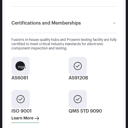
Certifications and Memberships
Fusion’s in-house quality hubs and Prosemi testing facility are fully
certified to meet critical industry standards for electronic
component inspection and testing.
AS6081
AS9120B
ISO 9001
QMS STD 9090
Learn More