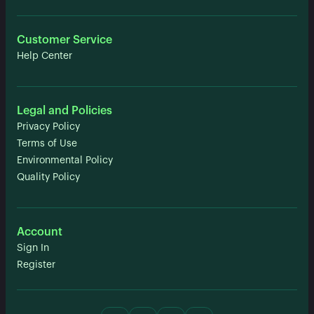
Customer Service
Help Center
Legal and Policies
Privacy Policy
Terms of Use
Environmental Policy
Quality Policy
Account
Sign In
Register