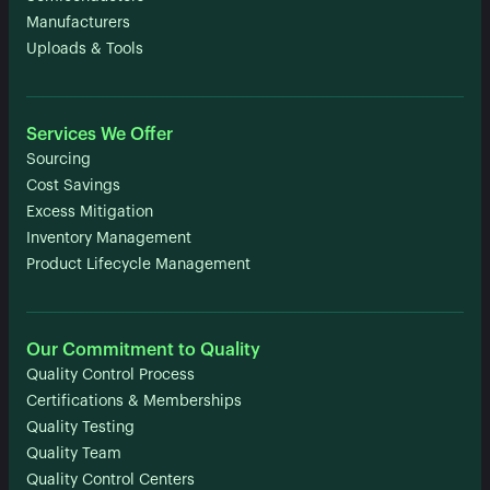
Manufacturers
Uploads & Tools
Services We Offer
Sourcing
Cost Savings
Excess Mitigation
Inventory Management
Product Lifecycle Management
Our Commitment to Quality
Quality Control Process
Certifications & Memberships
Quality Testing
Quality Team
Quality Control Centers