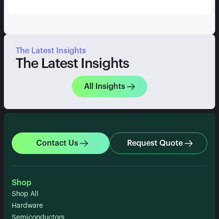
The Latest Insights
The Latest Insights
All Insights
Contact Us
Request Quote
Shop
Shop All
Hardware
Semiconductors