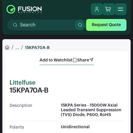
Request Quote
...
15KPA70A-B
Add to Watchlist
Share
Littelfuse
15KPA70A-B
15KPA Series - 15000W Axial
Description
Leaded Transient Suppression
(TVS) Diode, P600, RoHS
Unidirectional
Polarity