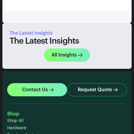
The Latest Insights
The Latest Insights
All Insights
Contact Us
Request Quote
Shop
Shop All
Hardware