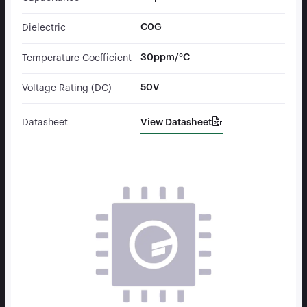
C0G
Dielectric
30ppm/°C
Temperature Coefficient
50V
Voltage Rating (DC)
View Datasheet
Datasheet