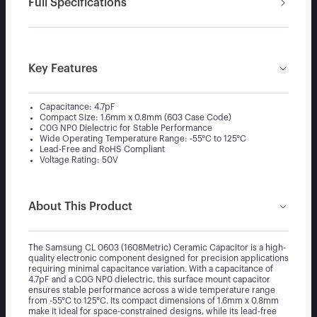
Full Specifications
Key Features
Capacitance: 4.7pF
Compact Size: 1.6mm x 0.8mm (603 Case Code)
C0G NP0 Dielectric for Stable Performance
Wide Operating Temperature Range: -55°C to 125°C
Lead-Free and RoHS Compliant
Voltage Rating: 50V
About This Product
The Samsung CL 0603 (1608Metric) Ceramic Capacitor is a high-
quality electronic component designed for precision applications
requiring minimal capacitance variation. With a capacitance of
4.7pF and a C0G NP0 dielectric, this surface mount capacitor
ensures stable performance across a wide temperature range
from -55°C to 125°C. Its compact dimensions of 1.6mm x 0.8mm
make it ideal for space-constrained designs, while its lead-free