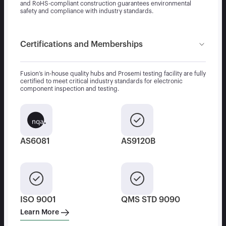
and RoHS-compliant construction guarantees environmental
safety and compliance with industry standards.
Certifications and Memberships
Fusion’s in-house quality hubs and Prosemi testing facility are fully
certified to meet critical industry standards for electronic
component inspection and testing.
AS6081
AS9120B
ISO 9001
QMS STD 9090
Learn More