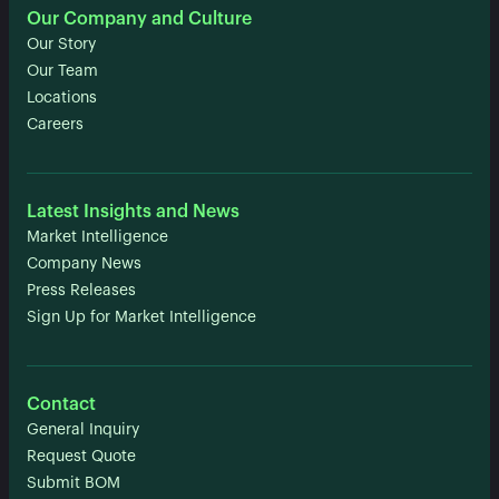
Our Company and Culture
Our Story
Our Team
Locations
Careers
Latest Insights and News
Market Intelligence
Company News
Press Releases
Sign Up for Market Intelligence
Contact
General Inquiry
Request Quote
Submit BOM