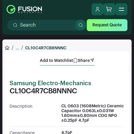
Request Quote
...
CL10C4R7CB8NNNC
Add to Watchlist
Share
Samsung Electro-Mechanics
CL10C4R7CB8NNNC
CL 0603 (1608Metric) Ceramic
Description
Capacitor 0.063Lx0.031W
1.60mmx0.80mm C0G NP0
±0.25pF 4.7pF
4.7pF
Capacitance