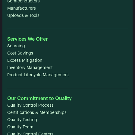
Semiconductors
Manufacturers
Uploads & Tools
Services We Offer
Sourcing
Cost Savings
Excess Mitigation
Inventory Management
Product Lifecycle Management
Our Commitment to Quality
Quality Control Process
Certifications & Memberships
Quality Testing
Quality Team
Quality Control Centers