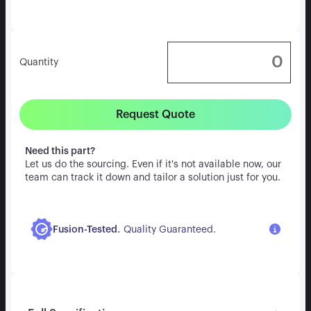
Quantity
Request Quote
Need this part?
Let us do the sourcing. Even if it's not available now, our
team can track it down and tailor a solution just for you.
.
Fusion-Tested
Quality Guaranteed.