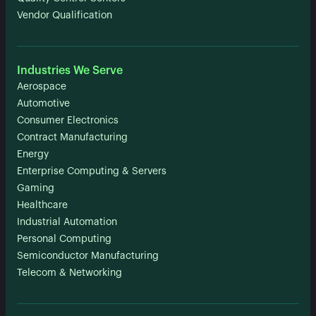
Vendor Qualification
Industries We Serve
Aerospace
Automotive
Consumer Electronics
Contract Manufacturing
Energy
Enterprise Computing & Servers
Gaming
Healthcare
Industrial Automation
Personal Computing
Semiconductor Manufacturing
Telecom & Networking