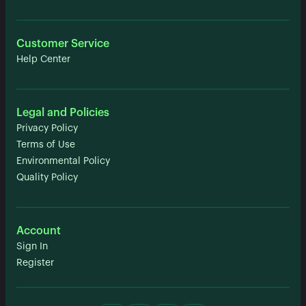
Customer Service
Help Center
Legal and Policies
Privacy Policy
Terms of Use
Environmental Policy
Quality Policy
Account
Sign In
Register