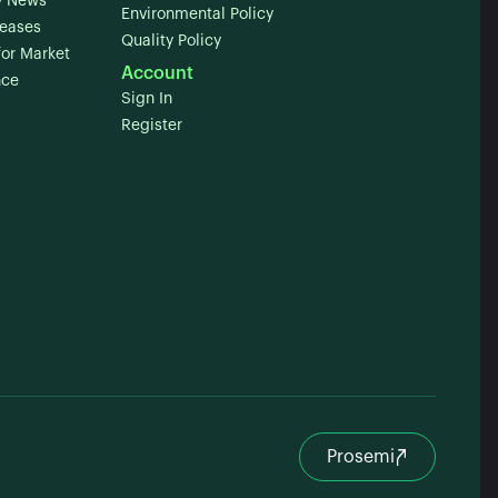
 News
Environmental Policy
leases
Quality Policy
for Market
Account
nce
Sign In
Register
Prosemi