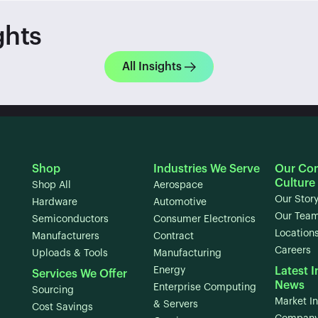
ghts
All Insights
Shop
Industries We Serve
Our Co
Culture
Shop All
Aerospace
Our Stor
Hardware
Automotive
Our Tea
Semiconductors
Consumer Electronics
Location
Manufacturers
Contract
Careers
Uploads & Tools
Manufacturing
Energy
Latest I
Services We Offer
News
Enterprise Computing
Sourcing
Market In
& Servers
Cost Savings