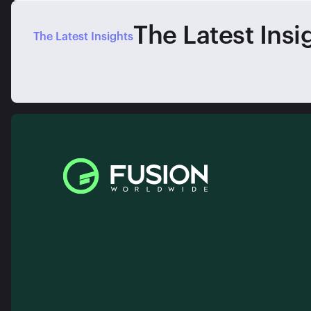
The Latest Insi
The Latest Insights