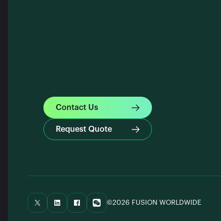
Contact Us
Request Quote
©2026 FUSION WORLDWIDE