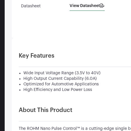
View Datasheet
Datasheet
Key Features
Wide Input Voltage Range (3.5V to 40V)
High Output Current Capability (6.0A)
Optimized for Automotive Applications
High Efficiency and Low Power Loss
About This Product
The ROHM Nano Pulse Control™ is a cutting-edge single b