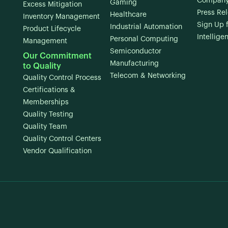
Company
Gaming
Excess Mitigation
Press Re
Healthcare
Inventory Management
Sign Up 
Industrial Automation
Product Lifecycle
Intellige
Personal Computing
Management
Semiconductor
Our Commitment
Manufacturing
to Quality
Telecom & Networking
Quality Control Process
Certifications &
Memberships
Quality Testing
Quality Team
Quality Control Centers
Vendor Qualification