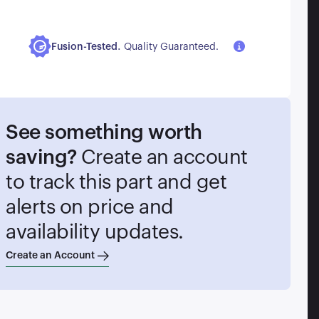
.
Fusion-Tested
Quality Guaranteed.
See something worth
saving?
Create an account
to track this part and get
alerts on price and
availability updates.
Create an Account