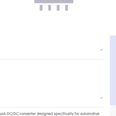
uck DC/DC converter designed specifically for automotive