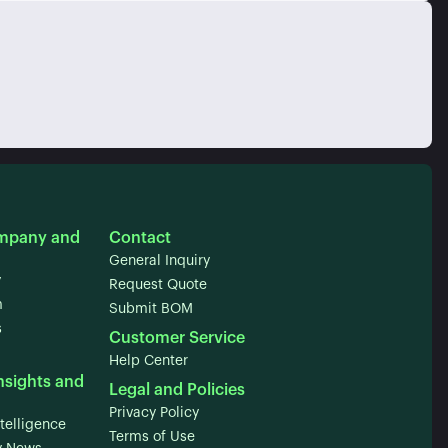
mpany and
Contact
General Inquiry
y
Request Quote
m
Submit BOM
s
Customer Service
Help Center
nsights and
Legal and Policies
Privacy Policy
telligence
Terms of Use