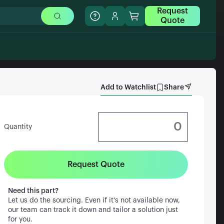
Request
Quote
Add to Watchlist
Share
Quantity
Request Quote
Need this part?
Let us do the sourcing. Even if it's not available now,
our team can track it down and tailor a solution just
for you.