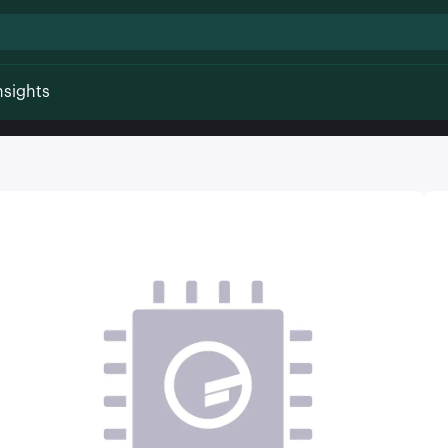
nsights