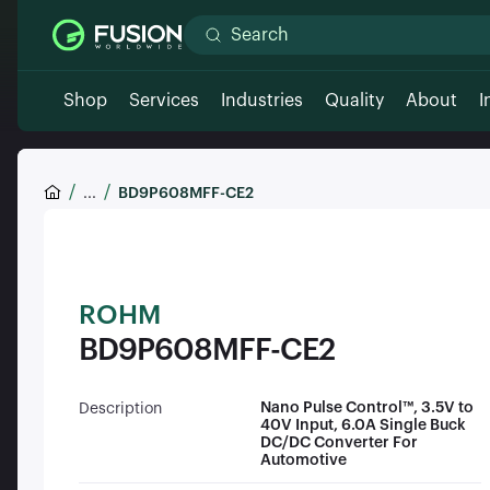
Shop
Services
Industries
Quality
About
I
...
BD9P608MFF-CE2
ROHM
BD9P608MFF-CE2
Nano Pulse Control™, 3.5V to
Description
40V Input, 6.0A Single Buck
DC/DC Converter For
Automotive