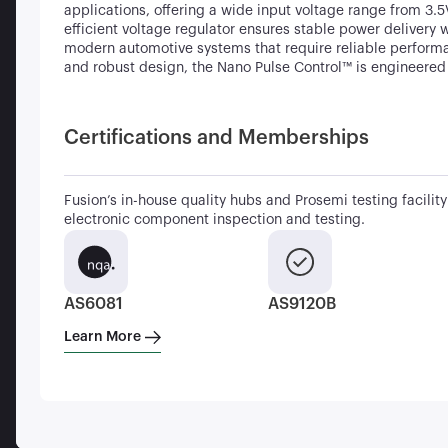
applications, offering a wide input voltage range from 3.
efficient voltage regulator ensures stable power delivery 
modern automotive systems that require reliable performa
and robust design, the Nano Pulse Control™ is engineered
Certifications and Memberships
Fusion’s in-house quality hubs and Prosemi testing facility 
electronic component inspection and testing.
AS6081
AS9120B
Learn More