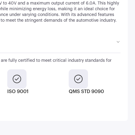
5V to 40V and a maximum output current of 6.0A. This highly
while minimizing energy loss, making it an ideal choice for
nce under varying conditions. With its advanced features
 to meet the stringent demands of the automotive industry.
are fully certified to meet critical industry standards for
ISO 9001
QMS STD 9090