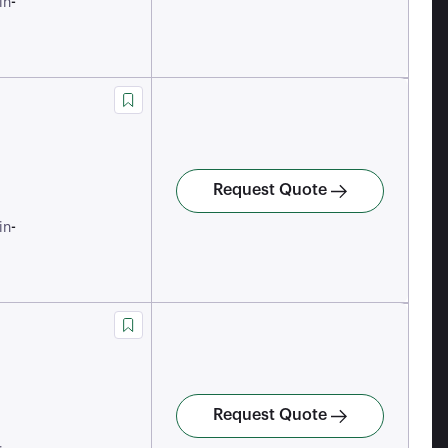
-
in
Request Quote
-
in
Request Quote