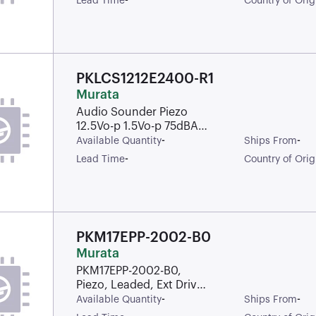
-
Lead Time
Country of Orig
PKLCS1212E2400-R1
Murata
Audio Sounder Piezo
12.5Vo-p 1.5Vo-p 75dBA
Solder Pad Surface
-
-
Available Quantity
Ships From
Mount Plastic T/R
-
Lead Time
Country of Orig
PKM17EPP-2002-B0
Murata
PKM17EPP-2002-B0,
Piezo, Leaded, Ext Drive,
17X17, 2.00KHZ, 25VD
-
-
Available Quantity
Ships From