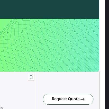
Request Quote
-
in