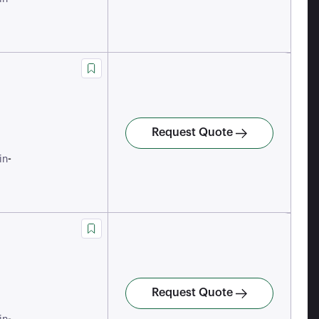
Request Quote
-
in
Request Quote