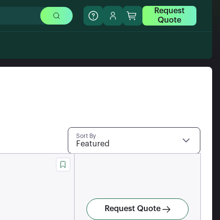
Request
Quote
Sort By
Featured
Request Quote