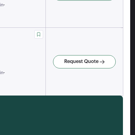
-
in
Request Quote
-
in