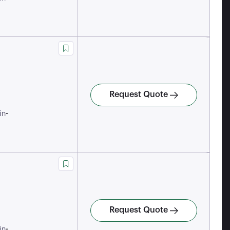
Request Quote
-
in
Request Quote
-
in