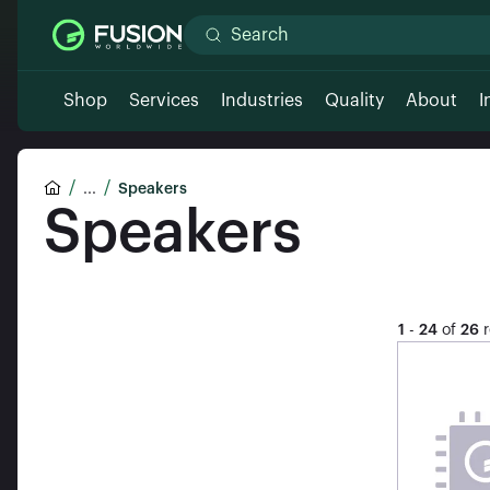
Shop
Services
Industries
Quality
About
I
...
Speakers
Speakers
1
-
24
of
26
r