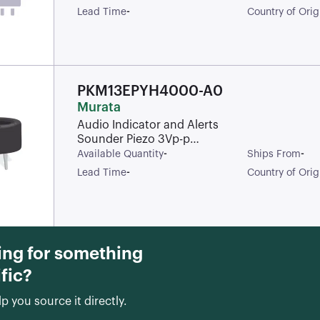
1100Hz 1.2W
-
Lead Time
Country of Orig
97dBA 8Ohm
Rectangular
IP67 Solder Pad
PKM13EPYH4000-A0
Murata
Audio Indicator and Alerts
Sounder Piezo 3Vp-p
Solder Through Hole
-
-
Available Quantity
Ships From
-
Lead Time
Country of Orig
ing for something
fic?
lp you source it directly.