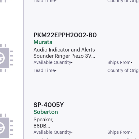
-
Lead Time
Country of Orig
PKM22EPPH2002-B0
Murata
Audio Indicator and Alerts
Sounder Ringer Piezo 3Vp-
p Solder Through Hole
-
-
Available Quantity
Ships From
-
Lead Time
Country of Orig
SP-4005Y
Soberton
Speaker,
88DB
Sensitivity,
-
-
Available Quantity
Ships From
40MM