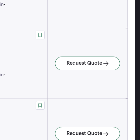
-
in
Request Quote
-
in
Request Quote