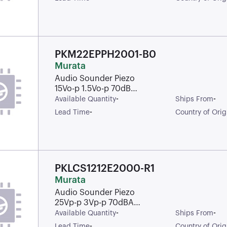
Pins
PKM22EPPH2001-B0
Murata
Audio Sounder Piezo
15Vo-p 1.5Vo-p 70dB
Through Hole Pin Bulk
-
-
Available Quantity
Ships From
-
Lead Time
Country of Orig
PKLCS1212E2000-R1
Murata
Audio Sounder Piezo
25Vp-p 3Vp-p 70dBA
Solder Pad Surface
-
-
Available Quantity
Ships From
Mount Plastic T/R
-
Lead Time
Country of Orig