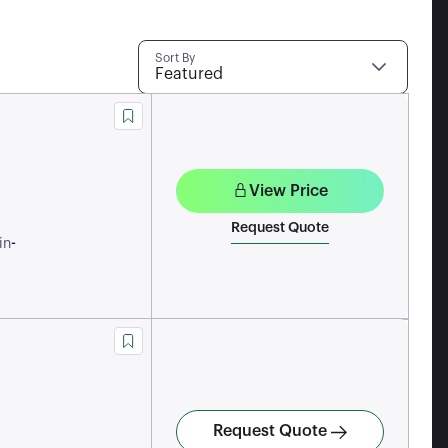
Sort By
Featured
View Price
Request Quote
-
in
Request Quote