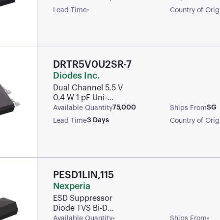
-
Lead Time
Country of Orig
DRTR5V0U2SR-7
Diodes Inc.
Dual Channel 5.5 V
0.4 W 1 pF Uni-
Dirirectional TVS
75,000
SG
Available Quantity
Ships From
Diode Array - SOT-
3 Days
Lead Time
Country of Orig
143
PESD1LIN,115
Nexperia
ESD Suppressor
Diode TVS Bi-Dir
24V Automotive
-
-
Available Quantity
Ships From