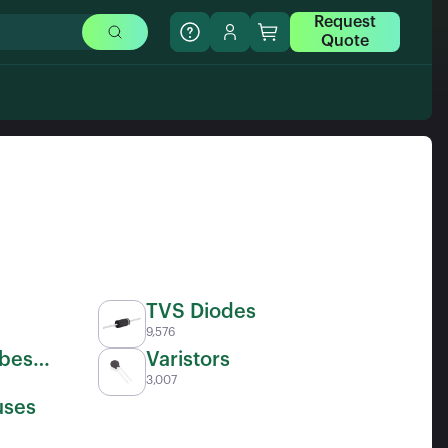
Request
Quote
TVS Diodes
9,576
ubes
Varistors
3,007
uses