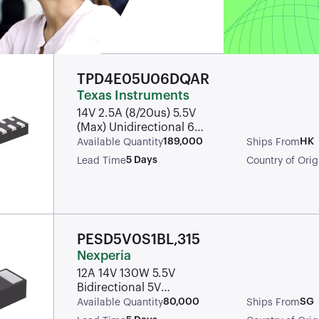
TPD4E05U06DQAR
Texas Instruments
14V 2.5A (8/20us) 5.5V
(Max) Unidirectional 6V
uSON-10 ESD Protection
189,000
HK
Available Quantity
Ships From
Devices ROHS
5 Days
Lead Time
Country of Orig
PESD5V0S1BL,315
Nexperia
12A 14V 130W 5.5V
Bidirectional 5V
DFN1006-2 ESD and
80,000
SG
Available Quantity
Ships From
Surge Protection