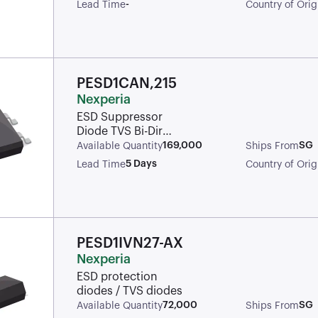
SOD-323 T/R
-
Lead Time
Country of Orig
PESD1CAN,215
Nexperia
ESD Suppressor
Diode TVS Bi-Dir
24V Automotive 3-
169,000
SG
Available Quantity
Ships From
Pin SOT-23 T/R /
5 Days
Lead Time
Country of Orig
TVS DIODE
24VWM 70VC
SOT23
PESD1IVN27-AX
Nexperia
ESD protection
diodes / TVS diodes
72,000
SG
Available Quantity
Ships From