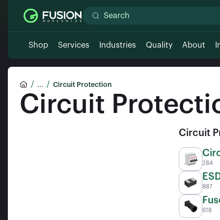
Shop
Services
Industries
Quality
About
I
...
Circuit Protection
Circuit Protecti
Circuit 
Cir
284
ESD
887
ICs
Fus
618