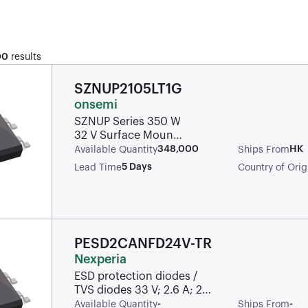
00
results
SZNUP2105LT1G
onsemi
SZNUP Series 350 W
32 V Surface Mount
Dual Line CAN Bus
348,000
HK
Available Quantity
Ships From
Protector - SOT-23
5 Days
Lead Time
Country of Orig
PESD2CANFD24V-TR
Nexperia
ESD protection diodes /
TVS diodes 33 V; 2.6 A; 24
V; 25.5 V
-
-
Available Quantity
Ships From