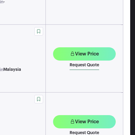
-
in
View Price
Request Quote
Malaysia
in
View Price
Request Quote