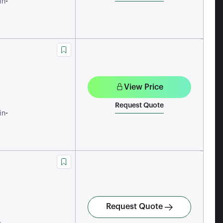
-
in
View Price
Request Quote
-
in
Request Quote