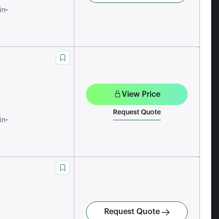
-
in
View Price
Request Quote
-
in
Request Quote