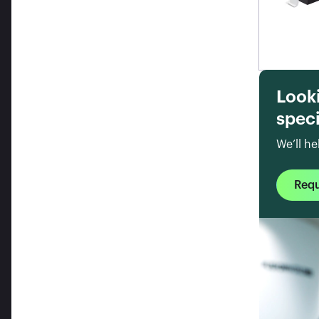
Look
speci
We’ll he
Req