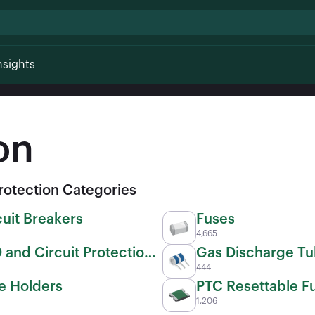
nsights
on
Protection Categories
cuit Breakers
Fuses
4,665
 and Circuit Protection
Gas Discharge T
444
(GDTs)
e Holders
PTC Resettable F
1,206