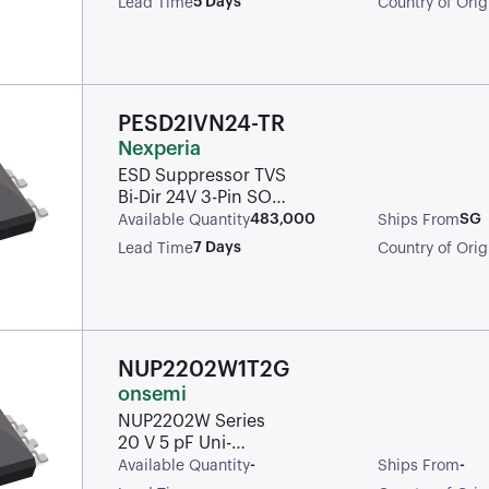
5 Days
Lead Time
Country of Orig
(TVS/ESD) ROHS
PESD2IVN24-TR
Nexperia
ESD Suppressor TVS
Bi-Dir 24V 3-Pin SOT-
23 T/R Automotive
483,000
SG
Available Quantity
Ships From
AEC-Q101
7 Days
Lead Time
Country of Orig
NUP2202W1T2G
onsemi
NUP2202W Series
20 V 5 pF Uni-
Directional Transient
-
-
Available Quantity
Ships From
Voltage Suppressor -