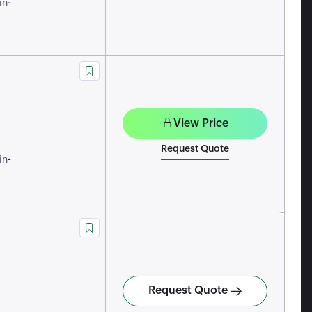
-
in
View Price
Request Quote
-
in
Request Quote