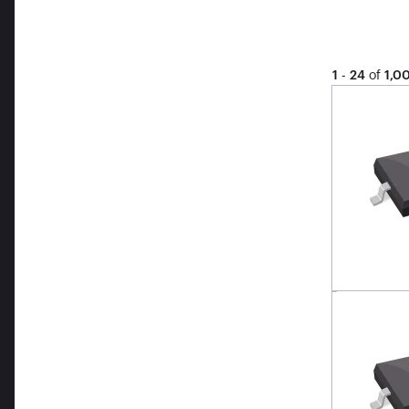
1
-
24
of
1,0