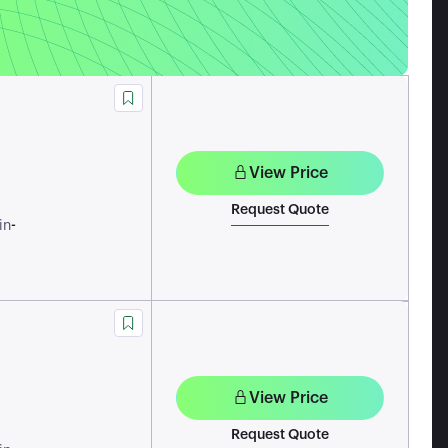
View Price
Request Quote
-
in
View Price
Request Quote