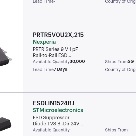
-
Lead Time
Country of Orig
SC-88
PRTR5V0U2X,215
Nexperia
PRTR Series 9 V 1 pF
Rail-to-Rail ESD
Protection Diode -
30,000
SG
Available Quantity
Ships From
SOT-143B
7 Days
Lead Time
Country of Orig
ESDLIN1524BJ
STMicroelectronics
ESD Suppressor
Diode TVS Bi-Dir 24V
Automotive 2-Pin
-
-
Available Quantity
Ships From