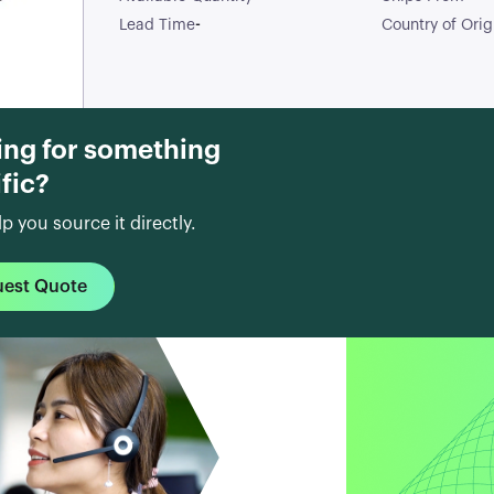
2-Pin SOD-323
-
Lead Time
Country of Orig
T/R / TVS DIODE
15VWM/24VWM
SOD323
ing for something
fic?
lp you source it directly.
uest Quote