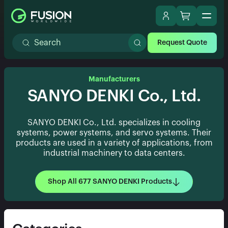
Request Quote
Manufacturers
SANYO DENKI Co., Ltd.
SANYO DENKI Co., Ltd. specializes in cooling
systems, power systems, and servo systems. Their
products are used in a variety of applications, from
industrial machinery to data centers.
Shop All 677 SANYO DENKI Products