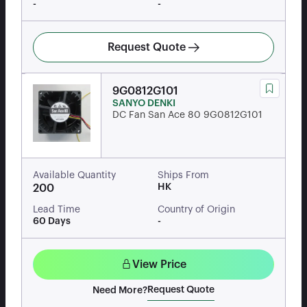
-
-
Request Quote
9G0812G101
SANYO DENKI
DC Fan San Ace 80 9G0812G101
Available Quantity
Ships From
HK
200
Lead Time
Country of Origin
60 Days
-
View Price
Request Quote
Need More?