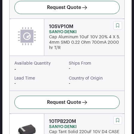
Request Quote
10SVP10M
SANYO DENKI
Cap Aluminum 10uF 10V 20% 4 X 5.
4mm SMD 0.22 Ohm 700mA 2000
hr T/R
Available Quantity
Ships From
-
-
Lead Time
Country of Origin
-
-
Request Quote
10TPB220M
SANYO DENKI
Cap Tant Solid 220uF 10V D4 CASE