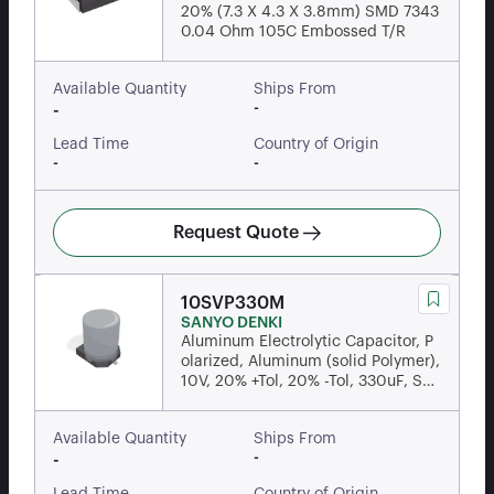
20% (7.3 X 4.3 X 3.8mm) SMD 7343
0.04 Ohm 105C Embossed T/R
Available Quantity
Ships From
-
-
Lead Time
Country of Origin
-
-
Request Quote
10SVP330M
SANYO DENKI
Aluminum Electrolytic Capacitor, P
olarized, Aluminum (solid Polymer),
10V, 20% +Tol, 20% -Tol, 330uF, Sur
face Mount,...
Available Quantity
Ships From
-
-