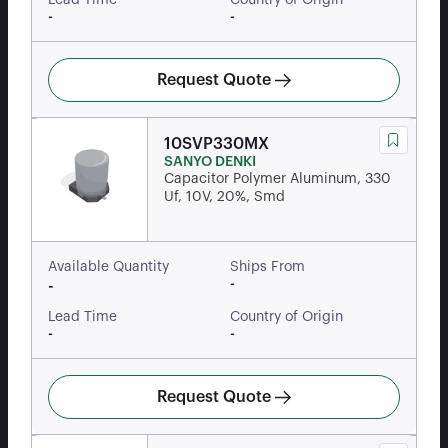
Lead Time
Country of Origin
-
-
Request Quote
10SVP330MX
SANYO DENKI
Capacitor Polymer Aluminum, 330
Uf, 10V, 20%, Smd
Available Quantity
Ships From
-
-
Lead Time
Country of Origin
-
-
Request Quote