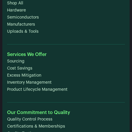
Shop All
Hardware
Semiconductors
Manufacturers
Uploads & Tools
Services We Offer
Sourcing
Cost Savings
Excess Mitigation
Inventory Management
Product Lifecycle Management
Our Commitment to Quality
Quality Control Process
Certifications & Memberships