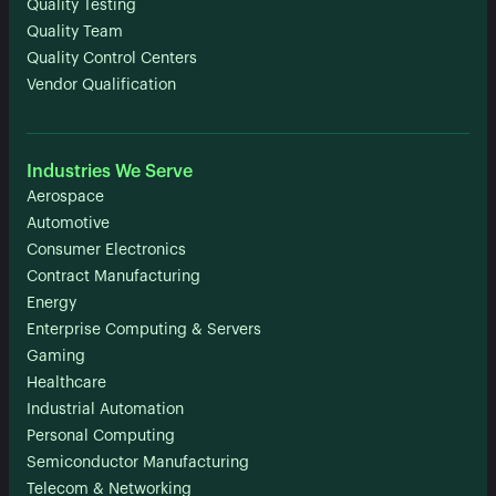
Quality Testing
Quality Team
Quality Control Centers
Vendor Qualification
Industries We Serve
Aerospace
Automotive
Consumer Electronics
Contract Manufacturing
Energy
Enterprise Computing & Servers
Gaming
Healthcare
Industrial Automation
Personal Computing
Semiconductor Manufacturing
Telecom & Networking