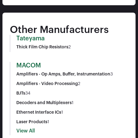
Other Manufacturers
Tateyama
Thick Film Chip Resistors
2
MACOM
Amplifiers - Op Amps, Buffer, Instrumentation
3
Amplifiers - Video Processing
2
BJTs
34
Decoders and Multiplexers
1
Ethernet Interface ICs
1
Laser Products
1
View All