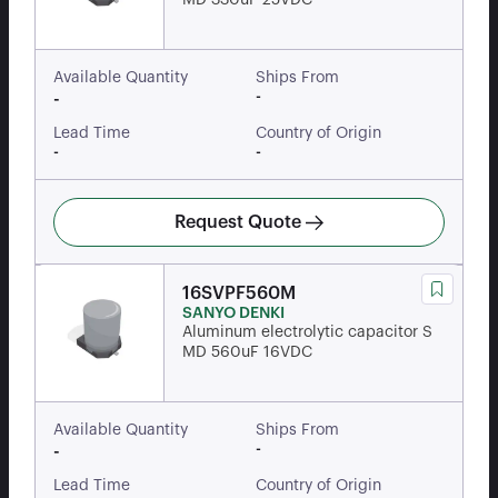
MD 330uF 25VDC
Available Quantity
Ships From
-
-
Lead Time
Country of Origin
-
-
Request Quote
16SVPF560M
SANYO DENKI
Aluminum electrolytic capacitor S
MD 560uF 16VDC
Available Quantity
Ships From
-
-
Lead Time
Country of Origin