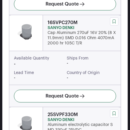
Request Quote
16SVPC270M
SANYO DENKI
Cap Aluminum 270uF 16V 20% (8 X
11.9mm) SMD 0.016 Ohm 4070mA
2000 hr 105C T/R
Available Quantity
Ships From
-
-
Lead Time
Country of Origin
-
-
Request Quote
25SVPF330M
SANYO DENKI
Aluminum electrolytic capacitor S