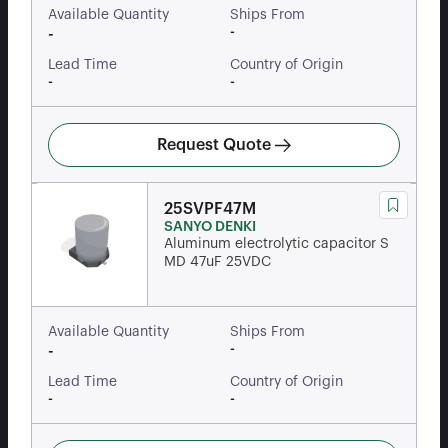
Available Quantity
Ships From
-
-
Lead Time
Country of Origin
-
-
Request Quote
25SVPF47M
SANYO DENKI
Aluminum electrolytic capacitor S
MD 47uF 25VDC
Available Quantity
Ships From
-
-
Lead Time
Country of Origin
-
-