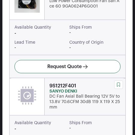
Low Power Consumption Fan San A
ce 60 9GA0624P6G001
Available Quantity
Ships From
-
-
Lead Time
Country of Origin
-
-
Request Quote
9S1212F401
SANYO DENKI
DC Fan Axial Ball Bearing 12V 5V to
13.8V 70.6CFM 30dB 119 X 119 X 25
mm
Available Quantity
Ships From
-
-