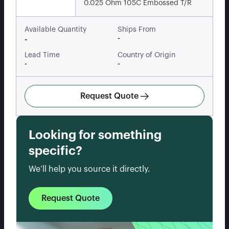
0.025 Ohm 105C Embossed T/R
Available Quantity
Ships From
-
-
Lead Time
Country of Origin
-
-
Request Quote
Looking for something
specific?
We’ll help you source it directly.
Request Quote