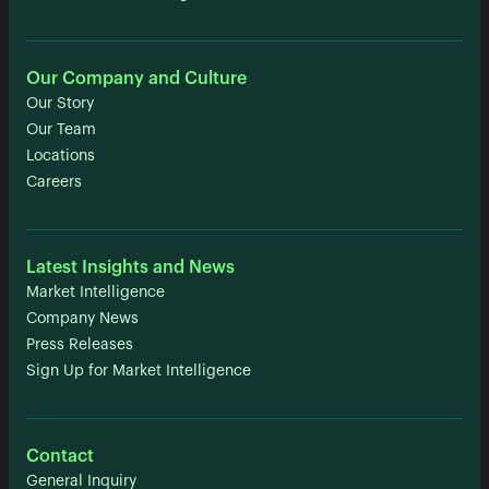
Our Company and Culture
Our Story
Our Team
Locations
Careers
Latest Insights and News
Market Intelligence
Company News
Press Releases
Sign Up for Market Intelligence
Contact
General Inquiry