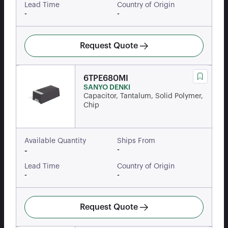
Lead Time
Country of Origin
-
-
Request Quote
6TPE680MI
SANYO DENKI
Capacitor, Tantalum, Solid Polymer,
Chip
Available Quantity
Ships From
-
-
Lead Time
Country of Origin
-
-
Request Quote