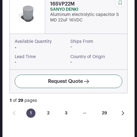
16SVP22M
SANYO DENKI
Aluminum electrolytic capacitor S
MD 22uF 16VDC
Available Quantity
Ships From
-
-
Lead Time
Country of Origin
-
-
Request Quote
1
of
29
pages
…
1
2
3
29