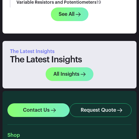
Variable Resistors and Potentiometers
19
See All
The Latest Insights
The Latest Insights
All Insights
Contact Us
Request Quote
Shop