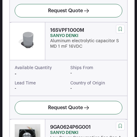
Request Quote
16SVPF1000M
SANYO DENKI
Aluminum electrolytic capacitor S
MD 1 mF 16VDC
Available Quantity
Ships From
-
-
Lead Time
Country of Origin
-
-
Request Quote
9GA0624P6G001
SANYO DENKI