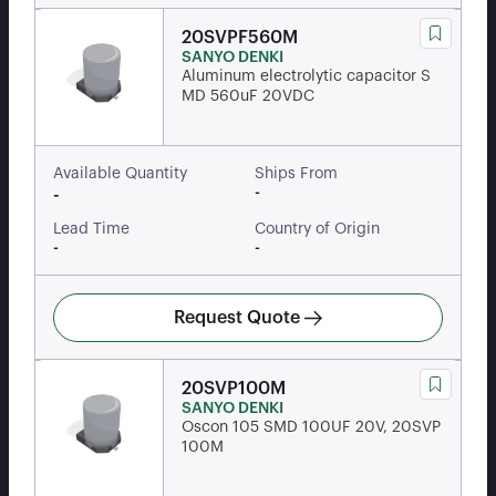
20SVPF560M
SANYO DENKI
Aluminum electrolytic capacitor S
MD 560uF 20VDC
Available Quantity
Ships From
-
-
Lead Time
Country of Origin
-
-
Request Quote
20SVP100M
SANYO DENKI
Oscon 105 SMD 100UF 20V, 20SVP
100M