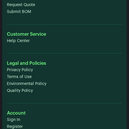
Request Quote
Submit BOM
Customer Service
Help Center
Legal and Policies
Privacy Policy
Terms of Use
Environmental Policy
Quality Policy
Account
Sign In
Register