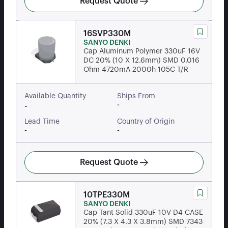
Request Quote
16SVP330M
SANYO DENKI
Cap Aluminum Polymer 330uF 16V
DC 20% (10 X 12.6mm) SMD 0.016
Ohm 4720mA 2000h 105C T/R
Available Quantity
Ships From
-
-
Lead Time
Country of Origin
-
-
Request Quote
10TPE330M
SANYO DENKI
Cap Tant Solid 330uF 10V D4 CASE
20% (7.3 X 4.3 X 3.8mm) SMD 7343