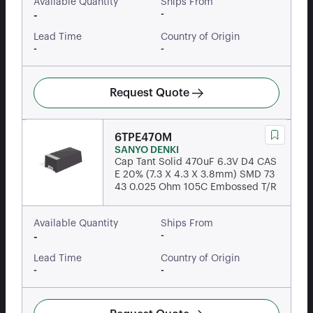
Available Quantity
Ships From
-
-
Lead Time
Country of Origin
-
-
Request Quote
6TPE470M
SANYO DENKI
Cap Tant Solid 470uF 6.3V D4 CAS
E 20% (7.3 X 4.3 X 3.8mm) SMD 73
43 0.025 Ohm 105C Embossed T/R
Available Quantity
Ships From
-
-
Lead Time
Country of Origin
-
-