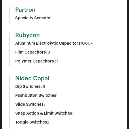
Partron
Specialty Sensors
1
Rubycon
Aluminum Electrolytic Capacitors
1000+
Film Capacitors
18
Polymer Capacitors
37
Nidec Copal
Dip Switches
38
Pushbutton Switches
1
Slide Switches
7
Snap Action & Limit Switches
1
Toggle Switches
2