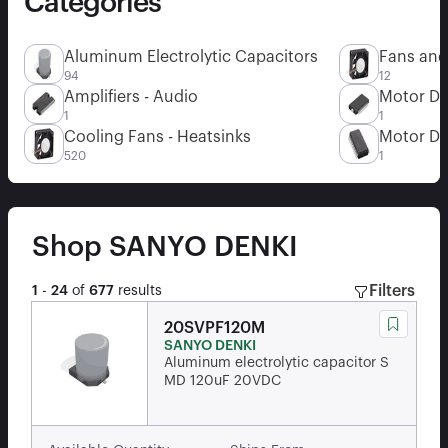
Categories
Aluminum Electrolytic Capacitors
Fans and
94
12
Amplifiers - Audio
Motor Dr
1
1
Cooling Fans - Heatsinks
Motor Dr
520
1
Shop
SANYO DENKI
Filters
1
-
24
of
677
results
20SVPF120M
SANYO DENKI
Aluminum electrolytic capacitor S
MD 120uF 20VDC