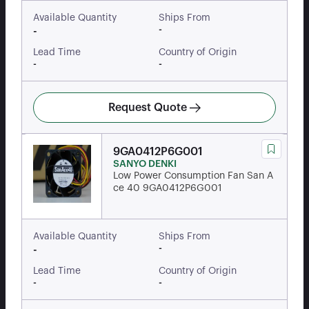
Available Quantity
Ships From
-
-
Lead Time
Country of Origin
-
-
Request Quote
9GA0412P6G001
SANYO DENKI
Low Power Consumption Fan San A
ce 40 9GA0412P6G001
Available Quantity
Ships From
-
-
Lead Time
Country of Origin
-
-