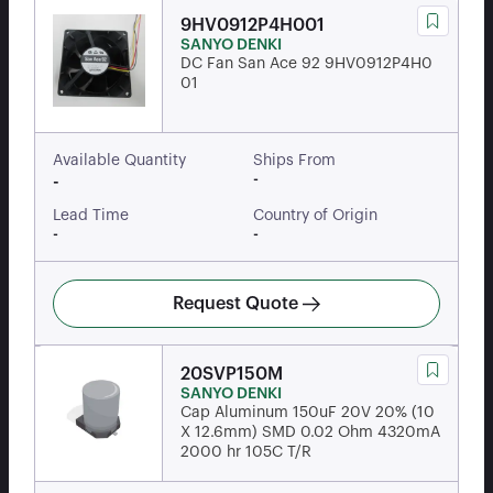
9HV0912P4H001
SANYO DENKI
DC Fan San Ace 92 9HV0912P4H0
01
Available Quantity
Ships From
-
-
Lead Time
Country of Origin
-
-
Request Quote
20SVP150M
SANYO DENKI
Cap Aluminum 150uF 20V 20% (10
X 12.6mm) SMD 0.02 Ohm 4320mA
2000 hr 105C T/R