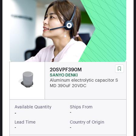
20SVPF390M
SANYO DENKI
Aluminum electrolytic capacitor S
MD 390uF 20VDC
Available Quantity
Ships From
-
-
Lead Time
Country of Origin
-
-