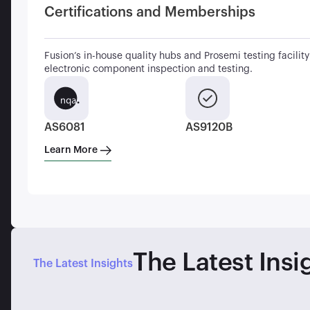
Certifications and Memberships
Fusion’s in-house quality hubs and Prosemi testing facility 
electronic component inspection and testing.
AS6081
AS9120B
Learn More
The Latest Insi
The Latest Insights