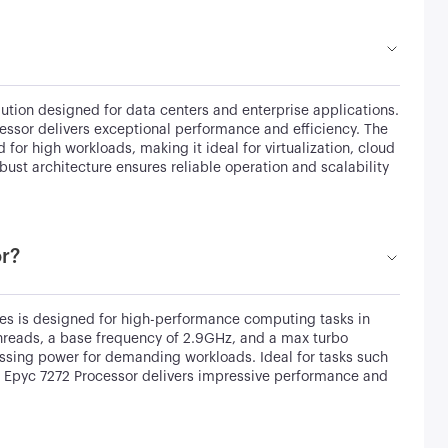
tion designed for data centers and enterprise applications.
essor delivers exceptional performance and efficiency. The
for high workloads, making it ideal for virtualization, cloud
st architecture ensures reliable operation and scalability
or?
s is designed for high-performance computing tasks in
threads, a base frequency of 2.9GHz, and a max turbo
essing power for demanding workloads. Ideal for tasks such
he Epyc 7272 Processor delivers impressive performance and