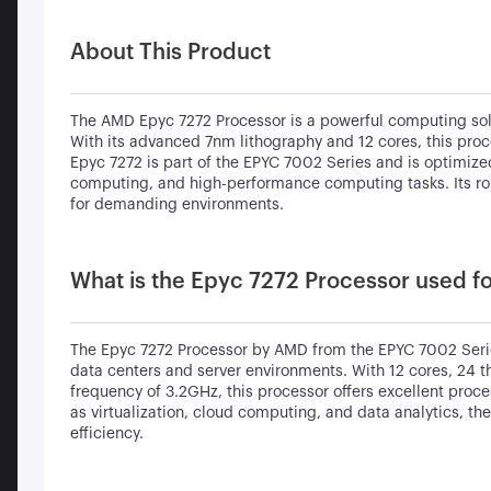
About This Product
The AMD Epyc 7272 Processor is a powerful computing solu
With its advanced 7nm lithography and 12 cores, this proc
Epyc 7272 is part of the EPYC 7002 Series and is optimized 
computing, and high-performance computing tasks. Its robu
for demanding environments.
What is the Epyc 7272 Processor used f
The Epyc 7272 Processor by AMD from the EPYC 7002 Serie
data centers and server environments. With 12 cores, 24 
frequency of 3.2GHz, this processor offers excellent proc
as virtualization, cloud computing, and data analytics, t
efficiency.