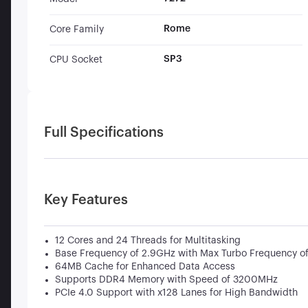
Rome
Core Family
SP3
CPU Socket
Full Specifications
Key Features
12 Cores and 24 Threads for Multitasking
Base Frequency of 2.9GHz with Max Turbo Frequency o
64MB Cache for Enhanced Data Access
Supports DDR4 Memory with Speed of 3200MHz
PCIe 4.0 Support with x128 Lanes for High Bandwidth