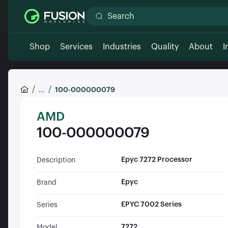
Shop
Services
Industries
Quality
About
I
...
100-000000079
AMD
100-000000079
Epyc 7272 Processor
Description
Epyc
Brand
EPYC 7002 Series
Series
7272
Model