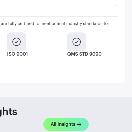
are fully certified to meet critical industry standards for
ISO 9001
QMS STD 9090
ghts
All Insights