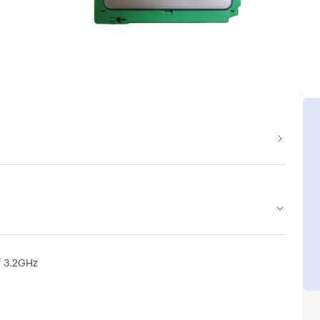
f 3.2GHz