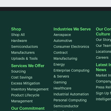
Shop
Industries We Serve
Our Co
Culture
Shop All
Aerospace
Our Stor
Hardware
Automotive
Our Tea
Semiconductors
Consumer Electronics
Location
Manufacturers
Contract
Careers
Uploads & Tools
Manufacturing
Energy
Latest I
Services We Offer
News
Enterprise Computing
Sourcing
Market In
& Servers
Cost Savings
Company
Gaming
Excess Mitigation
Press Re
Healthcare
Inventory Management
Sign Up 
Industrial Automation
Product Lifecycle
Intellige
Personal Computing
Management
Semiconductor
Our Commitment