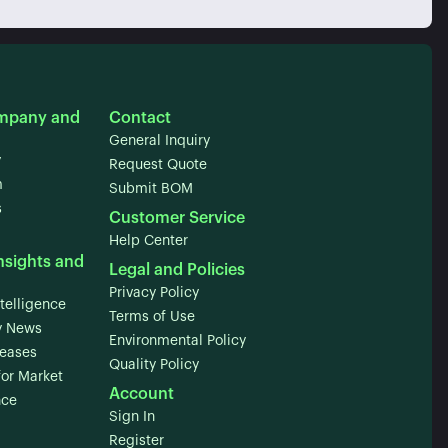
mpany and
Contact
General Inquiry
y
Request Quote
m
Submit BOM
s
Customer Service
Help Center
nsights and
Legal and Policies
Privacy Policy
telligence
Terms of Use
 News
Environmental Policy
leases
Quality Policy
for Market
Account
nce
Sign In
Register