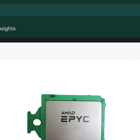
nsights