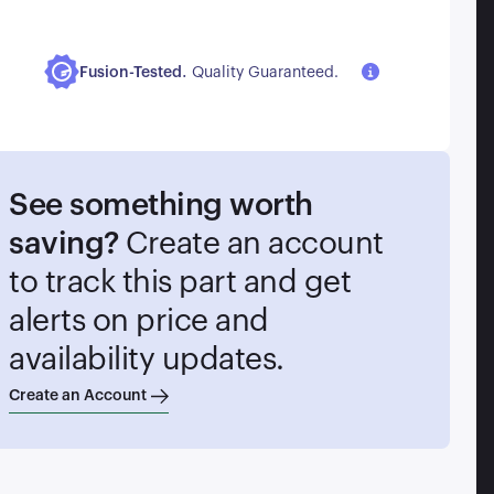
.
Fusion-Tested
Quality Guaranteed.
See something worth
saving?
Create an account
to track this part and get
alerts on price and
availability updates.
Create an Account