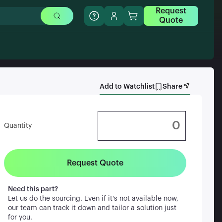
Request
Quote
Add to Watchlist
Share
Quantity
Request Quote
Need this part?
Let us do the sourcing. Even if it's not available now,
our team can track it down and tailor a solution just
for you.