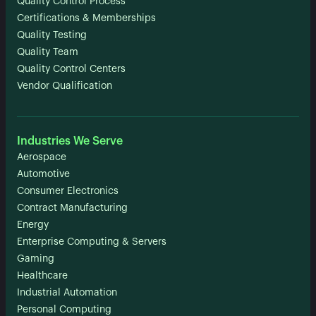
Quality Control Process
Certifications & Memberships
Quality Testing
Quality Team
Quality Control Centers
Vendor Qualification
Industries We Serve
Aerospace
Automotive
Consumer Electronics
Contract Manufacturing
Energy
Enterprise Computing & Servers
Gaming
Healthcare
Industrial Automation
Personal Computing