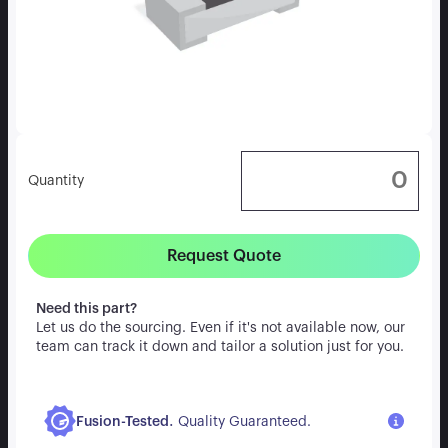
Quantity
Request Quote
Need this part?
Let us do the sourcing. Even if it's not available now, our
team can track it down and tailor a solution just for you.
.
Fusion-Tested
Quality Guaranteed.