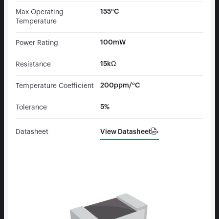
155°C
Max Operating
Temperature
100mW
Power Rating
15kΩ
Resistance
200ppm/°C
Temperature Coefficient
5%
Tolerance
View Datasheet
Datasheet