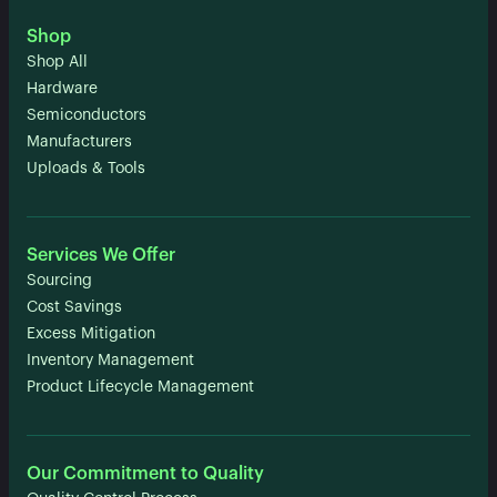
Shop
Shop All
Hardware
Semiconductors
Manufacturers
Uploads & Tools
Services We Offer
Sourcing
Cost Savings
Excess Mitigation
Inventory Management
Product Lifecycle Management
Our Commitment to Quality