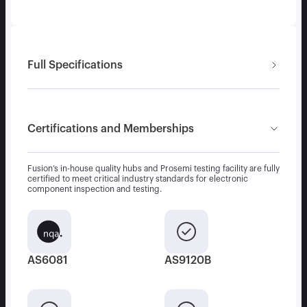
Full Specifications
Certifications and Memberships
Fusion’s in-house quality hubs and Prosemi testing facility are fully
certified to meet critical industry standards for electronic
component inspection and testing.
AS6081
AS9120B