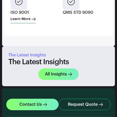
ISO 9001
QMS STD 9090
Learn More
The Latest Insights
The Latest Insights
All Insights
Contact Us
Request Quote