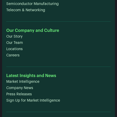
Semiconductor Manufacturing
Telecom & Networking
Our Company and Culture
Our Story
Our Team
Locations
Careers
Latest Insights and News
Market Intelligence
Company News
Press Releases
Sign Up for Market Intelligence