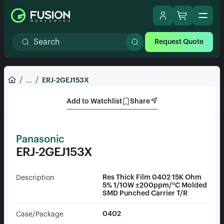
Request Quote
...
ERJ-2GEJ153X
Add to Watchlist
Share
Panasonic
ERJ-2GEJ153X
Res Thick Film 0402 15K Ohm
Description
5% 1/10W ±200ppm/°C Molded
SMD Punched Carrier T/R
0402
Case/Package