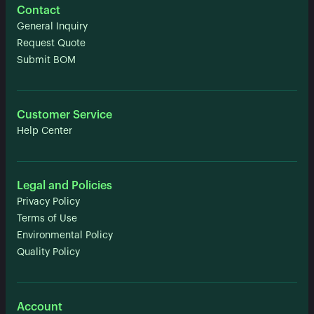
Contact
General Inquiry
Request Quote
Submit BOM
Customer Service
Help Center
Legal and Policies
Privacy Policy
Terms of Use
Environmental Policy
Quality Policy
Account