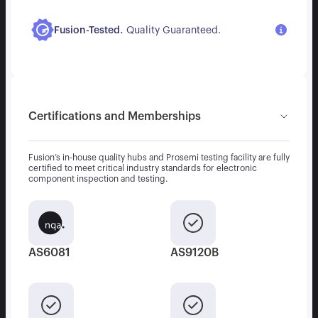
.
Fusion-Tested
Quality Guaranteed.
Certifications and Memberships
Fusion’s in-house quality hubs and Prosemi testing facility are fully
certified to meet critical industry standards for electronic
component inspection and testing.
AS6081
AS9120B