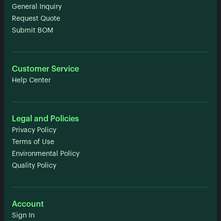
General Inquiry
Request Quote
Submit BOM
Customer Service
Help Center
Legal and Policies
Privacy Policy
Terms of Use
Environmental Policy
Quality Policy
Account
Sign In