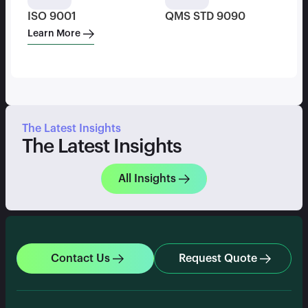
ISO 9001
QMS STD 9090
Learn More
The Latest Insights
The Latest Insights
All Insights
Contact Us
Request Quote