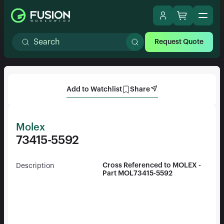
Request Quote
Add to Watchlist
Share
Molex
73415-5592
Cross Referenced to MOLEX -
Description
Part MOL73415-5592