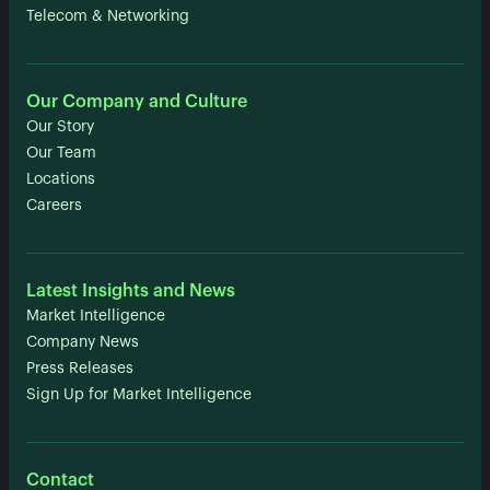
Telecom & Networking
Our Company and Culture
Our Story
Our Team
Locations
Careers
Latest Insights and News
Market Intelligence
Company News
Press Releases
Sign Up for Market Intelligence
Contact