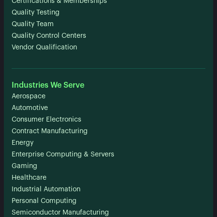
Certifications & Memberships
Quality Testing
Quality Team
Quality Control Centers
Vendor Qualification
Industries We Serve
Aerospace
Automotive
Consumer Electronics
Contract Manufacturing
Energy
Enterprise Computing & Servers
Gaming
Healthcare
Industrial Automation
Personal Computing
Semiconductor Manufacturing