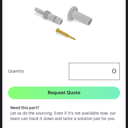
Quantity
Request Quote
Need this part?
Let us do the sourcing. Even if it's not available now, our
team can track it down and tailor a solution just for you.