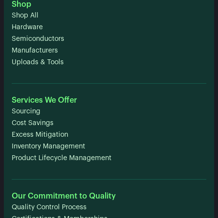
Shop
Shop All
Hardware
Semiconductors
Manufacturers
Uploads & Tools
Services We Offer
Sourcing
Cost Savings
Excess Mitigation
Inventory Management
Product Lifecycle Management
Our Commitment to Quality
Quality Control Process