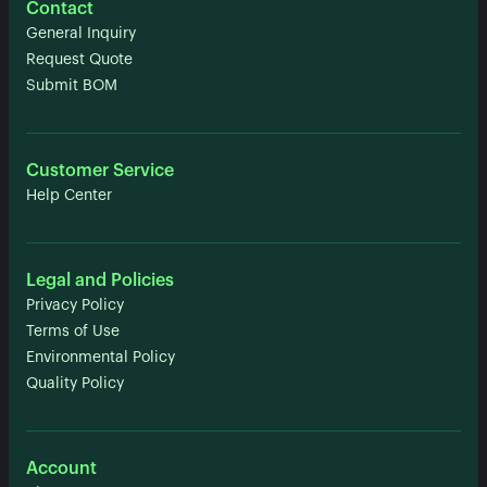
Contact
General Inquiry
Request Quote
Submit BOM
Customer Service
Help Center
Legal and Policies
Privacy Policy
Terms of Use
Environmental Policy
Quality Policy
Account