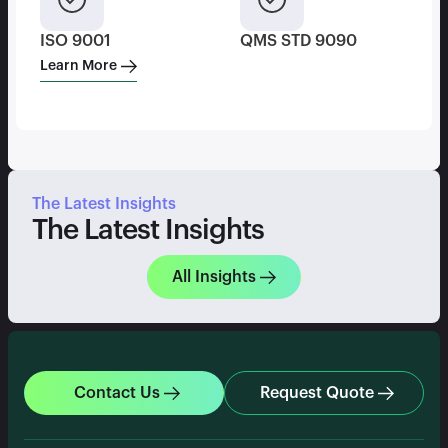
ISO 9001
QMS STD 9090
Learn More
The Latest Insights
The Latest Insights
All Insights
Contact Us
Request Quote