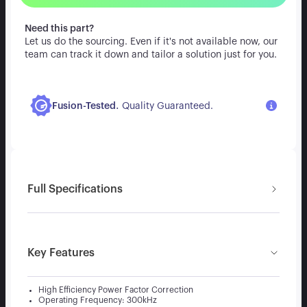
Need this part?
Let us do the sourcing. Even if it's not available now, our
team can track it down and tailor a solution just for you.
.
Fusion-Tested
Quality Guaranteed.
Full Specifications
Key Features
High Efficiency Power Factor Correction
Operating Frequency: 300kHz