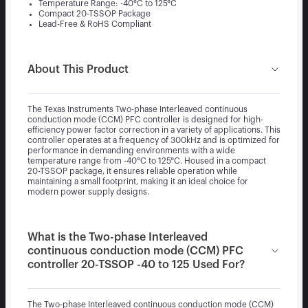
Temperature Range: -40°C to 125°C
Compact 20-TSSOP Package
Lead-Free & RoHS Compliant
About This Product
The Texas Instruments Two-phase Interleaved continuous
conduction mode (CCM) PFC controller is designed for high-
efficiency power factor correction in a variety of applications. This
controller operates at a frequency of 300kHz and is optimized for
performance in demanding environments with a wide
temperature range from -40°C to 125°C. Housed in a compact
20-TSSOP package, it ensures reliable operation while
maintaining a small footprint, making it an ideal choice for
modern power supply designs.
What is the Two-phase Interleaved
continuous conduction mode (CCM) PFC
controller 20-TSSOP -40 to 125 Used For?
The Two-phase Interleaved continuous conduction mode (CCM)