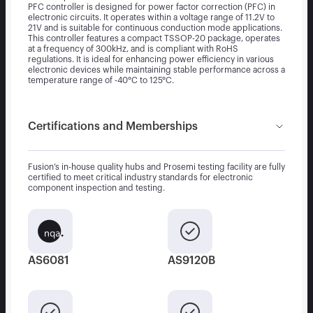
PFC controller is designed for power factor correction (PFC) in
electronic circuits. It operates within a voltage range of 11.2V to
21V and is suitable for continuous conduction mode applications.
This controller features a compact TSSOP-20 package, operates
at a frequency of 300kHz, and is compliant with RoHS
regulations. It is ideal for enhancing power efficiency in various
electronic devices while maintaining stable performance across a
temperature range of -40°C to 125°C.
Certifications and Memberships
Fusion’s in-house quality hubs and Prosemi testing facility are fully
certified to meet critical industry standards for electronic
component inspection and testing.
AS6081
AS9120B