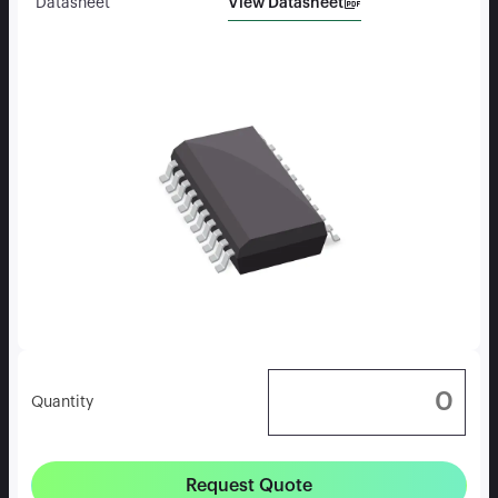
View Datasheet
Datasheet
Quantity
Request Quote