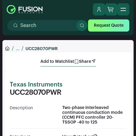
Request Quote
...
UCC28070PWR
Add to Watchlist
Share
Texas Instruments
UCC28070PWR
Two-phase Interleaved
Description
continuous conduction mode
(CCM) PFC controller 20-
TSSOP -40 to 125