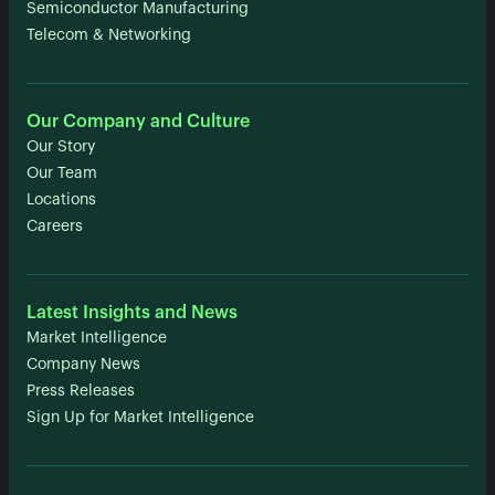
Semiconductor Manufacturing
Telecom & Networking
Our Company and Culture
Our Story
Our Team
Locations
Careers
Latest Insights and News
Market Intelligence
Company News
Press Releases
Sign Up for Market Intelligence