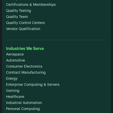
Certifications & Memberships
Quality Testing
Quality Team
Quality Control Centers
Vendor Qualification
Industries We Serve
Aerospace
Automotive
Consumer Electronics
Contract Manufacturing
Energy
Enterprise Computing & Servers
Gaming
Healthcare
Industrial Automation
Personal Computing