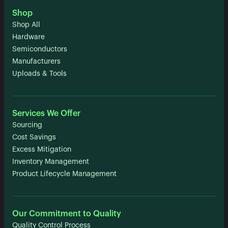
Shop
Shop All
Hardware
Semiconductors
Manufacturers
Uploads & Tools
Services We Offer
Sourcing
Cost Savings
Excess Mitigation
Inventory Management
Product Lifecycle Management
Our Commitment to Quality
Quality Control Process