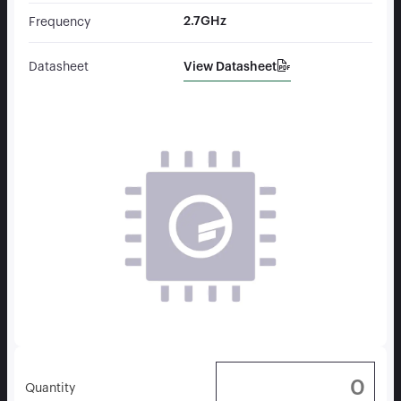
2.7GHz
Frequency
View Datasheet
Datasheet
Quantity