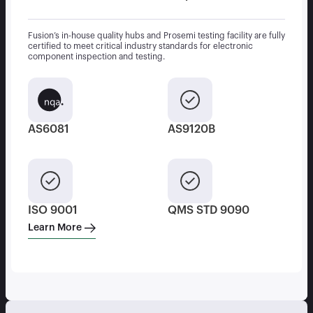
Fusion’s in-house quality hubs and Prosemi testing facility are fully
certified to meet critical industry standards for electronic
component inspection and testing.
AS6081
AS9120B
ISO 9001
QMS STD 9090
Learn More