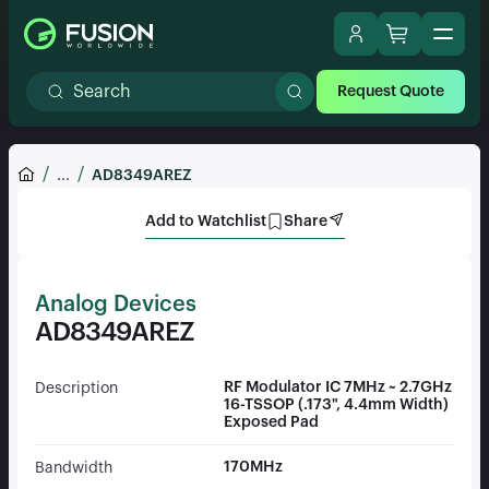
Request Quote
...
AD8349AREZ
Add to Watchlist
Share
Analog Devices
AD8349AREZ
RF Modulator IC 7MHz ~ 2.7GHz
Description
16-TSSOP (.173", 4.4mm Width)
Exposed Pad
170MHz
Bandwidth