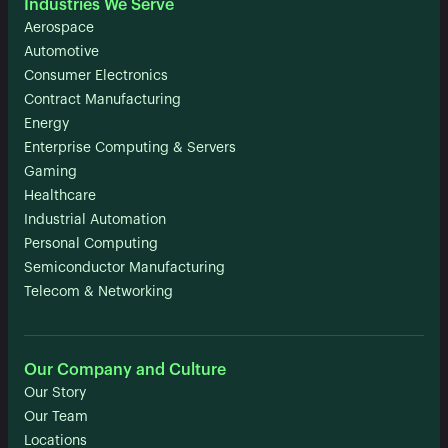
Industries We Serve
Aerospace
Automotive
Consumer Electronics
Contract Manufacturing
Energy
Enterprise Computing & Servers
Gaming
Healthcare
Industrial Automation
Personal Computing
Semiconductor Manufacturing
Telecom & Networking
Our Company and Culture
Our Story
Our Team
Locations