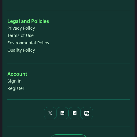
Legal and Policies
Privacy Policy
Terms of Use
Environmental Policy
Quality Policy
Account
Sign In
Register