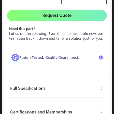
Request Quote
Need this part?
Let us do the sourcing. Even if it's not available now, our
team can track it down and tailor a solution just for you.
.
Fusion-Tested
Quality Guaranteed.
Full Specifications
Certifications and Memberships