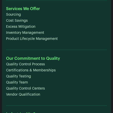
Services We Offer
Sourcing
Cost Savings
Excess Mitigation
Inventory Management
Product Lifecycle Management
Our Commitment to Quality
Quality Control Process
Certifications & Memberships
Quality Testing
Quality Team
Quality Control Centers
Vendor Qualification