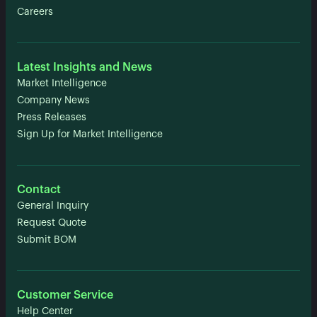
Careers
Latest Insights and News
Market Intelligence
Company News
Press Releases
Sign Up for Market Intelligence
Contact
General Inquiry
Request Quote
Submit BOM
Customer Service
Help Center