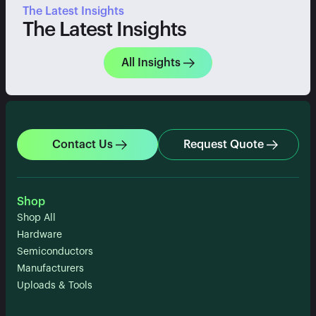
The Latest Insights
The Latest Insights
All Insights
Contact Us
Request Quote
Shop
Shop All
Hardware
Semiconductors
Manufacturers
Uploads & Tools