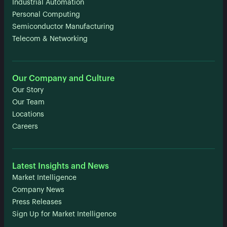
Industrial Automation
Personal Computing
Semiconductor Manufacturing
Telecom & Networking
Our Company and Culture
Our Story
Our Team
Locations
Careers
Latest Insights and News
Market Intelligence
Company News
Press Releases
Sign Up for Market Intelligence