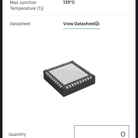
125°C
Max Junction
Temperature (Tj)
View Datasheet
Datasheet
Quantity