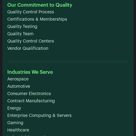
Our Commitment to Quality
Quality Control Process
Certifications & Memberships
Quality Testing
Quality Team
Quality Control Centers
Vendor Qualification
Industries We Serve
Aerospace
Automotive
Consumer Electronics
Contract Manufacturing
Energy
Enterprise Computing & Servers
Gaming
Healthcare