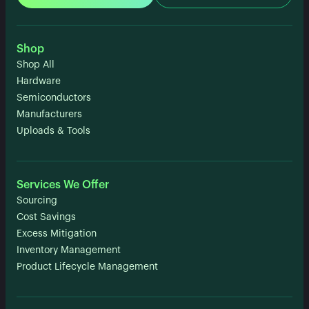
Shop
Shop All
Hardware
Semiconductors
Manufacturers
Uploads & Tools
Services We Offer
Sourcing
Cost Savings
Excess Mitigation
Inventory Management
Product Lifecycle Management