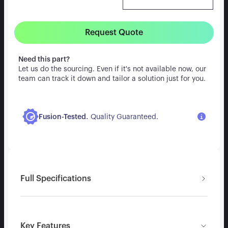
Request Quote
Need this part?
Let us do the sourcing. Even if it's not available now, our
team can track it down and tailor a solution just for you.
.
Fusion-Tested
Quality Guaranteed.
Full Specifications
Key Features