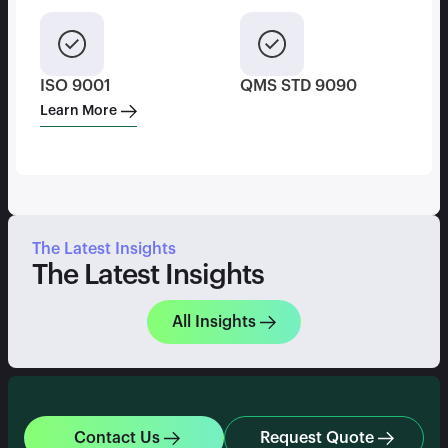
ISO 9001
QMS STD 9090
Learn More
The Latest Insights
The Latest Insights
All Insights
Contact Us
Request Quote