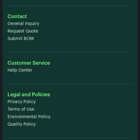
Contact
General Inquiry
Request Quote
Submit BOM
Customer Service
Help Center
Legal and Policies
Privacy Policy
Terms of Use
Environmental Policy
Quality Policy