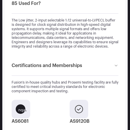
85 Used For?
The Low jitter, 2-input selectable 1:12 universal-to-LVPECL buffer
is designed for clock signal distribution in high-speed digital
systems. It supports multiple signal formats and offers low
propagation delay, making it ideal for applications in
telecommunications, data centers, and networking equipment.
Engineers and designers leverage its capabilities to ensure signal
integrity and reliability across a range of electronic devices.
Certifications and Memberships
Fusion’s in-house quality hubs and Prosemi testing facility are fully
certified to meet critical industry standards for electronic
component inspection and testing.
AS6081
AS9120B