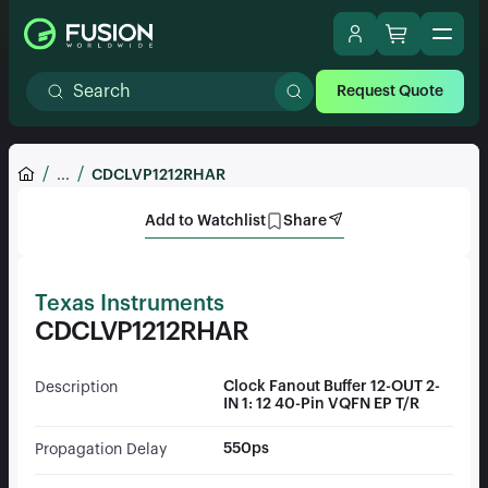
Request Quote
...
CDCLVP1212RHAR
Add to Watchlist
Share
Texas Instruments
CDCLVP1212RHAR
Clock Fanout Buffer 12-OUT 2-
Description
IN 1: 12 40-Pin VQFN EP T/R
550ps
Propagation Delay