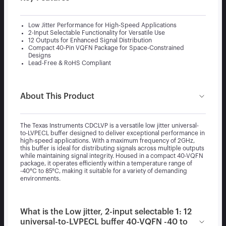
Low Jitter Performance for High-Speed Applications
2-Input Selectable Functionality for Versatile Use
12 Outputs for Enhanced Signal Distribution
Compact 40-Pin VQFN Package for Space-Constrained
Designs
Lead-Free & RoHS Compliant
About This Product
The Texas Instruments CDCLVP is a versatile low jitter universal-
to-LVPECL buffer designed to deliver exceptional performance in
high-speed applications. With a maximum frequency of 2GHz,
this buffer is ideal for distributing signals across multiple outputs
while maintaining signal integrity. Housed in a compact 40-VQFN
package, it operates efficiently within a temperature range of
-40°C to 85°C, making it suitable for a variety of demanding
environments.
What is the Low jitter, 2-input selectable 1: 12
universal-to-LVPECL buffer 40-VQFN -40 to