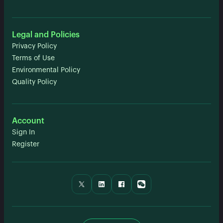
Legal and Policies
Privacy Policy
Terms of Use
Environmental Policy
Quality Policy
Account
Sign In
Register