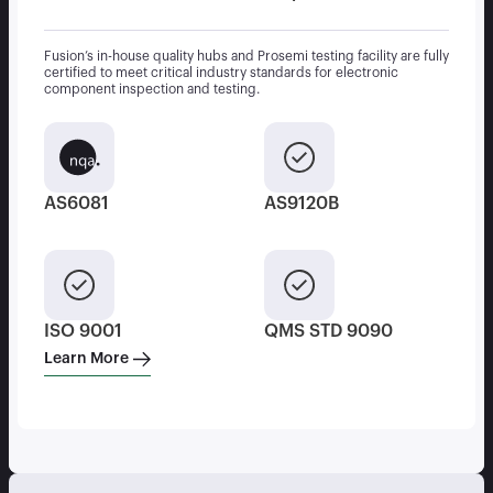
Fusion’s in-house quality hubs and Prosemi testing facility are fully
certified to meet critical industry standards for electronic
component inspection and testing.
AS6081
AS9120B
ISO 9001
QMS STD 9090
Learn More