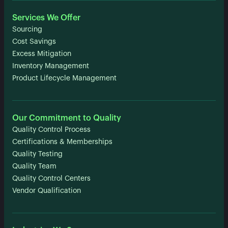
Services We Offer
Sourcing
Cost Savings
Excess Mitigation
Inventory Management
Product Lifecycle Management
Our Commitment to Quality
Quality Control Process
Certifications & Memberships
Quality Testing
Quality Team
Quality Control Centers
Vendor Qualification