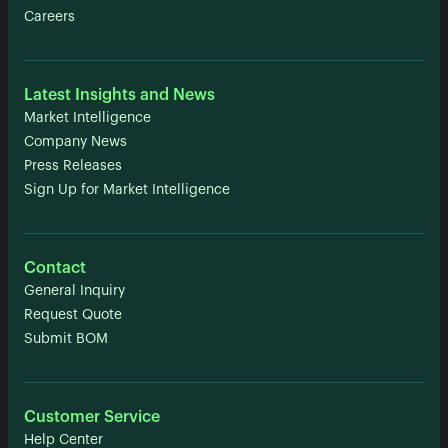
Careers
Latest Insights and News
Market Intelligence
Company News
Press Releases
Sign Up for Market Intelligence
Contact
General Inquiry
Request Quote
Submit BOM
Customer Service
Help Center