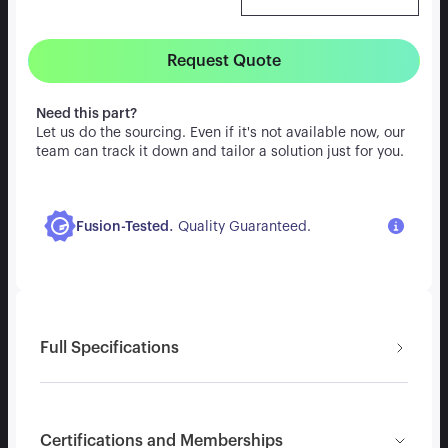
Request Quote
Need this part?
Let us do the sourcing. Even if it's not available now, our
team can track it down and tailor a solution just for you.
.
Fusion-Tested
Quality Guaranteed.
Full Specifications
Certifications and Memberships