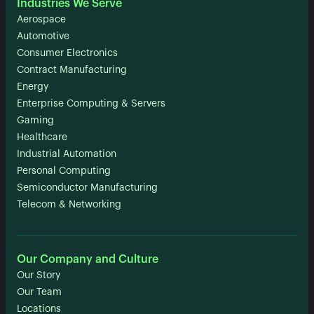
Industries We Serve
Aerospace
Automotive
Consumer Electronics
Contract Manufacturing
Energy
Enterprise Computing & Servers
Gaming
Healthcare
Industrial Automation
Personal Computing
Semiconductor Manufacturing
Telecom & Networking
Our Company and Culture
Our Story
Our Team
Locations