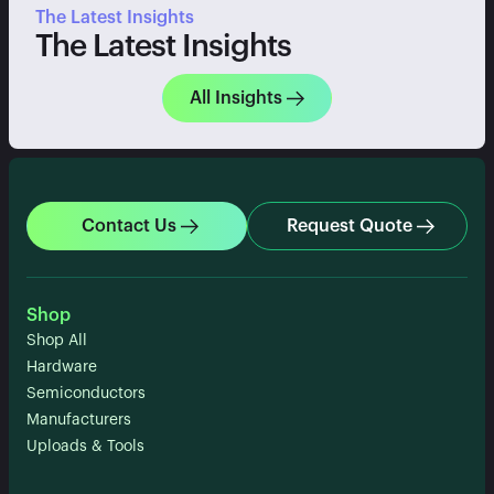
The Latest Insights
The Latest Insights
All Insights
Contact Us
Request Quote
Shop
Shop All
Hardware
Semiconductors
Manufacturers
Uploads & Tools