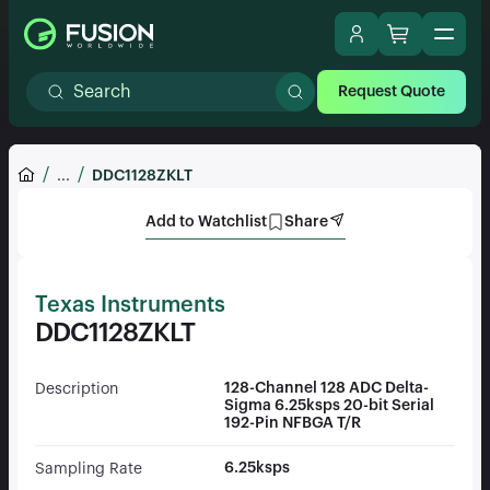
Request Quote
...
DDC1128ZKLT
Add to Watchlist
Share
Texas Instruments
DDC1128ZKLT
128-Channel 128 ADC Delta-
Description
Sigma 6.25ksps 20-bit Serial
192-Pin NFBGA T/R
6.25ksps
Sampling Rate