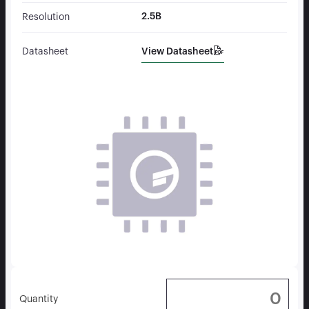
2.5B
Resolution
View Datasheet
Datasheet
Quantity