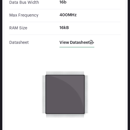
16b
Data Bus Width
400MHz
Max Frequency
16kB
RAM Size
View Datasheet
Datasheet