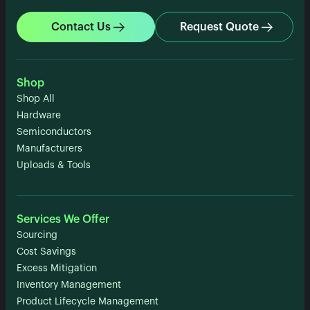
Contact Us
Request Quote
Shop
Shop All
Hardware
Semiconductors
Manufacturers
Uploads & Tools
Services We Offer
Sourcing
Cost Savings
Excess Mitigation
Inventory Management
Product Lifecycle Management