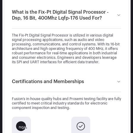
What is the Fix-Pt Digital Signal Processor -
Dsp, 16 Bit, 400Mhz Lqfp-176 Used For?
The Fix-Pt Digital Signal Processor is utilized in various digital
signal processing applications, such as audio and video
processing, communications, and control systems. With its 16-bit
architecture and high operating frequency of 400 MHz, it offers
robust performance for real-time applications in both industrial
and consumer electronics. Engineers and developers leverage
its SPI and UART interfaces for efficient data transfer.
Certifications and Memberships
Fusion’s in-house quality hubs and Prosemi testing facility are fully
certified to meet critical industry standards for electronic
component inspection and testing.