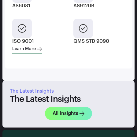
AS6081
AS9120B
ISO 9001
QMS STD 9090
Learn More
The Latest Insights
The Latest Insights
All Insights