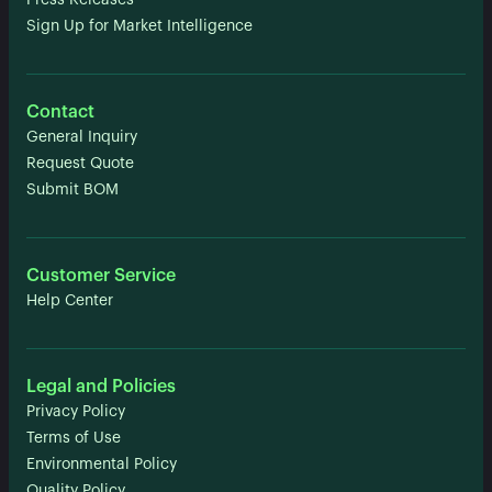
Press Releases
Sign Up for Market Intelligence
Contact
General Inquiry
Request Quote
Submit BOM
Customer Service
Help Center
Legal and Policies
Privacy Policy
Terms of Use
Environmental Policy
Quality Policy