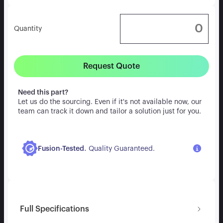
Quantity
Request Quote
Need this part?
Let us do the sourcing. Even if it's not available now, our
team can track it down and tailor a solution just for you.
.
Fusion-Tested
Quality Guaranteed.
Full Specifications