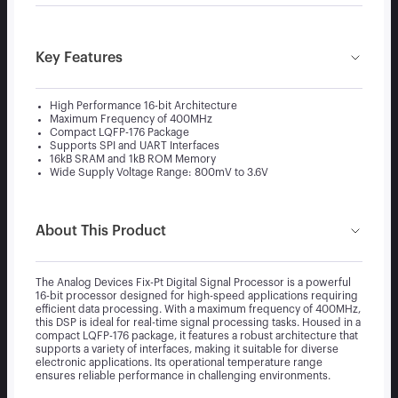
Key Features
High Performance 16-bit Architecture
Maximum Frequency of 400MHz
Compact LQFP-176 Package
Supports SPI and UART Interfaces
16kB SRAM and 1kB ROM Memory
Wide Supply Voltage Range: 800mV to 3.6V
About This Product
The Analog Devices Fix-Pt Digital Signal Processor is a powerful
16-bit processor designed for high-speed applications requiring
efficient data processing. With a maximum frequency of 400MHz,
this DSP is ideal for real-time signal processing tasks. Housed in a
compact LQFP-176 package, it features a robust architecture that
supports a variety of interfaces, making it suitable for diverse
electronic applications. Its operational temperature range
ensures reliable performance in challenging environments.