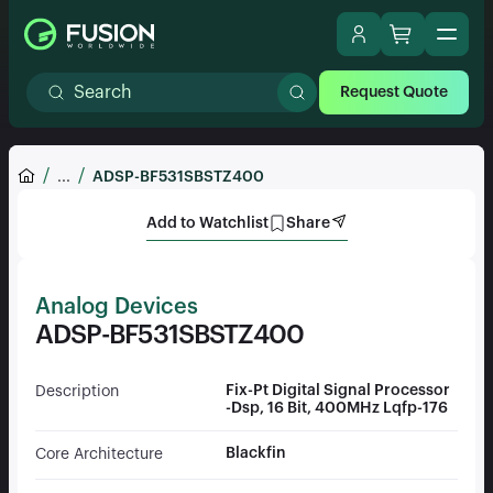
Request Quote
...
ADSP-BF531SBSTZ400
Add to Watchlist
Share
Analog Devices
ADSP-BF531SBSTZ400
Fix-Pt Digital Signal Processor
Description
-Dsp, 16 Bit, 400MHz Lqfp-176
Blackfin
Core Architecture