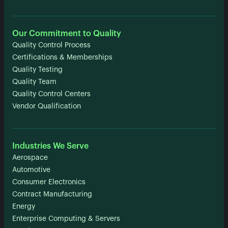
Our Commitment to Quality
Quality Control Process
Certifications & Memberships
Quality Testing
Quality Team
Quality Control Centers
Vendor Qualification
Industries We Serve
Aerospace
Automotive
Consumer Electronics
Contract Manufacturing
Energy
Enterprise Computing & Servers