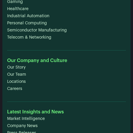
Gaming
Healthcare
Industrial Automation
Personal Computing
Semiconductor Manufacturing
Telecom & Networking
Our Company and Culture
Our Story
Our Team
Locations
Careers
Latest Insights and News
Market Intelligence
Company News