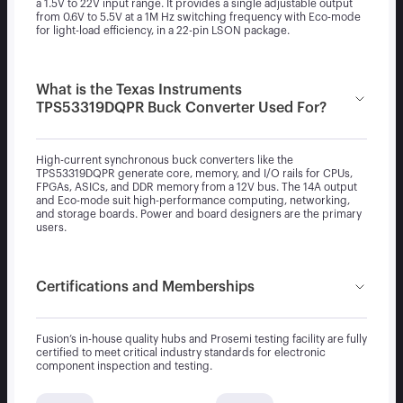
a 1.5V to 22V input range. It provides a single adjustable output
from 0.6V to 5.5V at a 1M Hz switching frequency with Eco-mode
for light-load efficiency, in a 22-pin LSON package.
What is the Texas Instruments
TPS53319DQPR Buck Converter Used For?
High-current synchronous buck converters like the
TPS53319DQPR generate core, memory, and I/O rails for CPUs,
FPGAs, ASICs, and DDR memory from a 12V bus. The 14A output
and Eco-mode suit high-performance computing, networking,
and storage boards. Power and board designers are the primary
users.
Certifications and Memberships
Fusion’s in-house quality hubs and Prosemi testing facility are fully
certified to meet critical industry standards for electronic
component inspection and testing.