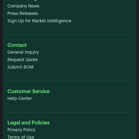
Company News
Press Releases
Sign Up for Market Intelligence
Contact
General Inquiry
Request Quote
Submit BOM
Customer Service
Help Center
Legal and Policies
Privacy Policy
Terms of Use