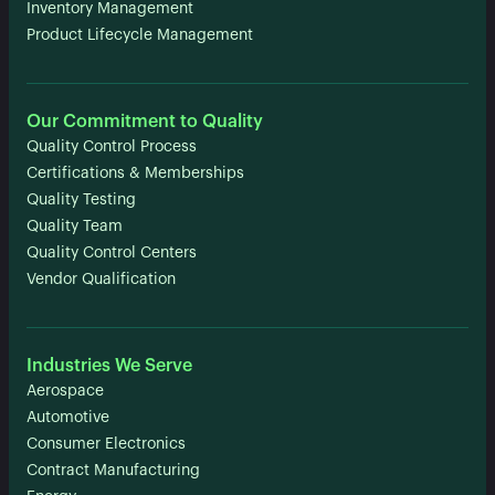
Inventory Management
Product Lifecycle Management
Our Commitment to Quality
Quality Control Process
Certifications & Memberships
Quality Testing
Quality Team
Quality Control Centers
Vendor Qualification
Industries We Serve
Aerospace
Automotive
Consumer Electronics
Contract Manufacturing