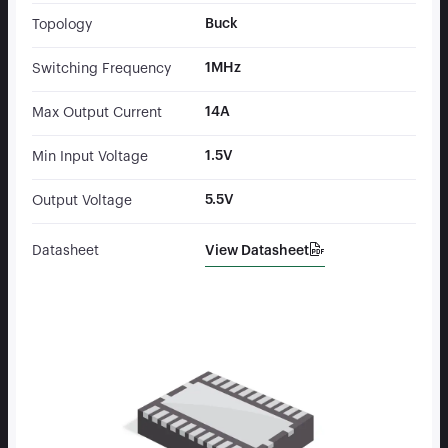
Buck
Topology
1MHz
Switching Frequency
14A
Max Output Current
1.5V
Min Input Voltage
5.5V
Output Voltage
View Datasheet
Datasheet