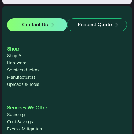
Contact Us
Request Quote
Shop
Shop All
Hardware
Semiconductors
Manufacturers
Uploads & Tools
Services We Offer
Sourcing
Cost Savings
Excess Mitigation