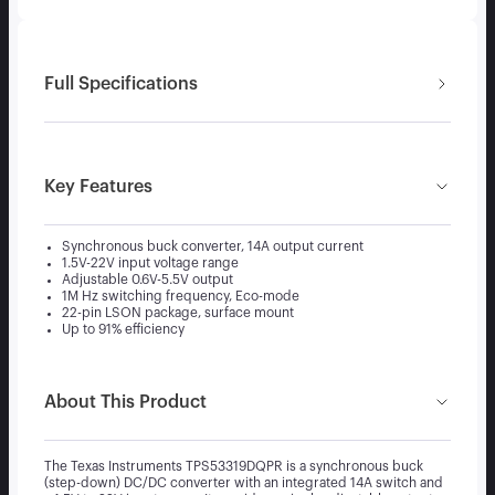
Full Specifications
Key Features
Synchronous buck converter, 14A output current
1.5V-22V input voltage range
Adjustable 0.6V-5.5V output
1M Hz switching frequency, Eco-mode
22-pin LSON package, surface mount
Up to 91% efficiency
About This Product
The Texas Instruments TPS53319DQPR is a synchronous buck
(step-down) DC/DC converter with an integrated 14A switch and