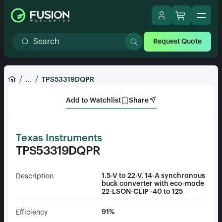
Request Quote
...
TPS53319DQPR
Add to Watchlist
Share
Texas Instruments
TPS53319DQPR
1.5-V to 22-V, 14-A synchronous
Description
buck converter with eco-mode
22-LSON-CLIP -40 to 125
91%
Efficiency