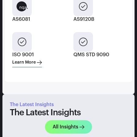
AS6081
AS9120B
ISO 9001
QMS STD 9090
Learn More
The Latest Insights
The Latest Insights
All Insights