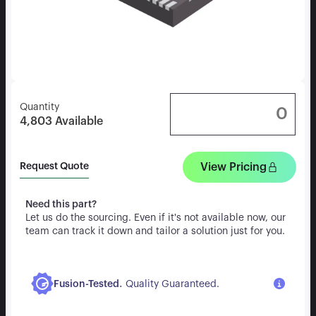
Quantity
4,803
Available
View Pricing
Request Quote
Need this part?
Let us do the sourcing. Even if it's not available now, our
team can track it down and tailor a solution just for you.
.
Fusion-Tested
Quality Guaranteed.