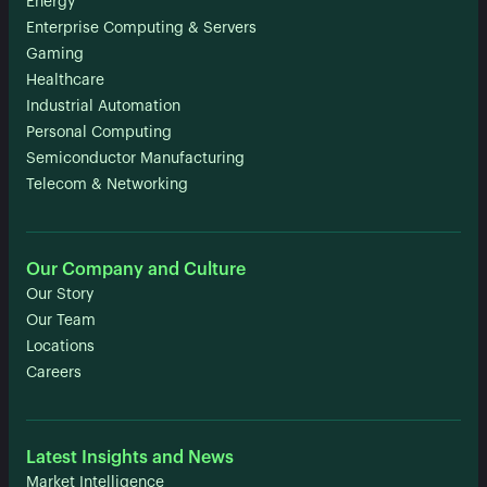
Energy
Enterprise Computing & Servers
Gaming
Healthcare
Industrial Automation
Personal Computing
Semiconductor Manufacturing
Telecom & Networking
Our Company and Culture
Our Story
Our Team
Locations
Careers
Latest Insights and News
Market Intelligence