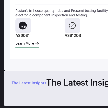
Fusion’s in-house quality hubs and Prosemi testing facility 
electronic component inspection and testing.
AS6081
AS9120B
Learn More
The Latest Insi
The Latest Insights