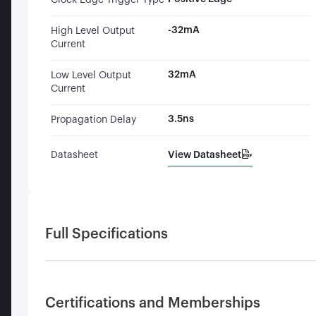
Clock Edge Trigger Type
-32mA
High Level Output
Current
32mA
Low Level Output
Current
3.5ns
Propagation Delay
View Datasheet
Datasheet
Full Specifications
Certifications and Memberships