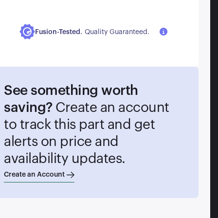
.
Fusion-Tested
Quality Guaranteed.
See something worth
saving?
Create an account
to track this part and get
alerts on price and
availability updates.
Create an Account