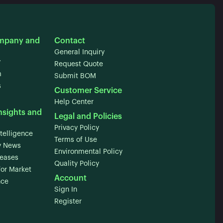
mpany and
Contact
General Inquiry
y
Request Quote
m
Submit BOM
s
Customer Service
Help Center
nsights and
Legal and Policies
Privacy Policy
telligence
Terms of Use
 News
Environmental Policy
leases
Quality Policy
for Market
Account
nce
Sign In
Register