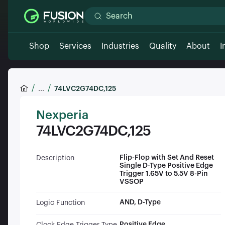
Shop
Services
Industries
Quality
About
I
...
74LVC2G74DC,125
Nexperia
74LVC2G74DC,125
Flip-Flop with Set And Reset
Description
Single D-Type Positive Edge
Trigger 1.65V to 5.5V 8-Pin
VSSOP
AND, D-Type
Logic Function
Positive Edge