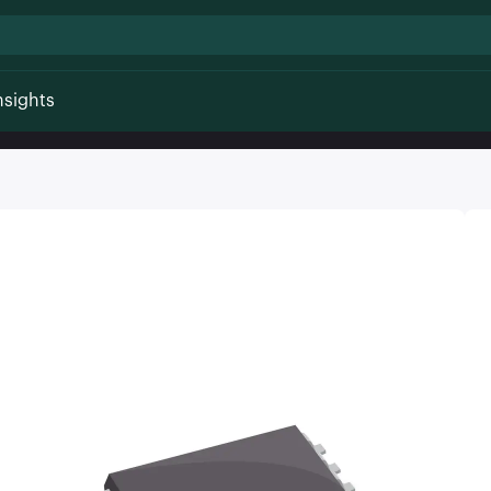
nsights