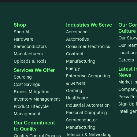
Shop
Industries We Serve
Our Co
Culture
Shop All
Aerospace
Our Stor
Hardware
Automotive
Our Tea
Semiconductors
Consumer Electronics
Location
Manufacturers
Contract
Careers
Uploads & Tools
Manufacturing
Energy
Latest I
Services We Offer
News
Enterprise Computing
Sourcing
Market In
& Servers
Cost Savings
Company
Gaming
Excess Mitigation
Press Re
Healthcare
Inventory Management
Sign Up 
Industrial Automation
Product Lifecycle
Intellige
Personal Computing
Management
Semiconductor
Our Commitment
Manufacturing
to Quality
Telecom & Networking
Quality Control Process