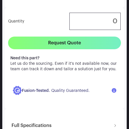
Quantity
Request Quote
Need this part?
Let us do the sourcing. Even if it's not available now, our
team can track it down and tailor a solution just for you.
.
Fusion-Tested
Quality Guaranteed.
Full Specifications