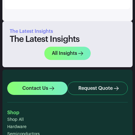
The Latest Insights
The Latest Insights
All Insights
Contact Us
Request Quote
Shop
Shop All
Hardware
Semiconductors