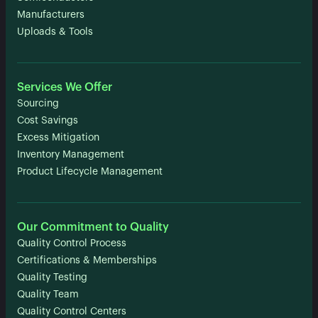
Manufacturers
Uploads & Tools
Services We Offer
Sourcing
Cost Savings
Excess Mitigation
Inventory Management
Product Lifecycle Management
Our Commitment to Quality
Quality Control Process
Certifications & Memberships
Quality Testing
Quality Team
Quality Control Centers