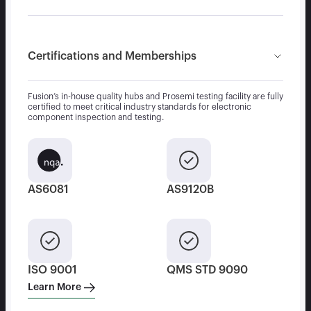
Certifications and Memberships
Fusion’s in-house quality hubs and Prosemi testing facility are fully
certified to meet critical industry standards for electronic
component inspection and testing.
AS6081
AS9120B
ISO 9001
QMS STD 9090
Learn More