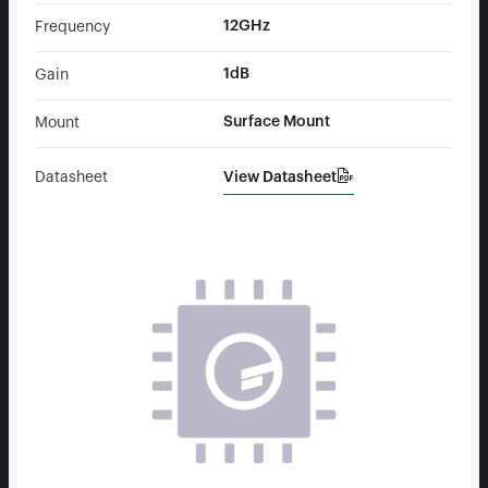
12GHz
Frequency
1dB
Gain
Surface Mount
Mount
View Datasheet
Datasheet