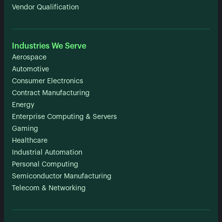
Vendor Qualification
Industries We Serve
Aerospace
Automotive
Consumer Electronics
Contract Manufacturing
Energy
Enterprise Computing & Servers
Gaming
Healthcare
Industrial Automation
Personal Computing
Semiconductor Manufacturing
Telecom & Networking