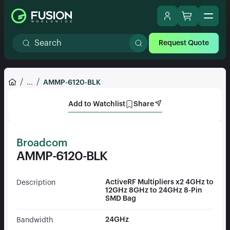
Request Quote
...
AMMP-6120-BLK
Add to Watchlist
Share
Broadcom
AMMP-6120-BLK
ActiveRF Multipliers x2 4GHz to
Description
12GHz 8GHz to 24GHz 8-Pin
SMD Bag
24GHz
Bandwidth