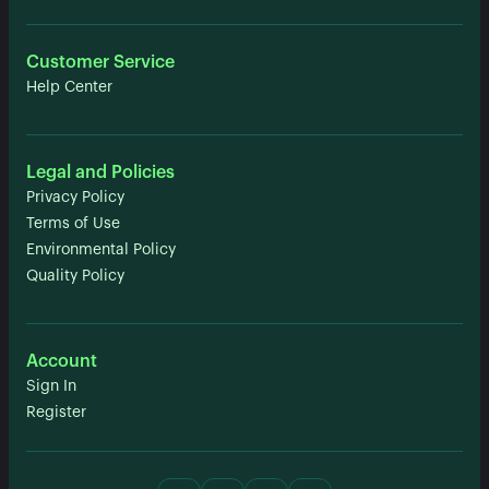
Customer Service
Help Center
Legal and Policies
Privacy Policy
Terms of Use
Environmental Policy
Quality Policy
Account
Sign In
Register