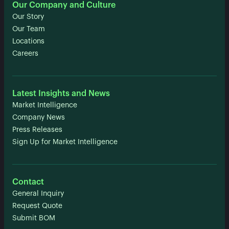
Our Company and Culture
Our Story
Our Team
Locations
Careers
Latest Insights and News
Market Intelligence
Company News
Press Releases
Sign Up for Market Intelligence
Contact
General Inquiry
Request Quote
Submit BOM