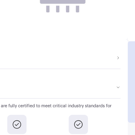
are fully certified to meet critical industry standards for