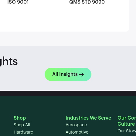
ISO 9001
QMS STD 9090
ghts
All Insights
Shop
Industries We Serve
Our Co
Culture
Shop All
Aerospace
Our Stor
Hardware
Automotive