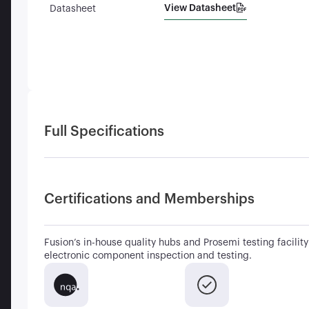
View Datasheet
Datasheet
Full Specifications
Certifications and Memberships
Fusion’s in-house quality hubs and Prosemi testing facility 
electronic component inspection and testing.