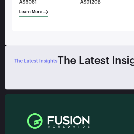
AS6081
AS9120B
Learn More
The Latest Insi
The Latest Insights