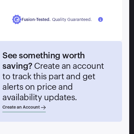
.
Fusion-Tested
Quality Guaranteed.
See something worth
saving?
Create an account
to track this part and get
alerts on price and
availability updates.
Create an Account