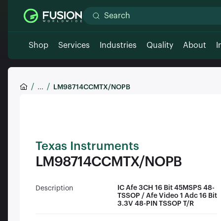
Shop
Services
Industries
Quality
About
I
...
LM98714CCMTX/NOPB
Texas Instruments
LM98714CCMTX/NOPB
IC Afe 3CH 16 Bit 45MSPS 48-
Description
TSSOP / Afe Video 1 Adc 16 Bit
3.3V 48-PIN TSSOP T/R