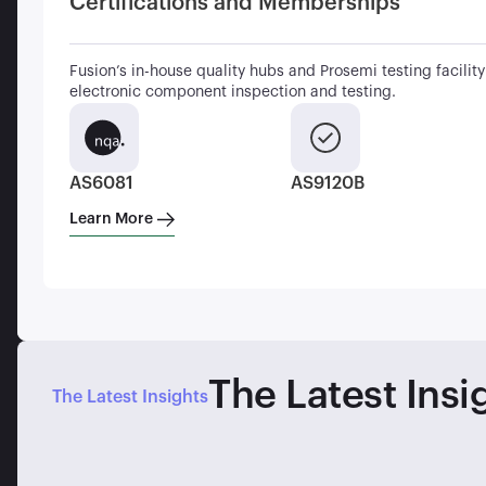
Certifications and Memberships
Fusion’s in-house quality hubs and Prosemi testing facility 
electronic component inspection and testing.
AS6081
AS9120B
Learn More
The Latest Insi
The Latest Insights