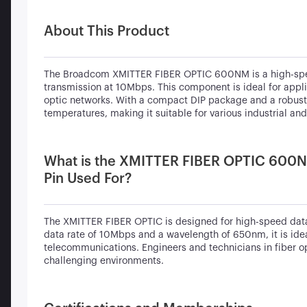
About This Product
The Broadcom XMITTER FIBER OPTIC 600NM is a high-speed 
transmission at 10Mbps. This component is ideal for appli
optic networks. With a compact DIP package and a robust d
temperatures, making it suitable for various industrial a
What is the XMITTER FIBER OPTIC 600N
Pin Used For?
The XMITTER FIBER OPTIC is designed for high-speed data
data rate of 10Mbps and a wavelength of 650nm, it is idea
telecommunications. Engineers and technicians in fiber op
challenging environments.