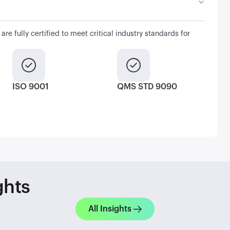
are fully certified to meet critical industry standards for
ISO 9001
QMS STD 9090
ghts
All Insights