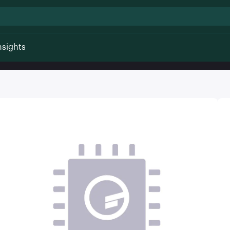
nsights