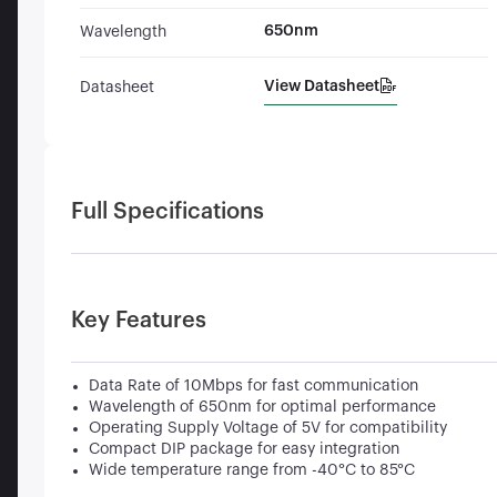
650nm
Wavelength
View Datasheet
Datasheet
Full Specifications
Key Features
Data Rate of 10Mbps for fast communication
Wavelength of 650nm for optimal performance
Operating Supply Voltage of 5V for compatibility
Compact DIP package for easy integration
Wide temperature range from -40°C to 85°C