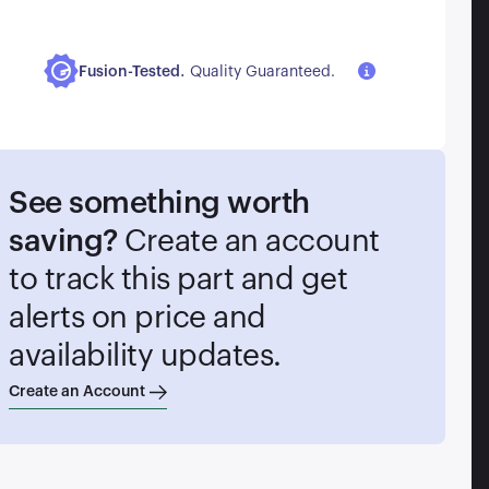
.
Fusion-Tested
Quality Guaranteed.
See something worth
saving?
Create an account
to track this part and get
alerts on price and
availability updates.
Create an Account