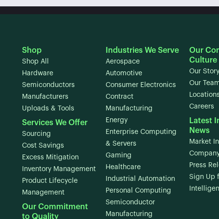
Shop
Industries We Serve
Our Co
Culture
Shop All
Aerospace
Our Stor
Hardware
Automotive
Our Tea
Semiconductors
Consumer Electronics
Location
Manufacturers
Contract
Careers
Uploads & Tools
Manufacturing
Energy
Latest I
Services We Offer
News
Enterprise Computing
Sourcing
Market In
& Servers
Cost Savings
Company
Gaming
Excess Mitigation
Press Re
Healthcare
Inventory Management
Sign Up 
Industrial Automation
Product Lifecycle
Intellige
Personal Computing
Management
Semiconductor
Our Commitment
Manufacturing
to Quality