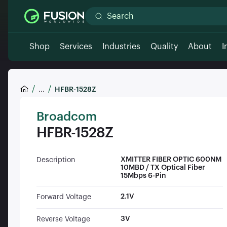
Shop
Services
Industries
Quality
About
I
...
HFBR-1528Z
Broadcom
HFBR-1528Z
XMITTER FIBER OPTIC 600NM
Description
10MBD / TX Optical Fiber
15Mbps 6-Pin
2.1V
Forward Voltage
3V
Reverse Voltage