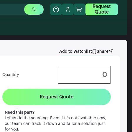
Request
Quote
Add to Watchlist
Share
Quantity
Request Quote
Need this part?
Let us do the sourcing. Even if it's not available now,
our team can track it down and tailor a solution just
for you.