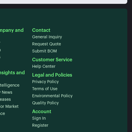
mpany and
Contact
General Inquiry
y
Request Quote
m
Submit BOM
s
Customer Service
Help Center
nsights and
Legal and Policies
Privacy Policy
telligence
Terms of Use
 News
Environmental Policy
leases
Quality Policy
for Market
Account
nce
Sign In
Register