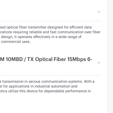
optical fiber transmitter designed for efficient data
cations requiring reliable and fast communication over fiber
esign, it operates effectively in a wide range of
nd commercial uses.
M 10MBD / TX Optical Fiber 15Mbps 6-
 transmission in various communication systems. With a
l for applications in industrial automation and
tics utilize this device for dependable performance in