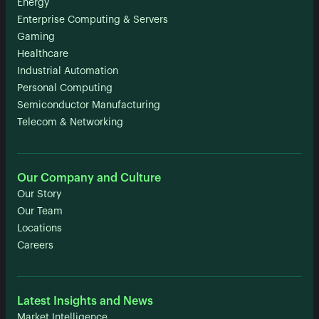
Energy
Enterprise Computing & Servers
Gaming
Healthcare
Industrial Automation
Personal Computing
Semiconductor Manufacturing
Telecom & Networking
Our Company and Culture
Our Story
Our Team
Locations
Careers
Latest Insights and News
Market Intelligence