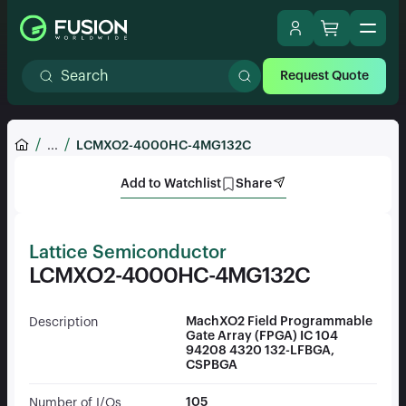
Request Quote
...
LCMXO2-4000HC-4MG132C
Add to Watchlist
Share
Lattice Semiconductor
LCMXO2-4000HC-4MG132C
MachXO2 Field Programmable
Description
Gate Array (FPGA) IC 104
94208 4320 132-LFBGA,
CSPBGA
105
Number of I/Os