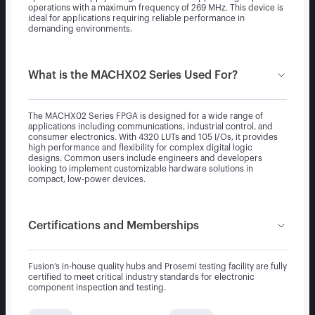
operations with a maximum frequency of 269 MHz. This device is
ideal for applications requiring reliable performance in
demanding environments.
What is the MACHX02 Series Used For?
The MACHX02 Series FPGA is designed for a wide range of
applications including communications, industrial control, and
consumer electronics. With 4320 LUTs and 105 I/Os, it provides
high performance and flexibility for complex digital logic
designs. Common users include engineers and developers
looking to implement customizable hardware solutions in
compact, low-power devices.
Certifications and Memberships
Fusion’s in-house quality hubs and Prosemi testing facility are fully
certified to meet critical industry standards for electronic
component inspection and testing.