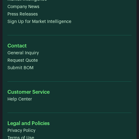
Company News
Press Releases
Sign Up for Market Intelligence
Contact
General Inquiry
Request Quote
Submit BOM
Customer Service
Help Center
Legal and Policies
Privacy Policy
Terms of Use