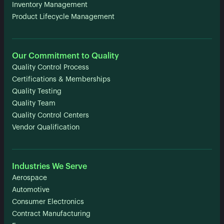
Inventory Management
Product Lifecycle Management
Our Commitment to Quality
Quality Control Process
Certifications & Memberships
Quality Testing
Quality Team
Quality Control Centers
Vendor Qualification
Industries We Serve
Aerospace
Automotive
Consumer Electronics
Contract Manufacturing