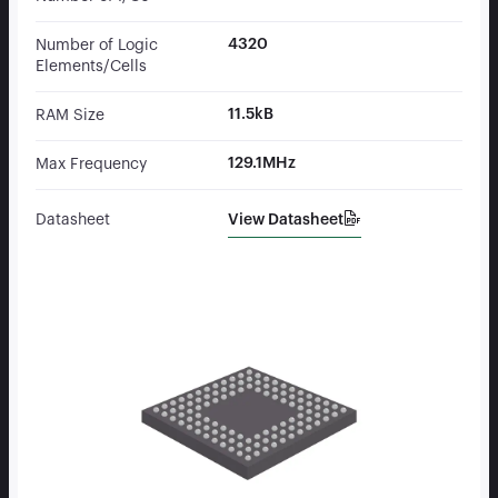
4320
Number of Logic
Elements/Cells
11.5kB
RAM Size
129.1MHz
Max Frequency
View Datasheet
Datasheet