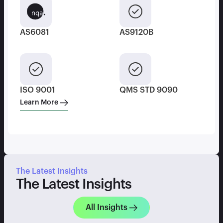
AS6081
AS9120B
ISO 9001
QMS STD 9090
Learn More
The Latest Insights
The Latest Insights
All Insights