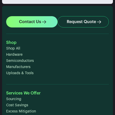
Contact Us
Request Quote
Shop
Shop All
Hardware
Semiconductors
Manufacturers
Uploads & Tools
Services We Offer
Sourcing
Cost Savings
Excess Mitigation