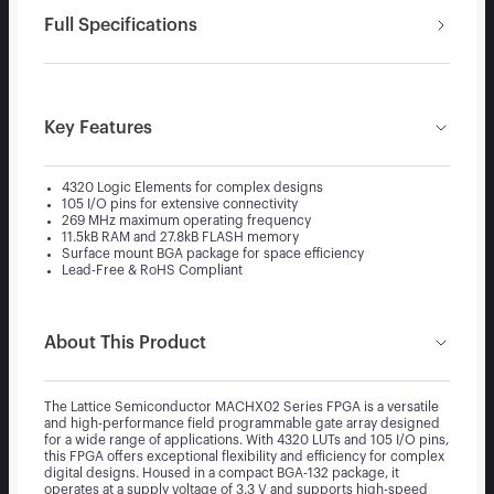
Full Specifications
Key Features
4320 Logic Elements for complex designs
105 I/O pins for extensive connectivity
269 MHz maximum operating frequency
11.5kB RAM and 27.8kB FLASH memory
Surface mount BGA package for space efficiency
Lead-Free & RoHS Compliant
About This Product
The Lattice Semiconductor MACHX02 Series FPGA is a versatile
and high-performance field programmable gate array designed
for a wide range of applications. With 4320 LUTs and 105 I/O pins,
this FPGA offers exceptional flexibility and efficiency for complex
digital designs. Housed in a compact BGA-132 package, it
operates at a supply voltage of 3.3 V and supports high-speed