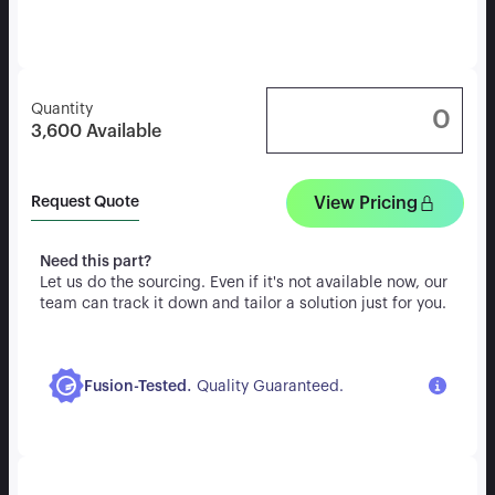
Quantity
3,600
Available
View Pricing
Request Quote
Need this part?
Let us do the sourcing. Even if it's not available now, our
team can track it down and tailor a solution just for you.
.
Fusion-Tested
Quality Guaranteed.