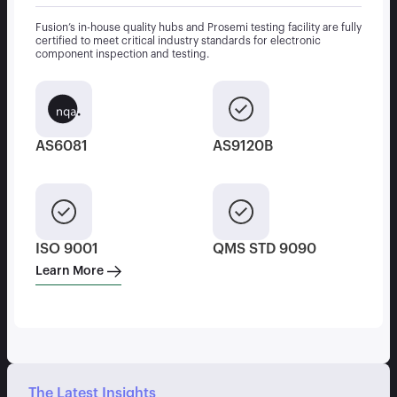
Fusion’s in-house quality hubs and Prosemi testing facility are fully
certified to meet critical industry standards for electronic
component inspection and testing.
AS6081
AS9120B
ISO 9001
QMS STD 9090
Learn More
The Latest Insights