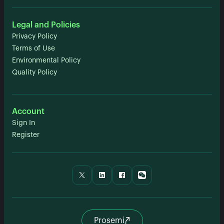
Legal and Policies
Privacy Policy
Terms of Use
Environmental Policy
Quality Policy
Account
Sign In
Register
Prosemi