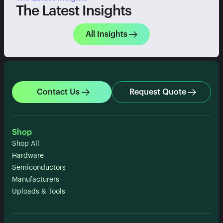
The Latest Insights
All Insights
Contact Us
Request Quote
Shop
Shop All
Hardware
Semiconductors
Manufacturers
Uploads & Tools