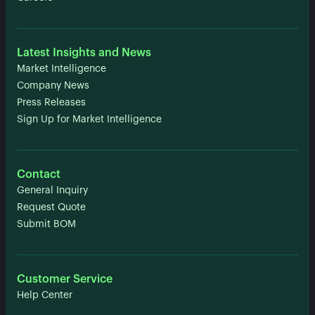
Latest Insights and News
Market Intelligence
Company News
Press Releases
Sign Up for Market Intelligence
Contact
General Inquiry
Request Quote
Submit BOM
Customer Service
Help Center