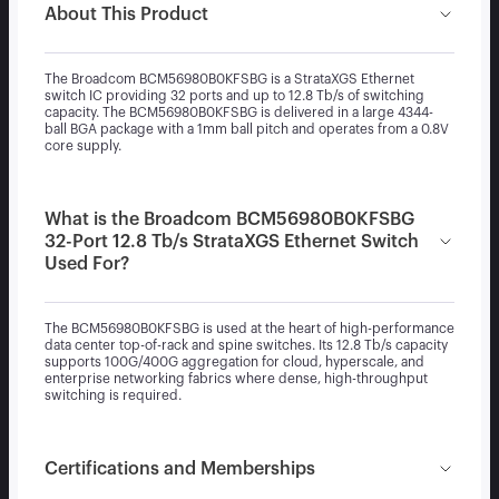
About This Product
The Broadcom BCM56980B0KFSBG is a StrataXGS Ethernet
switch IC providing 32 ports and up to 12.8 Tb/s of switching
capacity. The BCM56980B0KFSBG is delivered in a large 4344-
ball BGA package with a 1mm ball pitch and operates from a 0.8V
core supply.
What is the Broadcom BCM56980B0KFSBG
32-Port 12.8 Tb/s StrataXGS Ethernet Switch
Used For?
The BCM56980B0KFSBG is used at the heart of high-performance
data center top-of-rack and spine switches. Its 12.8 Tb/s capacity
supports 100G/400G aggregation for cloud, hyperscale, and
enterprise networking fabrics where dense, high-throughput
switching is required.
Certifications and Memberships