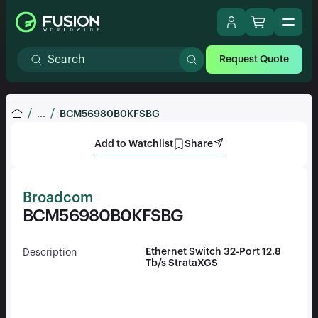
Request Quote
...
BCM56980B0KFSBG
Add to Watchlist
Share
Broadcom
BCM56980B0KFSBG
Ethernet Switch 32-Port 12.8
Description
Tb/s StrataXGS