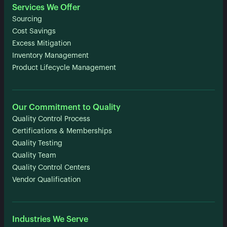
Services We Offer
Sourcing
Cost Savings
Excess Mitigation
Inventory Management
Product Lifecycle Management
Our Commitment to Quality
Quality Control Process
Certifications & Memberships
Quality Testing
Quality Team
Quality Control Centers
Vendor Qualification
Industries We Serve