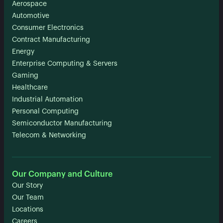
Aerospace
Automotive
Consumer Electronics
Contract Manufacturing
Energy
Enterprise Computing & Servers
Gaming
Healthcare
Industrial Automation
Personal Computing
Semiconductor Manufacturing
Telecom & Networking
Our Company and Culture
Our Story
Our Team
Locations
Careers