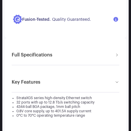
.
Fusion-Tested
Quality Guaranteed.
Full Specifications
Key Features
StrataXGS series high-density Ethernet switch
32 ports with up to 12.8 Tb/s switching capacity
4344-ball BGA package, 1mm ball pitch
0.8V core supply, up to 401.5A supply current
0°C to 70°C operating temperature range