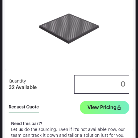
Quantity
32
Available
View Pricing
Request Quote
Need this part?
Let us do the sourcing. Even if it's not available now, our
team can track it down and tailor a solution just for you.