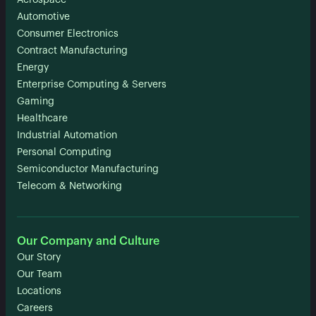
Aerospace
Automotive
Consumer Electronics
Contract Manufacturing
Energy
Enterprise Computing & Servers
Gaming
Healthcare
Industrial Automation
Personal Computing
Semiconductor Manufacturing
Telecom & Networking
Our Company and Culture
Our Story
Our Team
Locations
Careers