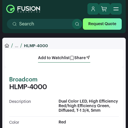
Request Quote
...
HLMP-4000
Add to Watchlist
Share
Broadcom
HLMP-4000
Dual Color LED, High Efficiency
Description
Red/high Efficiency Green,
Diffused, T-1 3/4, 5mm
Red
Color