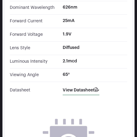
626nm
Dominant Wavelength
25mA
Forward Current
1.9V
Forward Voltage
Diffused
Lens Style
2.1mcd
Luminous Intensity
65°
Viewing Angle
View Datasheet
Datasheet