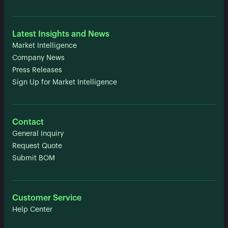
Latest Insights and News
Market Intelligence
Company News
Press Releases
Sign Up for Market Intelligence
Contact
General Inquiry
Request Quote
Submit BOM
Customer Service
Help Center