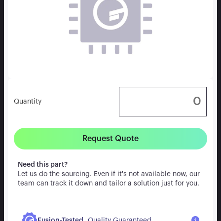
Quantity
Request Quote
Need this part?
Let us do the sourcing. Even if it's not available now, our
team can track it down and tailor a solution just for you.
.
Fusion-Tested
Quality Guaranteed.