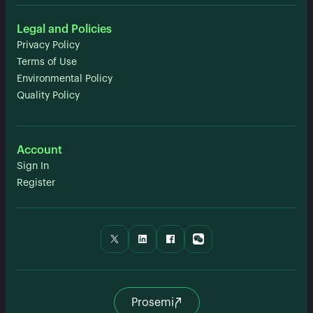
Legal and Policies
Privacy Policy
Terms of Use
Environmental Policy
Quality Policy
Account
Sign In
Register
Prosemi