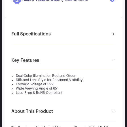
Full Specifications
Key Features
Dual Color Illumination Red and Green
Diffused Lens Style for Enhanced Visibility
Forward Voltage of 1.9V
Wide Viewing Angle of 65°
Lead-Free & RoHS Compliant
About This Product