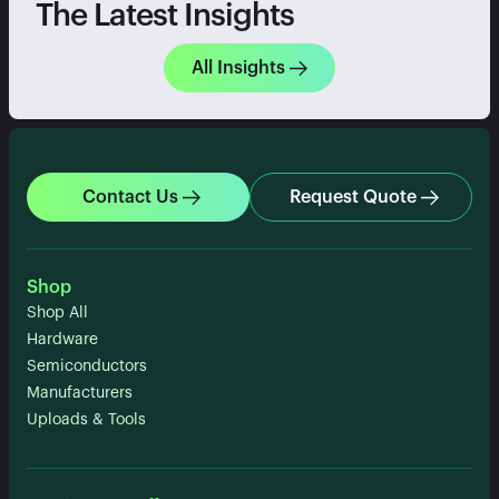
The Latest Insights
All Insights
Contact Us
Request Quote
Shop
Shop All
Hardware
Semiconductors
Manufacturers
Uploads & Tools