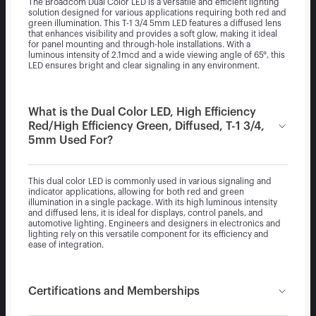
The Broadcom Dual Color LED is a versatile and efficient lighting
solution designed for various applications requiring both red and
green illumination. This T-1 3/4 5mm LED features a diffused lens
that enhances visibility and provides a soft glow, making it ideal
for panel mounting and through-hole installations. With a
luminous intensity of 2.1mcd and a wide viewing angle of 65°, this
LED ensures bright and clear signaling in any environment.
What is the Dual Color LED, High Efficiency
Red/High Efficiency Green, Diffused, T-1 3/4,
5mm Used For?
This dual color LED is commonly used in various signaling and
indicator applications, allowing for both red and green
illumination in a single package. With its high luminous intensity
and diffused lens, it is ideal for displays, control panels, and
automotive lighting. Engineers and designers in electronics and
lighting rely on this versatile component for its efficiency and
ease of integration.
Certifications and Memberships