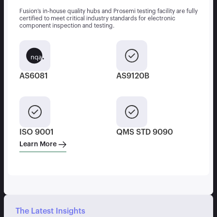
Fusion’s in-house quality hubs and Prosemi testing facility are fully
certified to meet critical industry standards for electronic
component inspection and testing.
AS6081
AS9120B
ISO 9001
QMS STD 9090
Learn More
The Latest Insights