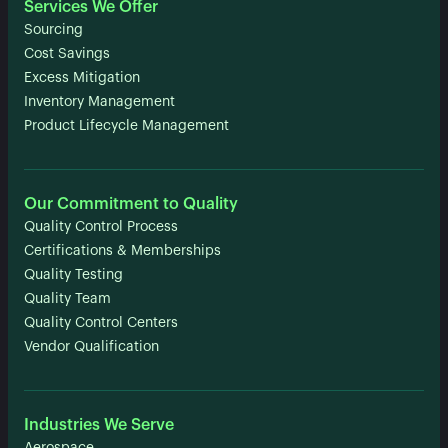
Services We Offer
Sourcing
Cost Savings
Excess Mitigation
Inventory Management
Product Lifecycle Management
Our Commitment to Quality
Quality Control Process
Certifications & Memberships
Quality Testing
Quality Team
Quality Control Centers
Vendor Qualification
Industries We Serve