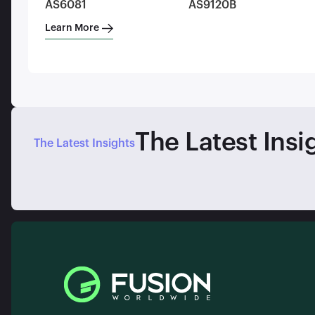
AS6081
AS9120B
Learn More
The Latest Insi
The Latest Insights