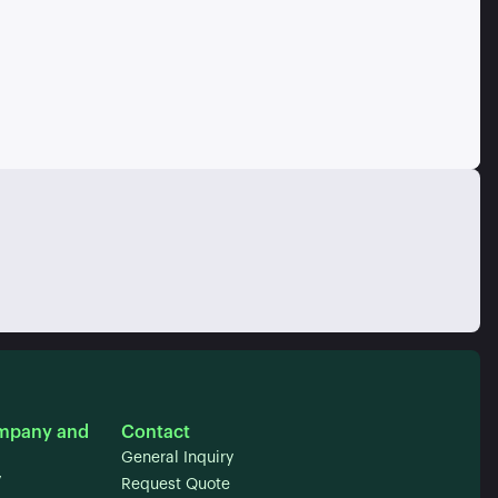
mpany and
Contact
General Inquiry
y
Request Quote