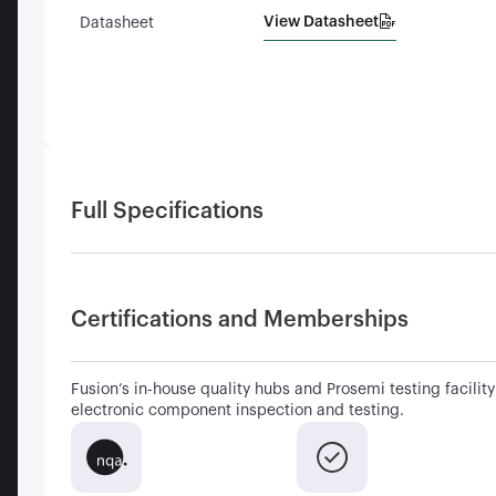
View Datasheet
Datasheet
Full Specifications
Certifications and Memberships
Fusion’s in-house quality hubs and Prosemi testing facility 
electronic component inspection and testing.