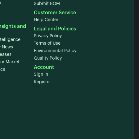
m
Submit BOM
s
Customer Service
Help Center
nsights and
Legal and Policies
Privacy Policy
telligence
Terms of Use
 News
Environmental Policy
leases
Quality Policy
for Market
Account
nce
Sign In
Register