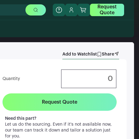
Request
Quote
Add to Watchlist
Share
Quantity
Request Quote
Need this part?
Let us do the sourcing. Even if it's not available now,
our team can track it down and tailor a solution just
for you.