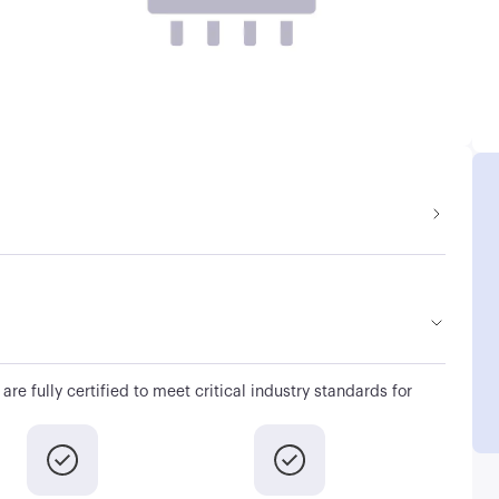
are fully certified to meet critical industry standards for