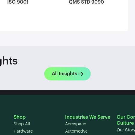
ISO 9001
QMS STD 9090
ghts
All Insights
Shop
Industries We Serve
Our Co
Culture
Shop All
Aerospace
Our Stor
Hardware
Automotive