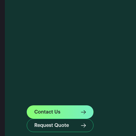
Contact Us
Request Quote