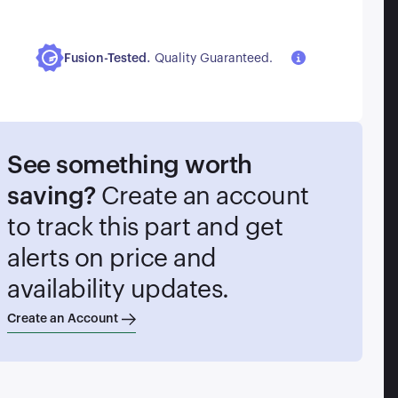
.
Fusion-Tested
Quality Guaranteed.
See something worth
saving?
Create an account
to track this part and get
alerts on price and
availability updates.
Create an Account