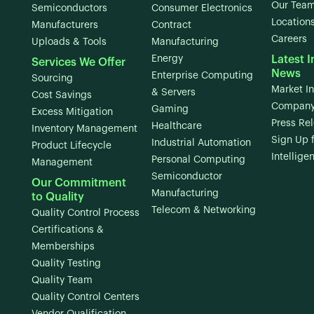
Our Tea
Semiconductors
Consumer Electronics
Location
Manufacturers
Contract
Careers
Uploads & Tools
Manufacturing
Energy
Latest I
Services We Offer
News
Enterprise Computing
Sourcing
Market In
& Servers
Cost Savings
Company
Gaming
Excess Mitigation
Press Re
Healthcare
Inventory Management
Sign Up 
Industrial Automation
Product Lifecycle
Intellige
Personal Computing
Management
Semiconductor
Our Commitment
Manufacturing
to Quality
Telecom & Networking
Quality Control Process
Certifications &
Memberships
Quality Testing
Quality Team
Quality Control Centers