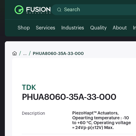
Shop
Services
Industries
Quality
About
I
...
PHUA8060-35A-33-000
TDK
PHUA8060-35A-33-000
PiezoHapt™ Actuators,
Description
Opearting temperature : -10
to +60 °C, Operating voltage
= 24Vp-p(±12V) Max.