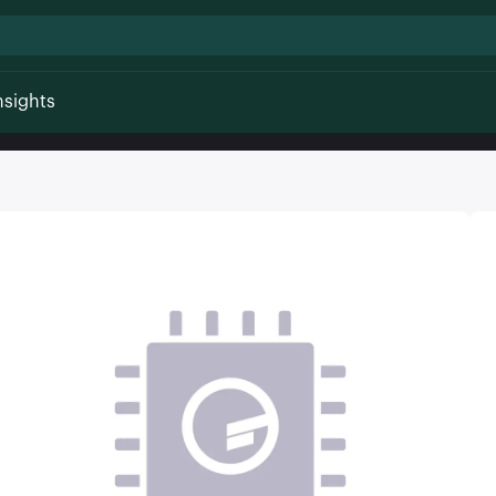
nsights