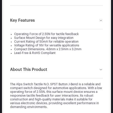
Key Features
Operating Force of 2.55N for tactile feedback
Surface Mount Design for easy integration
Current Rating of 50mA for reliable operation
Voltage Rating of 16V for versatile applications
Compact Dimensions: 4.6mm x 2.5mm x 3.2mm
Lead-Free & RoHS Compliant
About This Product
The Alps Switch Tactile N.O. SPST Button J-Bend is a reliable and
compact switch designed for automotive applications. With a low
operating force of 2.55N, this surface mount device ensures a
responsive tactile feedback for user interactions. Its robust
construction and high-quality materials make it suitable for
various electronic devices, providing excellent performance in
demanding environments.