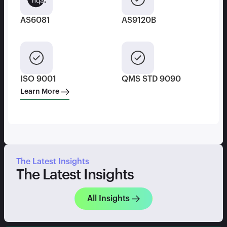
AS6081
AS9120B
ISO 9001
QMS STD 9090
Learn More
The Latest Insights
The Latest Insights
All Insights