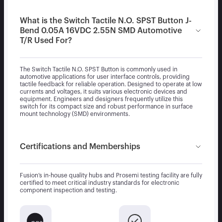
What is the Switch Tactile N.O. SPST Button J-
Bend 0.05A 16VDC 2.55N SMD Automotive
T/R Used For?
The Switch Tactile N.O. SPST Button is commonly used in
automotive applications for user interface controls, providing
tactile feedback for reliable operation. Designed to operate at low
currents and voltages, it suits various electronic devices and
equipment. Engineers and designers frequently utilize this
switch for its compact size and robust performance in surface
mount technology (SMD) environments.
Certifications and Memberships
Fusion’s in-house quality hubs and Prosemi testing facility are fully
certified to meet critical industry standards for electronic
component inspection and testing.