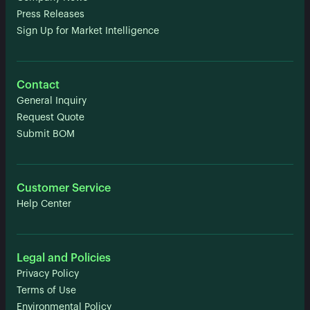
Press Releases
Sign Up for Market Intelligence
Contact
General Inquiry
Request Quote
Submit BOM
Customer Service
Help Center
Legal and Policies
Privacy Policy
Terms of Use
Environmental Policy