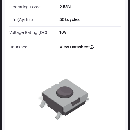
2.55N
Operating Force
50kcycles
Life (Cycles)
16V
Voltage Rating (DC)
View Datasheet
Datasheet