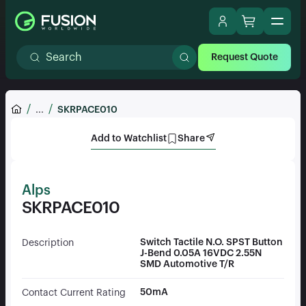
Request Quote
...
SKRPACE010
Add to Watchlist
Share
Alps
SKRPACE010
Switch Tactile N.O. SPST Button
Description
J-Bend 0.05A 16VDC 2.55N
SMD Automotive T/R
50mA
Contact Current Rating