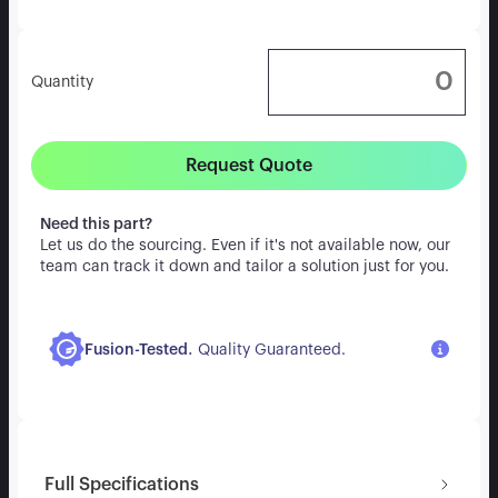
Quantity
Request Quote
Need this part?
Let us do the sourcing. Even if it's not available now, our
team can track it down and tailor a solution just for you.
.
Fusion-Tested
Quality Guaranteed.
Full Specifications