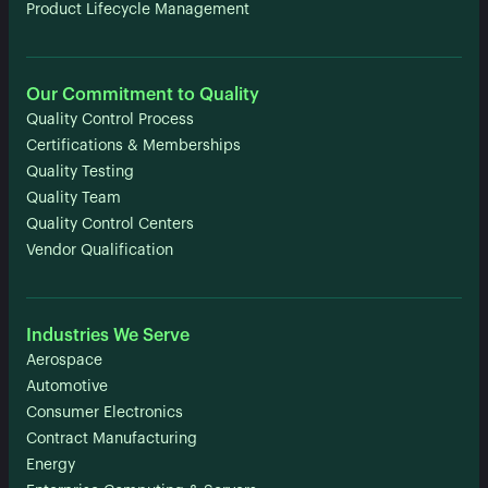
Product Lifecycle Management
Our Commitment to Quality
Quality Control Process
Certifications & Memberships
Quality Testing
Quality Team
Quality Control Centers
Vendor Qualification
Industries We Serve
Aerospace
Automotive
Consumer Electronics
Contract Manufacturing
Energy