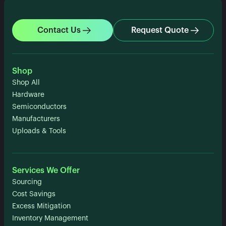
Contact Us
Request Quote
Shop
Shop All
Hardware
Semiconductors
Manufacturers
Uploads & Tools
Services We Offer
Sourcing
Cost Savings
Excess Mitigation
Inventory Management