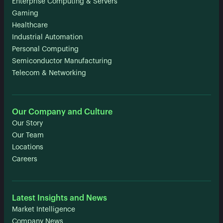
Enterprise Computing & Servers
Gaming
Healthcare
Industrial Automation
Personal Computing
Semiconductor Manufacturing
Telecom & Networking
Our Company and Culture
Our Story
Our Team
Locations
Careers
Latest Insights and News
Market Intelligence
Company News