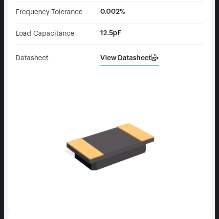
0.002%
Frequency Tolerance
12.5pF
Load Capacitance
View Datasheet
Datasheet