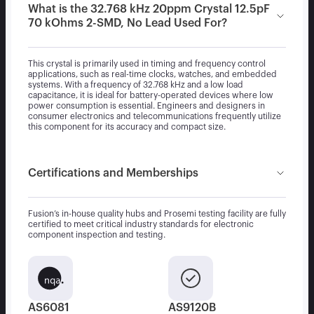
What is the 32.768 kHz 20ppm Crystal 12.5pF
70 kOhms 2-SMD, No Lead Used For?
This crystal is primarily used in timing and frequency control
applications, such as real-time clocks, watches, and embedded
systems. With a frequency of 32.768 kHz and a low load
capacitance, it is ideal for battery-operated devices where low
power consumption is essential. Engineers and designers in
consumer electronics and telecommunications frequently utilize
this component for its accuracy and compact size.
Certifications and Memberships
Fusion’s in-house quality hubs and Prosemi testing facility are fully
certified to meet critical industry standards for electronic
component inspection and testing.
AS6081
AS9120B