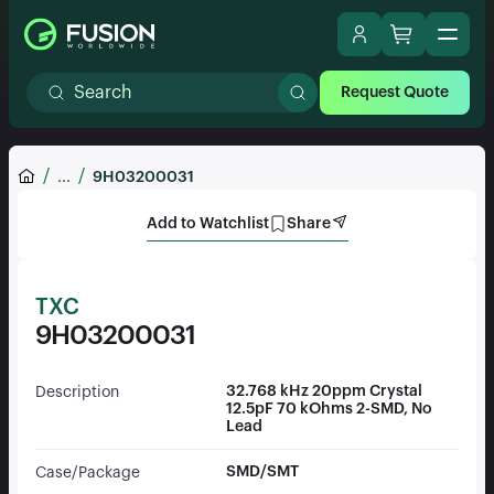
Request Quote
...
9H03200031
Add to Watchlist
Share
TXC
9H03200031
32.768 kHz 20ppm Crystal
Description
12.5pF 70 kOhms 2-SMD, No
Lead
SMD/SMT
Case/Package