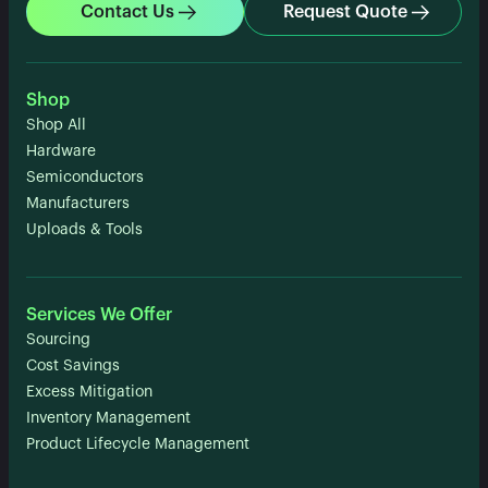
Contact Us
Request Quote
Shop
Shop All
Hardware
Semiconductors
Manufacturers
Uploads & Tools
Services We Offer
Sourcing
Cost Savings
Excess Mitigation
Inventory Management
Product Lifecycle Management