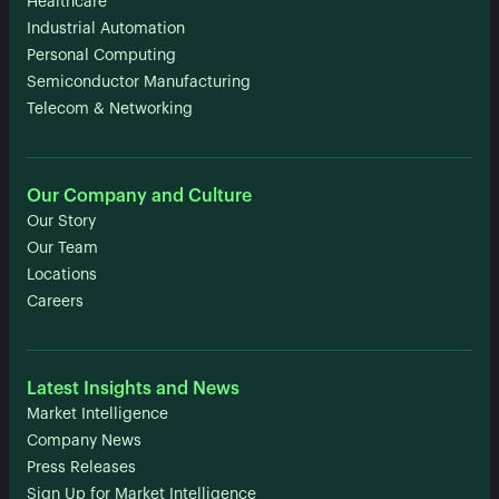
Healthcare
Industrial Automation
Personal Computing
Semiconductor Manufacturing
Telecom & Networking
Our Company and Culture
Our Story
Our Team
Locations
Careers
Latest Insights and News
Market Intelligence
Company News
Press Releases
Sign Up for Market Intelligence