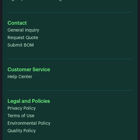
Contact
General Inquiry
Request Quote
Submit BOM
Customer Service
Help Center
Legal and Policies
Privacy Policy
Terms of Use
Environmental Policy
Quality Policy