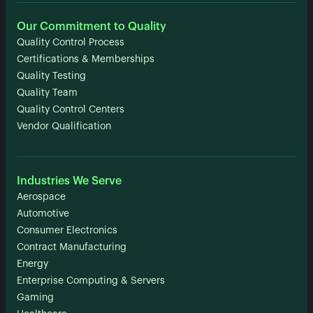
Our Commitment to Quality
Quality Control Process
Certifications & Memberships
Quality Testing
Quality Team
Quality Control Centers
Vendor Qualification
Industries We Serve
Aerospace
Automotive
Consumer Electronics
Contract Manufacturing
Energy
Enterprise Computing & Servers
Gaming