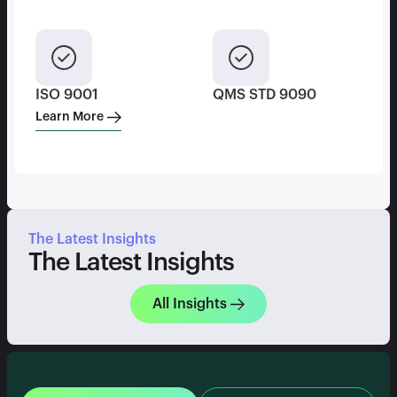
ISO 9001
QMS STD 9090
Learn More
The Latest Insights
The Latest Insights
All Insights