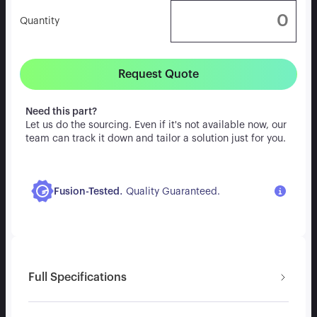
Quantity
Request Quote
Need this part?
Let us do the sourcing. Even if it's not available now, our
team can track it down and tailor a solution just for you.
.
Fusion-Tested
Quality Guaranteed.
Full Specifications