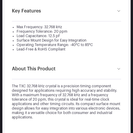
Key Features
Max Frequency: 32.768 kHz
Frequency Tolerance: 20 ppm
Load Capacitance: 12.5 pF
Surface Mount Design for Easy Integration
Operating Temperature Range: -40°C to 85°C
Lead-Free & RoHS Compliant
About This Product
The TXC 32.768 kHz crystal is a precision timing component
designed for applications requiring high accuracy and stability.
With a maximum frequency of 32.768 kHz and a frequency
tolerance of 20 ppm, this crystal is ideal for real-time clock
applications and other timing circuits. Its compact surface mount
design allows for easy integration into various electronic devices,
making it a versatile choice for both consumer and industrial
applications.