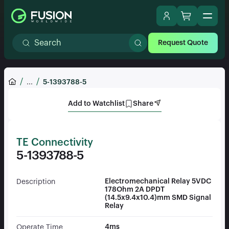
Request Quote
...
5-1393788-5
Add to Watchlist
Share
TE Connectivity
5-1393788-5
Electromechanical Relay 5VDC
Description
178Ohm 2A DPDT
(14.5x9.4x10.4)mm SMD Signal
Relay
4ms
Operate Time