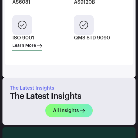
AS6081
AS9120B
ISO 9001
QMS STD 9090
Learn More
The Latest Insights
The Latest Insights
All Insights