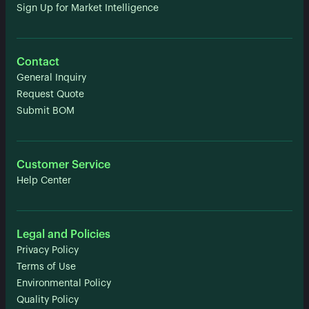
Sign Up for Market Intelligence
Contact
General Inquiry
Request Quote
Submit BOM
Customer Service
Help Center
Legal and Policies
Privacy Policy
Terms of Use
Environmental Policy
Quality Policy