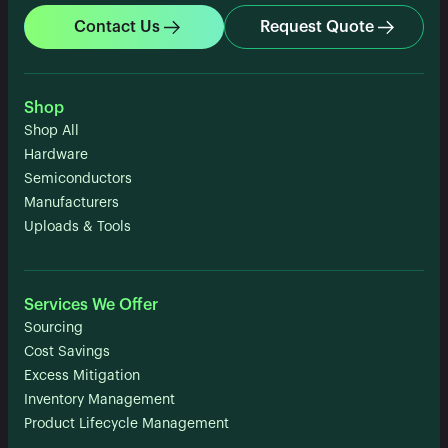
Contact Us
Request Quote
Shop
Shop All
Hardware
Semiconductors
Manufacturers
Uploads & Tools
Services We Offer
Sourcing
Cost Savings
Excess Mitigation
Inventory Management
Product Lifecycle Management