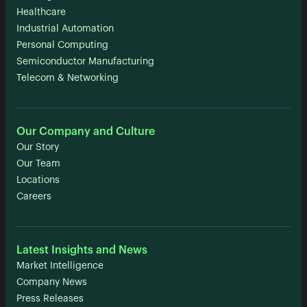
Healthcare
Industrial Automation
Personal Computing
Semiconductor Manufacturing
Telecom & Networking
Our Company and Culture
Our Story
Our Team
Locations
Careers
Latest Insights and News
Market Intelligence
Company News
Press Releases