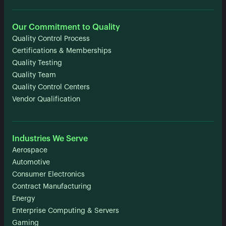
Our Commitment to Quality
Quality Control Process
Certifications & Memberships
Quality Testing
Quality Team
Quality Control Centers
Vendor Qualification
Industries We Serve
Aerospace
Automotive
Consumer Electronics
Contract Manufacturing
Energy
Enterprise Computing & Servers
Gaming