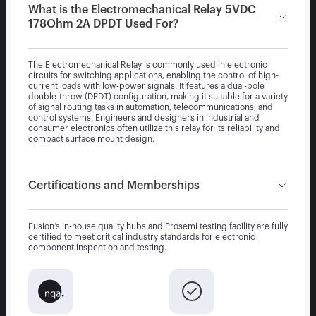
What is the Electromechanical Relay 5VDC
178Ohm 2A DPDT Used For?
The Electromechanical Relay is commonly used in electronic
circuits for switching applications, enabling the control of high-
current loads with low-power signals. It features a dual-pole
double-throw (DPDT) configuration, making it suitable for a variety
of signal routing tasks in automation, telecommunications, and
control systems. Engineers and designers in industrial and
consumer electronics often utilize this relay for its reliability and
compact surface mount design.
Certifications and Memberships
Fusion’s in-house quality hubs and Prosemi testing facility are fully
certified to meet critical industry standards for electronic
component inspection and testing.