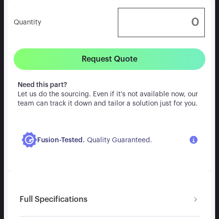
Quantity
Request Quote
Need this part?
Let us do the sourcing. Even if it's not available now, our
team can track it down and tailor a solution just for you.
.
Fusion-Tested
Quality Guaranteed.
Full Specifications