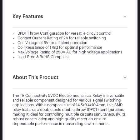
Key Features
DPDT Throw Configuration for versatile circuit control
Contact Current Rating of 2A for reliable switching
Coil Voltage of 5V for efficient operation
Coil Resistance of 178Ω for optimal performance
Max Voltage Rating of 250V AC for high voltage applications
Lead-Free & RoHS Compliant
About This Product
The TE Connectivity 5VDC Electromechanical Relay is a versatile
and reliable component designed for various signal switching
applications. With a compact size of 14.5x9.4x10.4mm, this SMD
relay features a double pole double throw (DPDT) configuration,
making it ideal for controlling multiple circuits simultaneously. Its
robust construction and high-quality materials ensure
dependable performance in demanding environments.