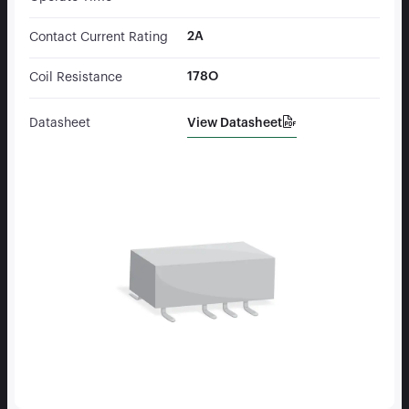
2A
Contact Current Rating
178O
Coil Resistance
View Datasheet
Datasheet