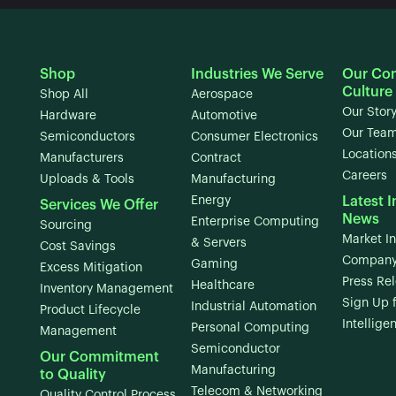
Shop
Industries We Serve
Our Co
Culture
Shop All
Aerospace
Our Stor
Hardware
Automotive
Our Tea
Semiconductors
Consumer Electronics
Location
Manufacturers
Contract
Careers
Uploads & Tools
Manufacturing
Energy
Latest I
Services We Offer
News
Enterprise Computing
Sourcing
Market In
& Servers
Cost Savings
Company
Gaming
Excess Mitigation
Press Re
Healthcare
Inventory Management
Sign Up 
Industrial Automation
Product Lifecycle
Intellige
Personal Computing
Management
Semiconductor
Our Commitment
Manufacturing
to Quality
Telecom & Networking
Quality Control Process