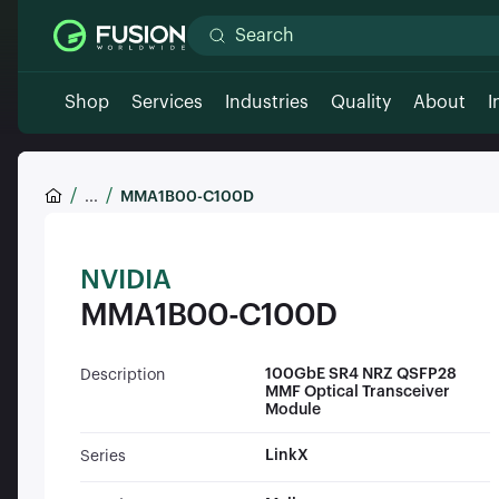
Shop
Services
Industries
Quality
About
I
...
MMA1B00-C100D
NVIDIA
MMA1B00-C100D
100GbE SR4 NRZ QSFP28
Description
MMF Optical Transceiver
Module
LinkX
Series