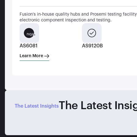
Fusion’s in-house quality hubs and Prosemi testing facility 
electronic component inspection and testing.
AS6081
AS9120B
Learn More
The Latest Insi
The Latest Insights