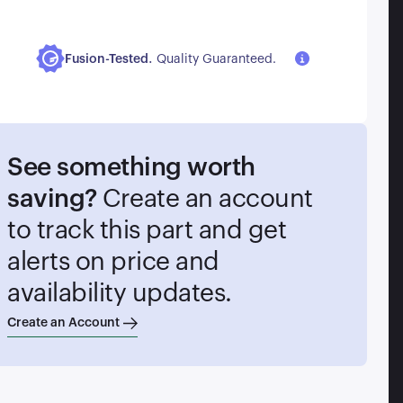
.
Fusion-Tested
Quality Guaranteed.
See something worth
saving?
Create an account
to track this part and get
alerts on price and
availability updates.
Create an Account