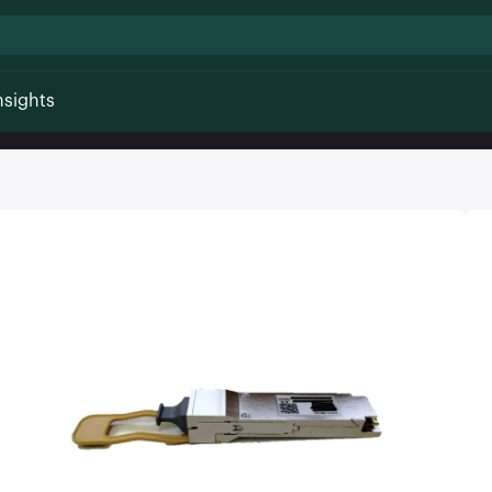
nsights