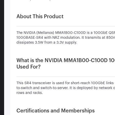
About This Product
The NVIDIA (Mellanox) MMA1B00-C100D is a 100GbE QSFP
100GBASE-SR4 with NRZ modulation. It transmits at 850
dissipates 3.5W from a 3.3V supply.
What is the NVIDIA MMA1B00-C100D 1
Used For?
This SR4 transceiver is used for short-reach 100GbE links 
to-switch and switch-to-server. It is deployed by network 
rows and racks.
Certifications and Memberships