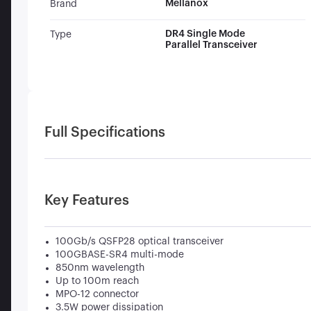
Mellanox
Brand
DR4 Single Mode
Type
Parallel Transceiver
Full Specifications
Key Features
100Gb/s QSFP28 optical transceiver
100GBASE-SR4 multi-mode
850nm wavelength
Up to 100m reach
MPO-12 connector
3.5W power dissipation