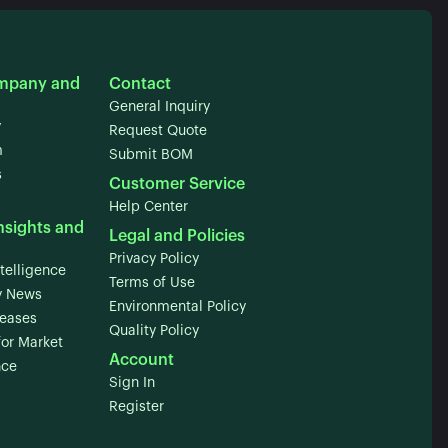
mpany and
Contact
General Inquiry
y
Request Quote
m
Submit BOM
s
Customer Service
Help Center
nsights and
Legal and Policies
Privacy Policy
telligence
Terms of Use
 News
Environmental Policy
leases
Quality Policy
for Market
Account
nce
Sign In
Register