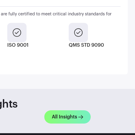
are fully certified to meet critical industry standards for
ISO 9001
QMS STD 9090
ghts
All Insights