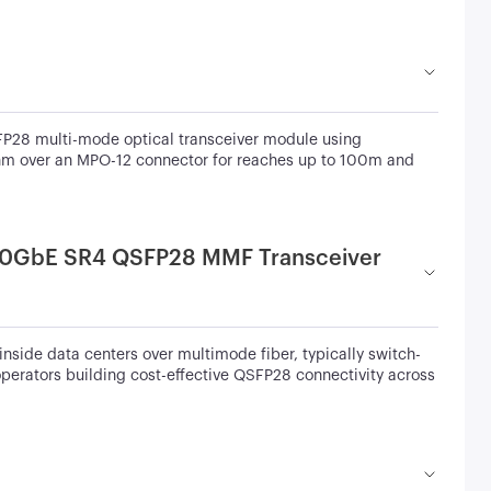
28 multi-mode optical transceiver module using
nm over an MPO-12 connector for reaches up to 100m and
00GbE SR4 QSFP28 MMF Transceiver
inside data centers over multimode fiber, typically switch-
operators building cost-effective QSFP28 connectivity across