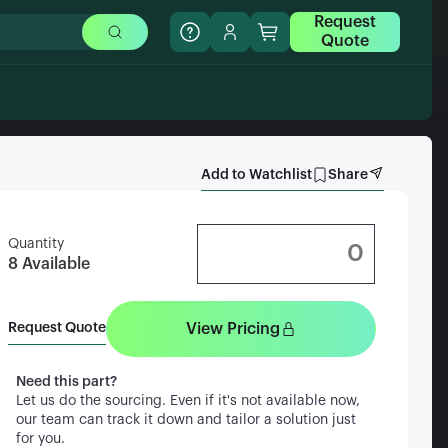
Request
Quote
Add to Watchlist
Share
Quantity
8
Available
View Pricing
Request Quote
Need this part?
Let us do the sourcing. Even if it's not available now,
our team can track it down and tailor a solution just
for you.