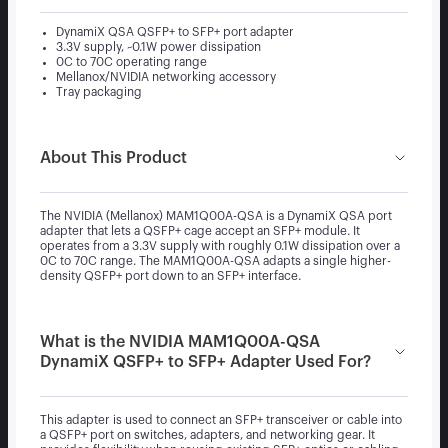
DynamiX QSA QSFP+ to SFP+ port adapter
3.3V supply, ~0.1W power dissipation
0C to 70C operating range
Mellanox/NVIDIA networking accessory
Tray packaging
About This Product
The NVIDIA (Mellanox) MAM1Q00A-QSA is a DynamiX QSA port
adapter that lets a QSFP+ cage accept an SFP+ module. It
operates from a 3.3V supply with roughly 0.1W dissipation over a
0C to 70C range. The MAM1Q00A-QSA adapts a single higher-
density QSFP+ port down to an SFP+ interface.
What is the NVIDIA MAM1Q00A-QSA
DynamiX QSFP+ to SFP+ Adapter Used For?
This adapter is used to connect an SFP+ transceiver or cable into
a QSFP+ port on switches, adapters, and networking gear. It