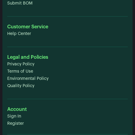
Submit BOM
Customer Service
Help Center
Legal and Policies
Privacy Policy
Terms of Use
Environmental Policy
Quality Policy
Account
Sign In
Register