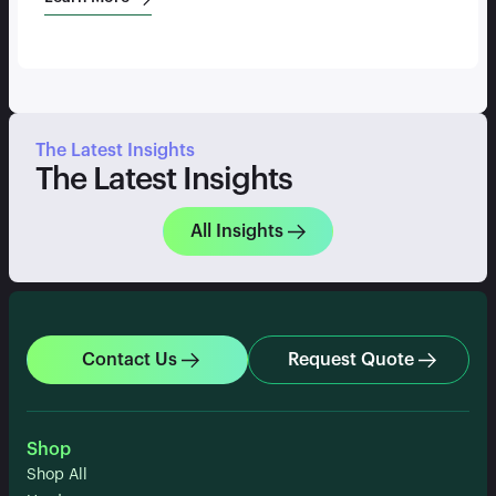
The Latest Insights
The Latest Insights
All Insights
Contact Us
Request Quote
Shop
Shop All