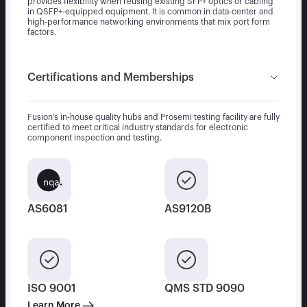
provides flexibility when reusing existing SFP+ optics or cabling
in QSFP+-equipped equipment. It is common in data-center and
high-performance networking environments that mix port form
factors.
Certifications and Memberships
Fusion’s in-house quality hubs and Prosemi testing facility are fully
certified to meet critical industry standards for electronic
component inspection and testing.
AS6081
AS9120B
ISO 9001
QMS STD 9090
Learn More