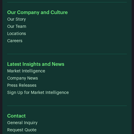
Our Company and Culture
Our Story
Our Team
Locations
Careers
Latest Insights and News
Market Intelligence
Company News
Press Releases
Sign Up for Market Intelligence
Contact
General Inquiry
Request Quote