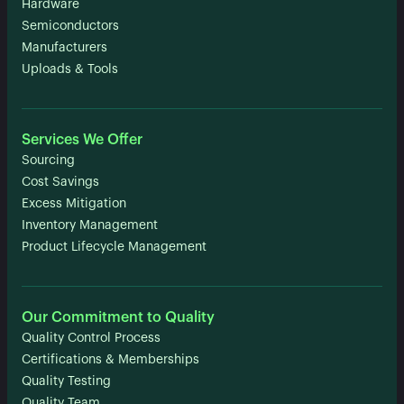
Hardware
Semiconductors
Manufacturers
Uploads & Tools
Services We Offer
Sourcing
Cost Savings
Excess Mitigation
Inventory Management
Product Lifecycle Management
Our Commitment to Quality
Quality Control Process
Certifications & Memberships
Quality Testing
Quality Team