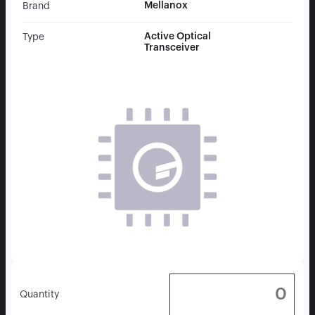
Mellanox
Brand
Active Optical
Type
Transceiver
Quantity