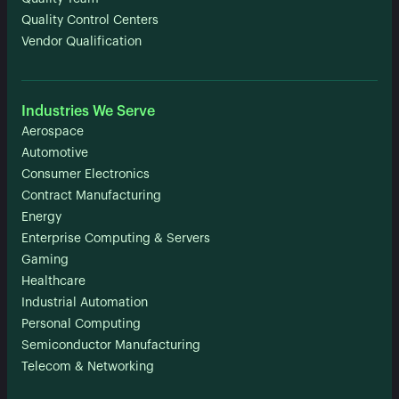
Quality Control Centers
Vendor Qualification
Industries We Serve
Aerospace
Automotive
Consumer Electronics
Contract Manufacturing
Energy
Enterprise Computing & Servers
Gaming
Healthcare
Industrial Automation
Personal Computing
Semiconductor Manufacturing
Telecom & Networking