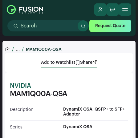
Request Quote
...
MAM1Q00A-QSA
Add to Watchlist
Share
NVIDIA
MAM1Q00A-QSA
DynamiX QSA, QSFP+ to SFP+
Description
Adapter
DynamiX QSA
Series