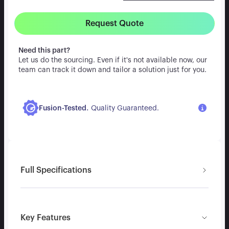
Request Quote
Need this part?
Let us do the sourcing. Even if it's not available now, our
team can track it down and tailor a solution just for you.
.
Fusion-Tested
Quality Guaranteed.
Full Specifications
Key Features