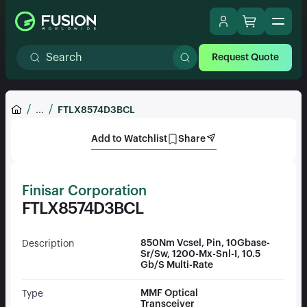
Request Quote
...
FTLX8574D3BCL
Add to Watchlist
Share
Finisar Corporation
FTLX8574D3BCL
850Nm Vcsel, Pin, 10Gbase-
Description
Sr/Sw, 1200-Mx-Snl-I, 10.5
Gb/S Multi-Rate
MMF Optical
Type
Transceiver