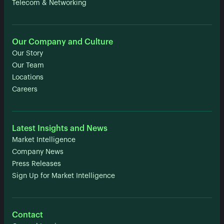
Telecom & Networking
Our Company and Culture
Our Story
Our Team
Locations
Careers
Latest Insights and News
Market Intelligence
Company News
Press Releases
Sign Up for Market Intelligence
Contact