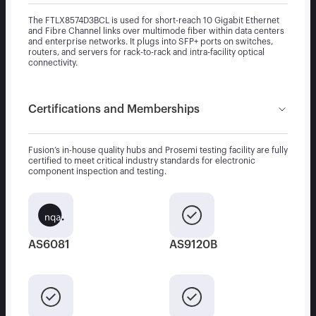
The FTLX8574D3BCL is used for short-reach 10 Gigabit Ethernet
and Fibre Channel links over multimode fiber within data centers
and enterprise networks. It plugs into SFP+ ports on switches,
routers, and servers for rack-to-rack and intra-facility optical
connectivity.
Certifications and Memberships
Fusion’s in-house quality hubs and Prosemi testing facility are fully
certified to meet critical industry standards for electronic
component inspection and testing.
AS6081
AS9120B