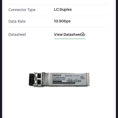
LC Duplex
Connector Type
10.5Gbps
Data Rate
View Datasheet
Datasheet