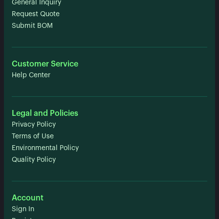
General Inquiry
Request Quote
Submit BOM
Customer Service
Help Center
Legal and Policies
Privacy Policy
Terms of Use
Environmental Policy
Quality Policy
Account
Sign In