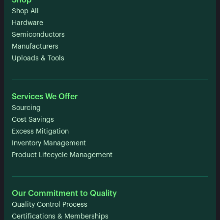
Shop
Shop All
Hardware
Semiconductors
Manufacturers
Uploads & Tools
Services We Offer
Sourcing
Cost Savings
Excess Mitigation
Inventory Management
Product Lifecycle Management
Our Commitment to Quality
Quality Control Process
Certifications & Memberships