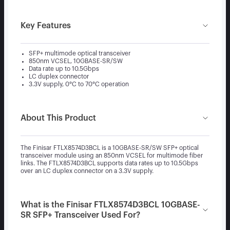
Key Features
SFP+ multimode optical transceiver
850nm VCSEL, 10GBASE-SR/SW
Data rate up to 10.5Gbps
LC duplex connector
3.3V supply, 0°C to 70°C operation
About This Product
The Finisar FTLX8574D3BCL is a 10GBASE-SR/SW SFP+ optical
transceiver module using an 850nm VCSEL for multimode fiber
links. The FTLX8574D3BCL supports data rates up to 10.5Gbps
over an LC duplex connector on a 3.3V supply.
What is the Finisar FTLX8574D3BCL 10GBASE-
SR SFP+ Transceiver Used For?