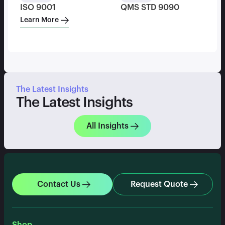
ISO 9001
QMS STD 9090
Learn More
The Latest Insights
The Latest Insights
All Insights
Contact Us
Request Quote