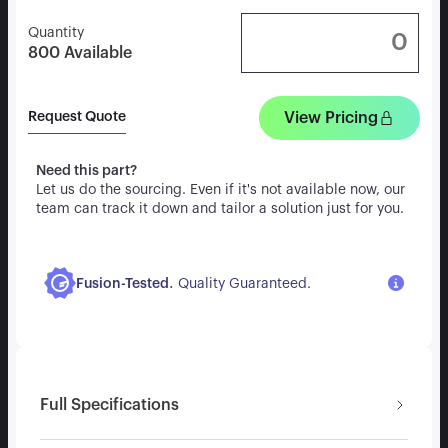
Quantity
800
Available
View Pricing
Request Quote
Need this part?
Let us do the sourcing. Even if it's not available now, our
team can track it down and tailor a solution just for you.
.
Fusion-Tested
Quality Guaranteed.
Full Specifications