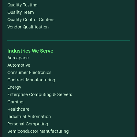
Quality Testing
Quality Team
Quality Control Centers
Vendor Qualification
Industries We Serve
Aerospace
Automotive
Consumer Electronics
Contract Manufacturing
Energy
Enterprise Computing & Servers
Gaming
Healthcare
Industrial Automation
Personal Computing
Semiconductor Manufacturing