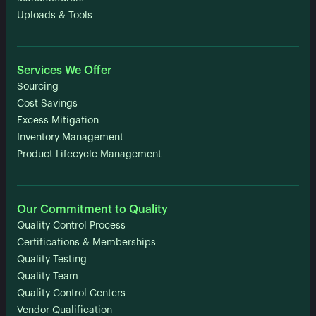
Uploads & Tools
Services We Offer
Sourcing
Cost Savings
Excess Mitigation
Inventory Management
Product Lifecycle Management
Our Commitment to Quality
Quality Control Process
Certifications & Memberships
Quality Testing
Quality Team
Quality Control Centers
Vendor Qualification