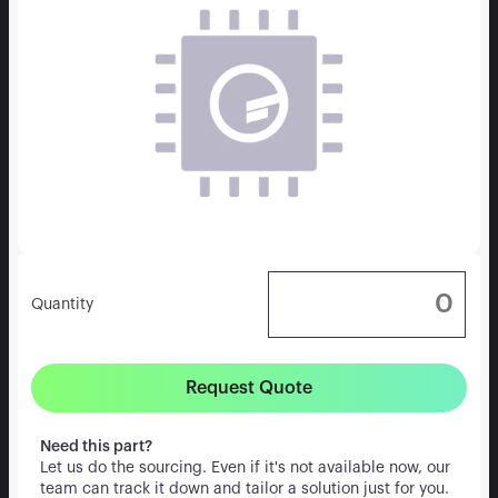
Quantity
Request Quote
Need this part?
Let us do the sourcing. Even if it's not available now, our
team can track it down and tailor a solution just for you.