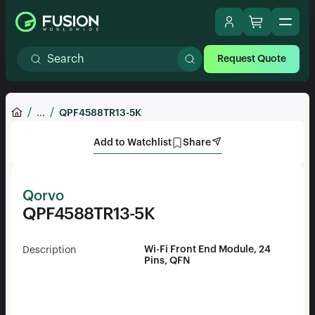
Request Quote
...
QPF4588TR13-5K
Add to Watchlist
Share
Qorvo
QPF4588TR13-5K
Wi-Fi Front End Module, 24
Description
Pins, QFN