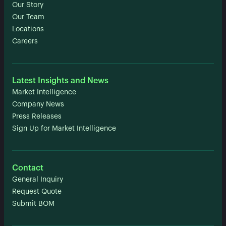
Our Story
Our Team
Locations
Careers
Latest Insights and News
Market Intelligence
Company News
Press Releases
Sign Up for Market Intelligence
Contact
General Inquiry
Request Quote
Submit BOM