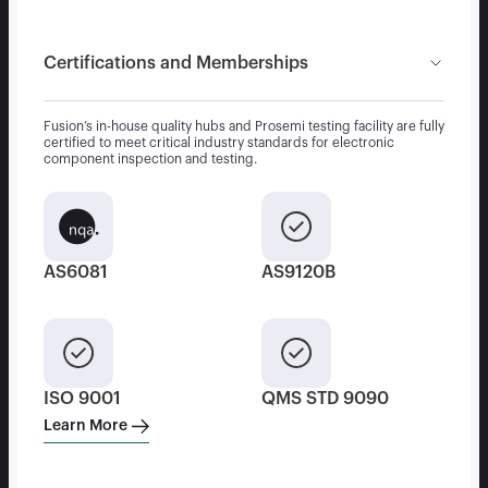
Certifications and Memberships
Fusion’s in-house quality hubs and Prosemi testing facility are fully
certified to meet critical industry standards for electronic
component inspection and testing.
AS6081
AS9120B
ISO 9001
QMS STD 9090
Learn More