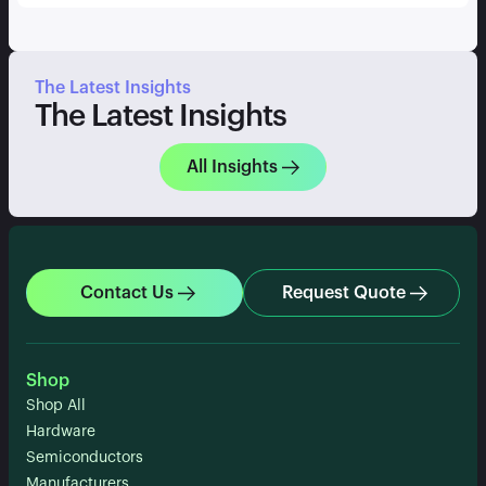
The Latest Insights
The Latest Insights
All Insights
Contact Us
Request Quote
Shop
Shop All
Hardware
Semiconductors
Manufacturers