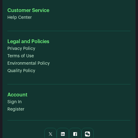
Customer Service
Help Center
Legal and Policies
Privacy Policy
Terms of Use
Environmental Policy
Quality Policy
Account
Sign In
Register