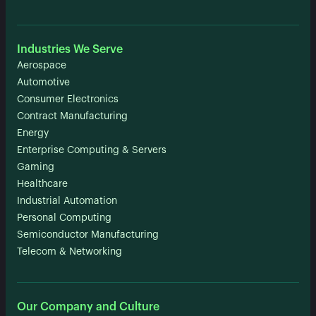
Industries We Serve
Aerospace
Automotive
Consumer Electronics
Contract Manufacturing
Energy
Enterprise Computing & Servers
Gaming
Healthcare
Industrial Automation
Personal Computing
Semiconductor Manufacturing
Telecom & Networking
Our Company and Culture