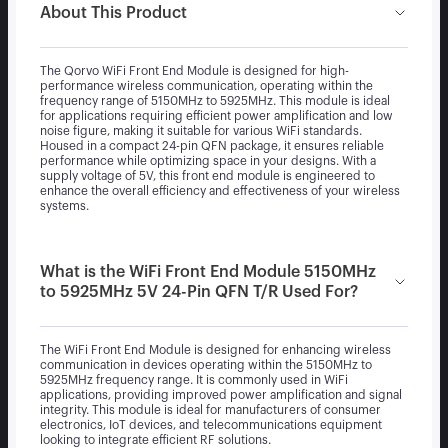
About This Product
The Qorvo WiFi Front End Module is designed for high-
performance wireless communication, operating within the
frequency range of 5150MHz to 5925MHz. This module is ideal
for applications requiring efficient power amplification and low
noise figure, making it suitable for various WiFi standards.
Housed in a compact 24-pin QFN package, it ensures reliable
performance while optimizing space in your designs. With a
supply voltage of 5V, this front end module is engineered to
enhance the overall efficiency and effectiveness of your wireless
systems.
What is the WiFi Front End Module 5150MHz
to 5925MHz 5V 24-Pin QFN T/R Used For?
The WiFi Front End Module is designed for enhancing wireless
communication in devices operating within the 5150MHz to
5925MHz frequency range. It is commonly used in WiFi
applications, providing improved power amplification and signal
integrity. This module is ideal for manufacturers of consumer
electronics, IoT devices, and telecommunications equipment
looking to integrate efficient RF solutions.