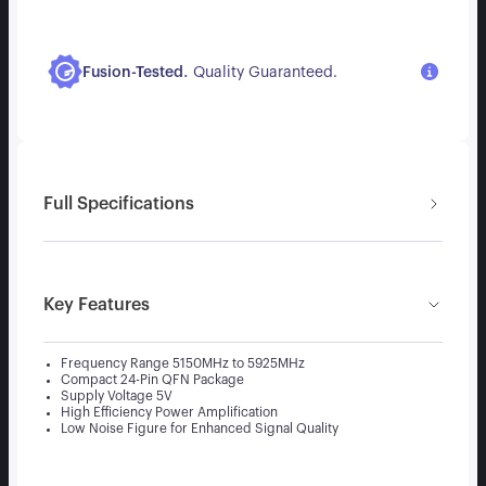
.
Fusion-Tested
Quality Guaranteed.
Full Specifications
Key Features
Frequency Range 5150MHz to 5925MHz
Compact 24-Pin QFN Package
Supply Voltage 5V
High Efficiency Power Amplification
Low Noise Figure for Enhanced Signal Quality