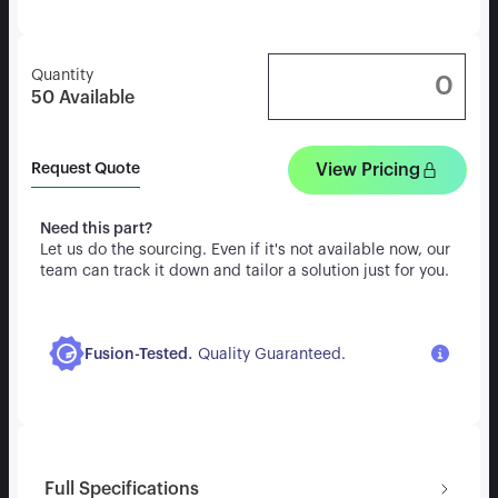
Quantity
50
Available
View Pricing
Request Quote
Need this part?
Let us do the sourcing. Even if it's not available now, our
team can track it down and tailor a solution just for you.
.
Fusion-Tested
Quality Guaranteed.
Full Specifications