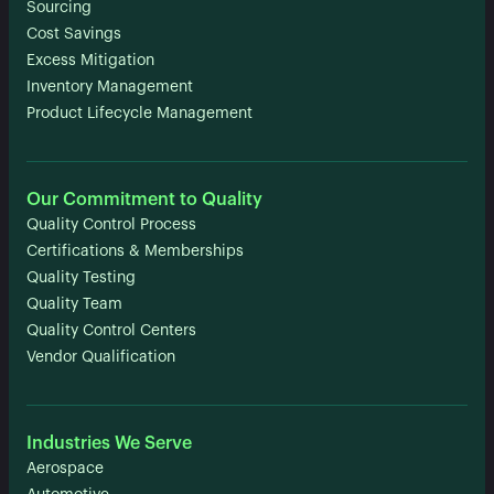
Sourcing
Cost Savings
Excess Mitigation
Inventory Management
Product Lifecycle Management
Our Commitment to Quality
Quality Control Process
Certifications & Memberships
Quality Testing
Quality Team
Quality Control Centers
Vendor Qualification
Industries We Serve
Aerospace