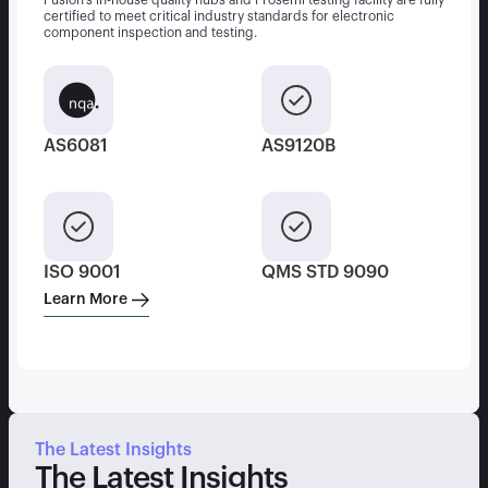
Fusion’s in-house quality hubs and Prosemi testing facility are fully
certified to meet critical industry standards for electronic
component inspection and testing.
AS6081
AS9120B
ISO 9001
QMS STD 9090
Learn More
The Latest Insights
The Latest Insights