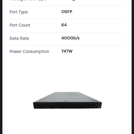
OSFP
Port Type
64
Port Count
400Gb/s
Data Rate
747W
Power Consumption