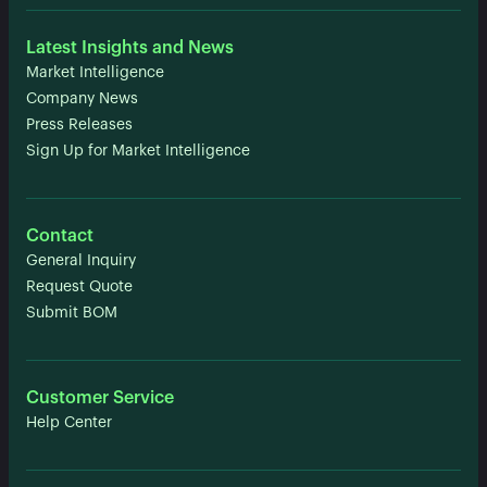
Latest Insights and News
Market Intelligence
Company News
Press Releases
Sign Up for Market Intelligence
Contact
General Inquiry
Request Quote
Submit BOM
Customer Service
Help Center