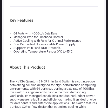
Key Features
64 Ports with 400Gb/s Data Rate
Managed Type for Enhanced Control
Active Cooling with Fans for Optimal Performance
Dual Redundant Hotswappable Power Supply
Supports InfiniBand NDR Protocols
Operating Temperature Range: 0°C to 45°C
About This Product
The NVIDIA Quantum 2 NDR InfiniBand Switch is a cutting-edge
networking solution designed for high-performance computing
environments. With 64 ports supporting a data rate of 400Gb/s,
this switch is engineered to handle the most demanding
workloads. Its managed capabilities and dual redundant power
supply ensure reliability and efficiency, making it an ideal choice
for data centers and enterprise applications. The switch features
a unique C2P airflow design that optimizes cooling while