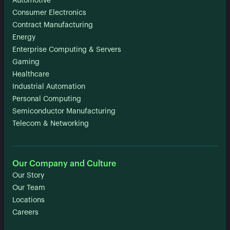
Automotive
Consumer Electronics
Contract Manufacturing
Energy
Enterprise Computing & Servers
Gaming
Healthcare
Industrial Automation
Personal Computing
Semiconductor Manufacturing
Telecom & Networking
Our Company and Culture
Our Story
Our Team
Locations
Careers