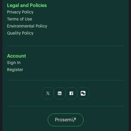
Legal and Policies
Privacy Policy
Terms of Use
Environmental Policy
Quality Policy
Account
Sign In
Register
Prosemi