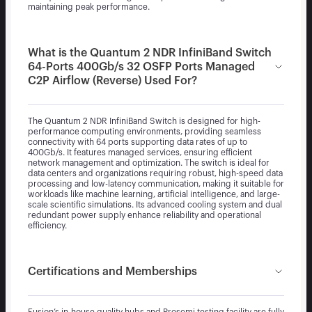
maintaining peak performance.
What is the Quantum 2 NDR InfiniBand Switch
64-Ports 400Gb/s 32 OSFP Ports Managed
C2P Airflow (Reverse) Used For?
The Quantum 2 NDR InfiniBand Switch is designed for high-
performance computing environments, providing seamless
connectivity with 64 ports supporting data rates of up to
400Gb/s. It features managed services, ensuring efficient
network management and optimization. The switch is ideal for
data centers and organizations requiring robust, high-speed data
processing and low-latency communication, making it suitable for
workloads like machine learning, artificial intelligence, and large-
scale scientific simulations. Its advanced cooling system and dual
redundant power supply enhance reliability and operational
efficiency.
Certifications and Memberships