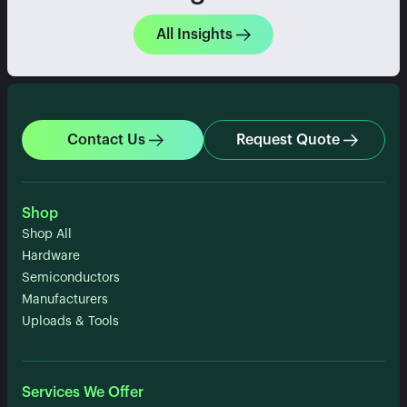
All Insights
Contact Us
Request Quote
Shop
Shop All
Hardware
Semiconductors
Manufacturers
Uploads & Tools
Services We Offer