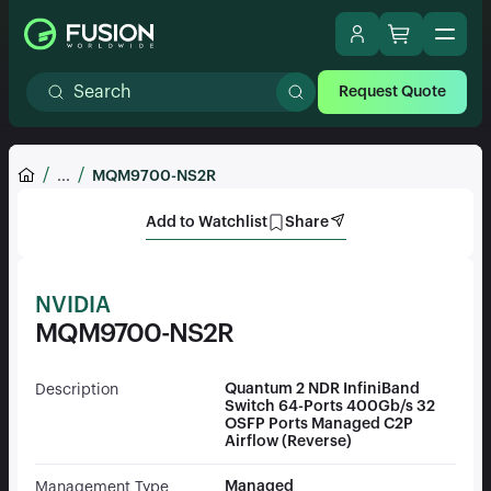
Request Quote
...
MQM9700-NS2R
Add to Watchlist
Share
NVIDIA
MQM9700-NS2R
Quantum 2 NDR InfiniBand
Description
Switch 64-Ports 400Gb/s 32
OSFP Ports Managed C2P
Airflow (Reverse)
Managed
Management Type