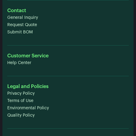
Contact
General Inquiry
Request Quote
Submit BOM
Customer Service
Help Center
Legal and Policies
Privacy Policy
Terms of Use
Environmental Policy
Quality Policy