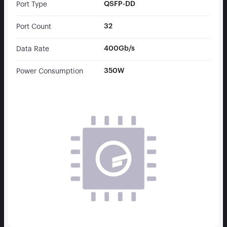
QSFP-DD
Port Type
32
Port Count
400Gb/s
Data Rate
350W
Power Consumption