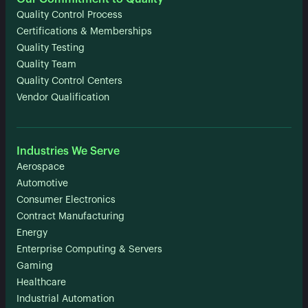
Quality Control Process
Certifications & Memberships
Quality Testing
Quality Team
Quality Control Centers
Vendor Qualification
Industries We Serve
Aerospace
Automotive
Consumer Electronics
Contract Manufacturing
Energy
Enterprise Computing & Servers
Gaming
Healthcare
Industrial Automation