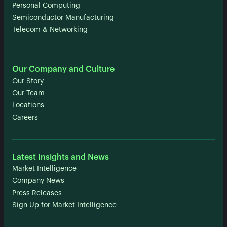
Personal Computing
Semiconductor Manufacturing
Telecom & Networking
Our Company and Culture
Our Story
Our Team
Locations
Careers
Latest Insights and News
Market Intelligence
Company News
Press Releases
Sign Up for Market Intelligence