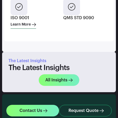
ISO 9001
QMS STD 9090
Learn More
The Latest Insights
The Latest Insights
All Insights
Contact Us
Request Quote