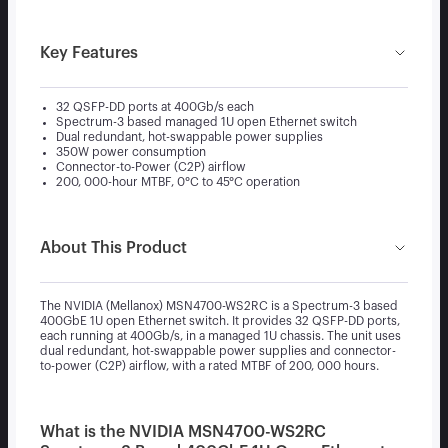
Key Features
32 QSFP-DD ports at 400Gb/s each
Spectrum-3 based managed 1U open Ethernet switch
Dual redundant, hot-swappable power supplies
350W power consumption
Connector-to-Power (C2P) airflow
200, 000-hour MTBF, 0°C to 45°C operation
About This Product
The NVIDIA (Mellanox) MSN4700-WS2RC is a Spectrum-3 based
400GbE 1U open Ethernet switch. It provides 32 QSFP-DD ports,
each running at 400Gb/s, in a managed 1U chassis. The unit uses
dual redundant, hot-swappable power supplies and connector-
to-power (C2P) airflow, with a rated MTBF of 200, 000 hours.
What is the NVIDIA MSN4700-WS2RC