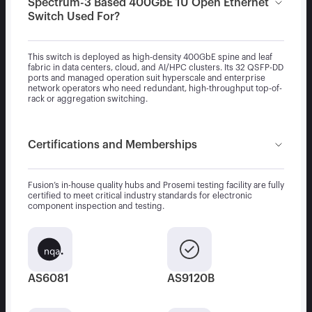
Spectrum-3 Based 400GbE 1U Open Ethernet
Switch Used For?
This switch is deployed as high-density 400GbE spine and leaf
fabric in data centers, cloud, and AI/HPC clusters. Its 32 QSFP-DD
ports and managed operation suit hyperscale and enterprise
network operators who need redundant, high-throughput top-of-
rack or aggregation switching.
Certifications and Memberships
Fusion’s in-house quality hubs and Prosemi testing facility are fully
certified to meet critical industry standards for electronic
component inspection and testing.
AS6081
AS9120B