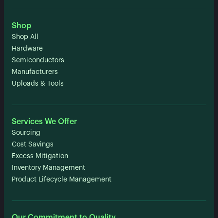
Shop
Shop All
Hardware
Semiconductors
Manufacturers
Uploads & Tools
Services We Offer
Sourcing
Cost Savings
Excess Mitigation
Inventory Management
Product Lifecycle Management
Our Commitment to Quality