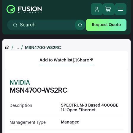
Request Quote
...
MSN4700-WS2RC
Add to Watchlist
Share
NVIDIA
MSN4700-WS2RC
SPECTRUM-3 Based 400GBE
Description
1U Open Ethernet
Managed
Management Type