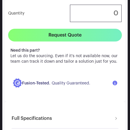
Quantity
Request Quote
Need this part?
Let us do the sourcing. Even if it's not available now, our
team can track it down and tailor a solution just for you.
.
Fusion-Tested
Quality Guaranteed.
Full Specifications