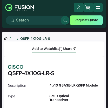
Request Quote
...
QSFP-4X10G-LR-S
Add to Watchlist
Share
CISCO
QSFP-4X10G-LR-S
4 x10 GBASE-LR QSFP Module
Description
SMF Optical
Type
Transceiver