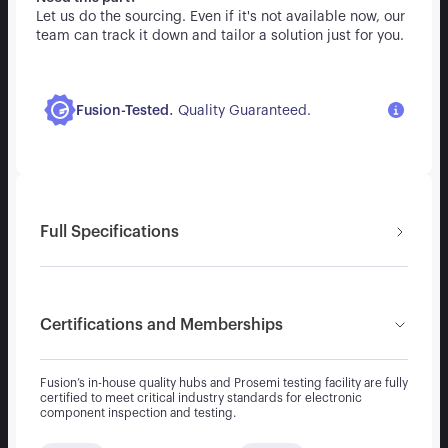
Let us do the sourcing. Even if it's not available now, our
team can track it down and tailor a solution just for you.
.
Fusion-Tested
Quality Guaranteed.
Full Specifications
Certifications and Memberships
Fusion’s in-house quality hubs and Prosemi testing facility are fully
certified to meet critical industry standards for electronic
component inspection and testing.