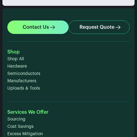
Contact Us
Request Quote
Shop
Shop All
Hardware
Semiconductors
Manufacturers
Uploads & Tools
Services We Offer
Sourcing
Cost Savings
Excess Mitigation