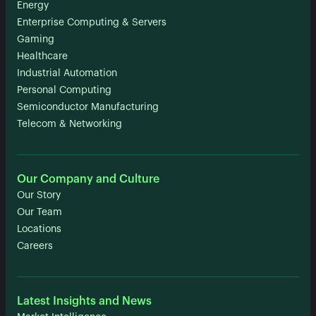
Energy
Enterprise Computing & Servers
Gaming
Healthcare
Industrial Automation
Personal Computing
Semiconductor Manufacturing
Telecom & Networking
Our Company and Culture
Our Story
Our Team
Locations
Careers
Latest Insights and News