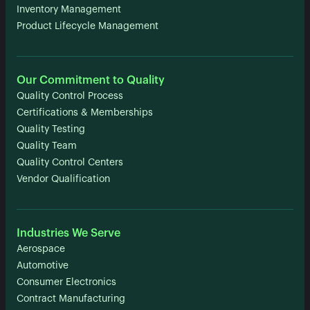
Inventory Management
Product Lifecycle Management
Our Commitment to Quality
Quality Control Process
Certifications & Memberships
Quality Testing
Quality Team
Quality Control Centers
Vendor Qualification
Industries We Serve
Aerospace
Automotive
Consumer Electronics
Contract Manufacturing