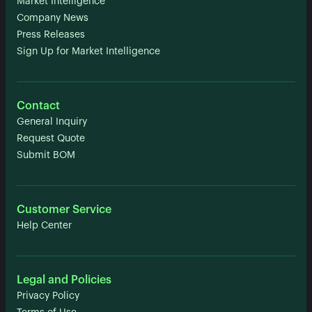
Market Intelligence
Company News
Press Releases
Sign Up for Market Intelligence
Contact
General Inquiry
Request Quote
Submit BOM
Customer Service
Help Center
Legal and Policies
Privacy Policy