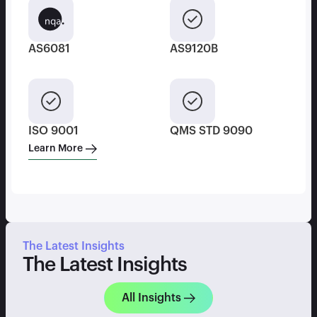
AS6081
AS9120B
ISO 9001
QMS STD 9090
Learn More
The Latest Insights
The Latest Insights
All Insights