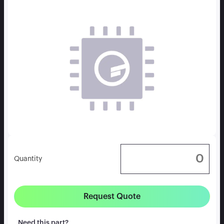
Quantity
Request Quote
Need this part?