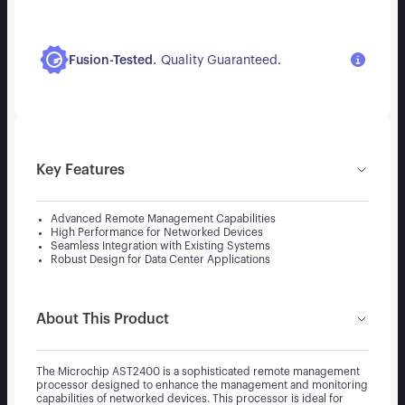
.
Fusion-Tested
Quality Guaranteed.
Key Features
Advanced Remote Management Capabilities
High Performance for Networked Devices
Seamless Integration with Existing Systems
Robust Design for Data Center Applications
About This Product
The Microchip AST2400 is a sophisticated remote management
processor designed to enhance the management and monitoring
capabilities of networked devices. This processor is ideal for