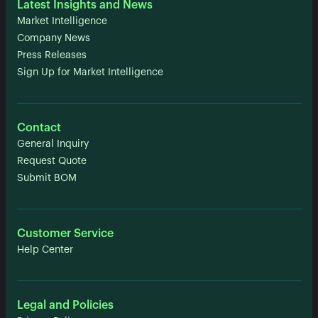
Latest Insights and News
Market Intelligence
Company News
Press Releases
Sign Up for Market Intelligence
Contact
General Inquiry
Request Quote
Submit BOM
Customer Service
Help Center
Legal and Policies