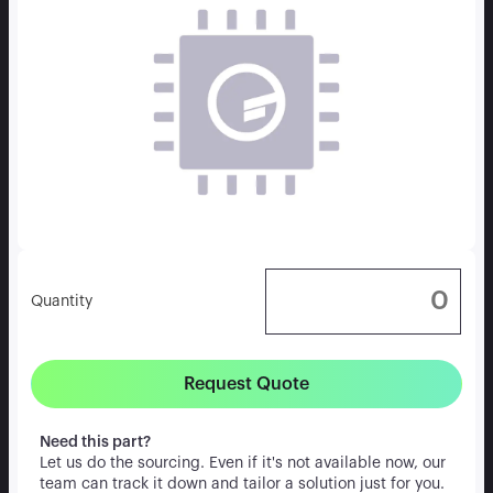
Quantity
Request Quote
Need this part?
Let us do the sourcing. Even if it's not available now, our
team can track it down and tailor a solution just for you.