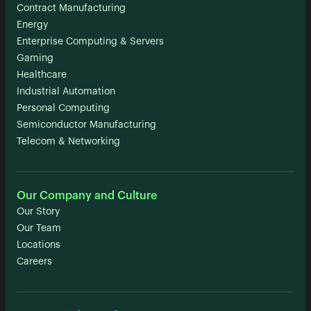
Contract Manufacturing
Energy
Enterprise Computing & Servers
Gaming
Healthcare
Industrial Automation
Personal Computing
Semiconductor Manufacturing
Telecom & Networking
Our Company and Culture
Our Story
Our Team
Locations
Careers