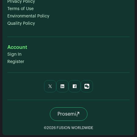
Privacy Policy
Terms of Use
Environmental Policy
Quality Policy
Account
Sign In
Register
Prosemi
©2026 FUSION WORLDWIDE