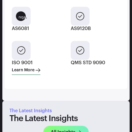
AS6081
AS9120B
ISO 9001
QMS STD 9090
Learn More
The Latest Insights
The Latest Insights