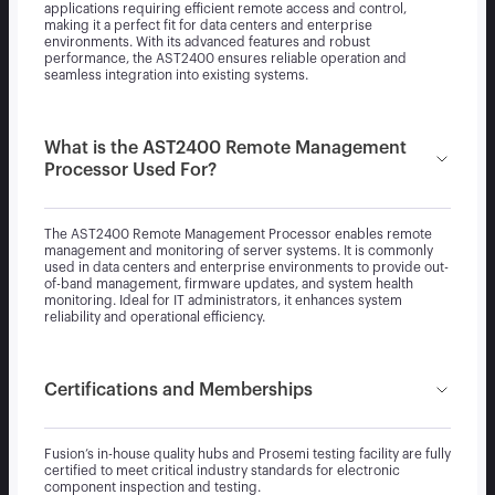
applications requiring efficient remote access and control,
making it a perfect fit for data centers and enterprise
environments. With its advanced features and robust
performance, the AST2400 ensures reliable operation and
seamless integration into existing systems.
What is the AST2400 Remote Management
Processor Used For?
The AST2400 Remote Management Processor enables remote
management and monitoring of server systems. It is commonly
used in data centers and enterprise environments to provide out-
of-band management, firmware updates, and system health
monitoring. Ideal for IT administrators, it enhances system
reliability and operational efficiency.
Certifications and Memberships
Fusion’s in-house quality hubs and Prosemi testing facility are fully
certified to meet critical industry standards for electronic
component inspection and testing.