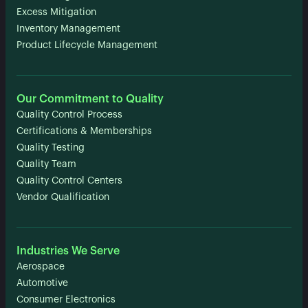
Excess Mitigation
Inventory Management
Product Lifecycle Management
Our Commitment to Quality
Quality Control Process
Certifications & Memberships
Quality Testing
Quality Team
Quality Control Centers
Vendor Qualification
Industries We Serve
Aerospace
Automotive
Consumer Electronics