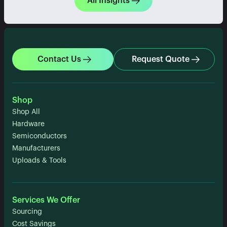
All Insights
Contact Us
Request Quote
Shop
Shop All
Hardware
Semiconductors
Manufacturers
Uploads & Tools
Services We Offer
Sourcing
Cost Savings