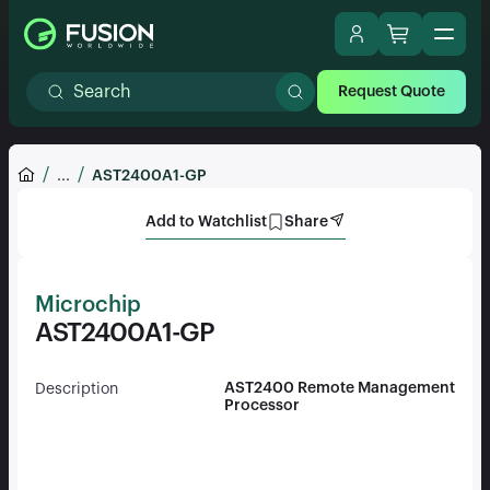
Request Quote
...
AST2400A1-GP
Add to Watchlist
Share
Microchip
AST2400A1-GP
AST2400 Remote Management
Description
Processor