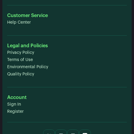
Customer Service
Help Center
Legal and Policies
Privacy Policy
Terms of Use
Environmental Policy
Quality Policy
Account
Sign In
Register