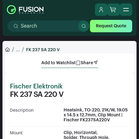
Request Quote
...
FK 237 SA 220 V
Add to Watchlist
Share
Fischer Elektronik
FK 237 SA 220 V
Heatsink, TO-220, 21K/W, 19.05
Description
x 14.5 x 12.7mm, Clip Mount |
Fischer FK237SA220V
Clip, Horizontal,
Mount
Solder, Through Hole,