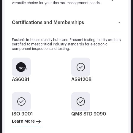
versatile choice for your thermal management needs.
Certifications and Memberships
Fusion’s in-house quality hubs and Prosemi testing facility are fully
certified to meet critical industry standards for electronic
component inspection and testing.
AS6081
AS9120B
ISO 9001
QMS STD 9090
Learn More