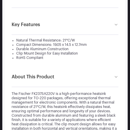
Key Features
Natural Thermal Resistance: 21°C/W
Compact Dimensions: 19.05 x 14.5 x 12.7mm
Durable Aluminum Construction
Clip Mount Design for Easy Installation
RoHS Compliant
About This Product
The Fischer FK237SA220V is a high-performance heatsink
designed for TO-220 packages, offering exceptional thermal
management for electronic components. With a natural thermal
resistance of 21°C/W, this heatsink effectively dissipates heat,
ensuring optimal performance and longevity of your devices.
Constructed from durable aluminum and featuring a sleek black
finish, it is suitable for a variety of applications where efficient
heat dissipation is critical. The clip mount design allows for easy
installation in both horizontal and vertical orientations, making it a