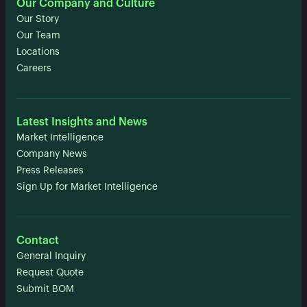
Our Company and Culture
Our Story
Our Team
Locations
Careers
Latest Insights and News
Market Intelligence
Company News
Press Releases
Sign Up for Market Intelligence
Contact
General Inquiry
Request Quote
Submit BOM