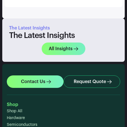
The Latest Insights
The Latest Insights
All Insights
Contact Us
Request Quote
Shop
Shop All
Hardware
Semiconductors