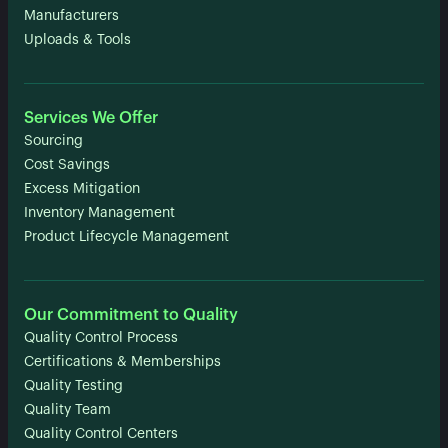
Manufacturers
Uploads & Tools
Services We Offer
Sourcing
Cost Savings
Excess Mitigation
Inventory Management
Product Lifecycle Management
Our Commitment to Quality
Quality Control Process
Certifications & Memberships
Quality Testing
Quality Team
Quality Control Centers