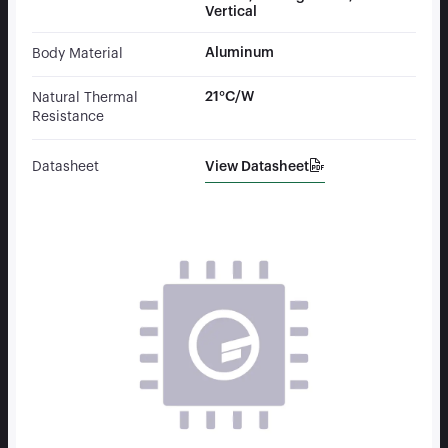
Vertical
Aluminum
Body Material
21°C/W
Natural Thermal
Resistance
View Datasheet
Datasheet