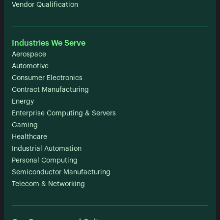
Vendor Qualification
Industries We Serve
Aerospace
Automotive
Consumer Electronics
Contract Manufacturing
Energy
Enterprise Computing & Servers
Gaming
Healthcare
Industrial Automation
Personal Computing
Semiconductor Manufacturing
Telecom & Networking