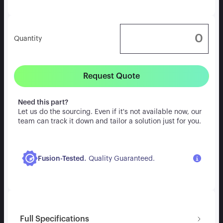
Quantity
Request Quote
Need this part?
Let us do the sourcing. Even if it's not available now, our
team can track it down and tailor a solution just for you.
.
Fusion-Tested
Quality Guaranteed.
Full Specifications