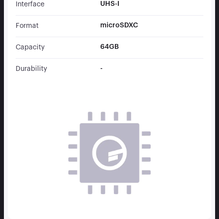
UHS-I
Interface
microSDXC
Format
64GB
Capacity
-
Durability