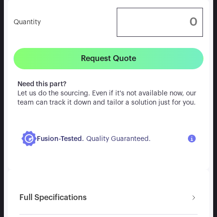
Quantity
Request Quote
Need this part?
Let us do the sourcing. Even if it's not available now, our
team can track it down and tailor a solution just for you.
.
Fusion-Tested
Quality Guaranteed.
Full Specifications