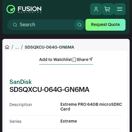
Request Quote
...
SDSQXCU-064G-GN6MA
Add to Watchlist
Share
SanDisk
SDSQXCU-064G-GN6MA
Extreme PRO 64GB microSDXC
Description
Card
Extreme
Series