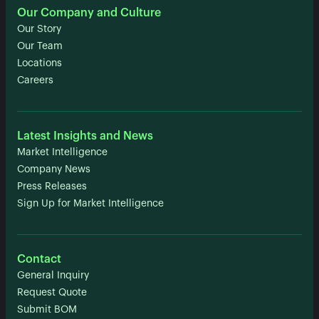
Our Company and Culture
Our Story
Our Team
Locations
Careers
Latest Insights and News
Market Intelligence
Company News
Press Releases
Sign Up for Market Intelligence
Contact
General Inquiry
Request Quote
Submit BOM