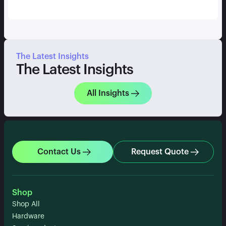
The Latest Insights
The Latest Insights
All Insights
Contact Us
Request Quote
Shop
Shop All
Hardware