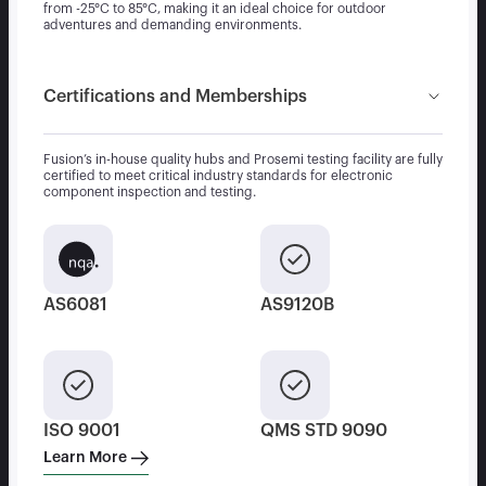
from -25°C to 85°C, making it an ideal choice for outdoor
adventures and demanding environments.
Certifications and Memberships
Fusion’s in-house quality hubs and Prosemi testing facility are fully
certified to meet critical industry standards for electronic
component inspection and testing.
AS6081
AS9120B
ISO 9001
QMS STD 9090
Learn More