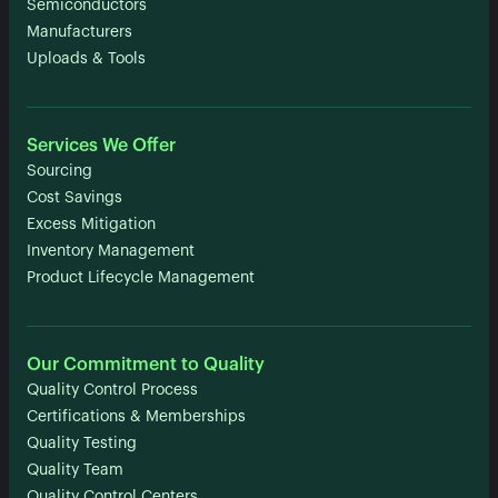
Semiconductors
Manufacturers
Uploads & Tools
Services We Offer
Sourcing
Cost Savings
Excess Mitigation
Inventory Management
Product Lifecycle Management
Our Commitment to Quality
Quality Control Process
Certifications & Memberships
Quality Testing
Quality Team
Quality Control Centers