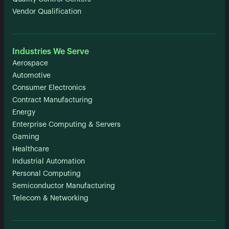
Vendor Qualification
Industries We Serve
Aerospace
Automotive
Consumer Electronics
Contract Manufacturing
Energy
Enterprise Computing & Servers
Gaming
Healthcare
Industrial Automation
Personal Computing
Semiconductor Manufacturing
Telecom & Networking