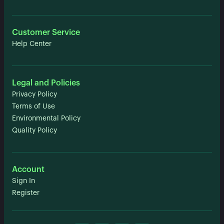
Customer Service
Help Center
Legal and Policies
Privacy Policy
Terms of Use
Environmental Policy
Quality Policy
Account
Sign In
Register