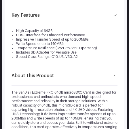
Key Features
High Capacity of 64GB
UHS-I Interface for Enhanced Performance
Impressive Transfer Speed of up to 200MB/s
Write Speed of up to 140MB/s
Temperature Resilience (-25°C to 85°C Operating)
Includes SD Adapter for Versatile Use
Speed Class Ratings: C10, U3, V30, A2
About This Product
The SanDisk Extreme PRO 64GB microSDXC Card is designed for
professionals and enthusiasts who demand high-speed
performance and reliability in their storage solutions. With a
robust capacity of 64GB, this microSD card is perfect for
capturing high-resolution photos and 4K UHD videos. Featuring
UHS-I technology, it delivers impressive transfer speeds of up to
200MB/s and write speeds of up to 140MB/s, ensuring that you
can quickly store and access your data. Built to withstand extreme
conditions, this card operates effectively in temperatures ranging