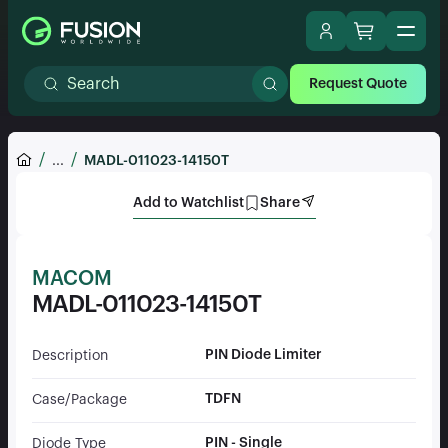
Request Quote
...
MADL-011023-14150T
Add to Watchlist
Share
MACOM
MADL-011023-14150T
PIN Diode Limiter
Description
TDFN
Case/Package
PIN - Single
Diode Type