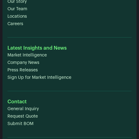
Our Story
Our Team
Locations
Careers
Latest Insights and News
Market Intelligence
Company News
Press Releases
Sign Up for Market Intelligence
Contact
General Inquiry
Request Quote
Submit BOM