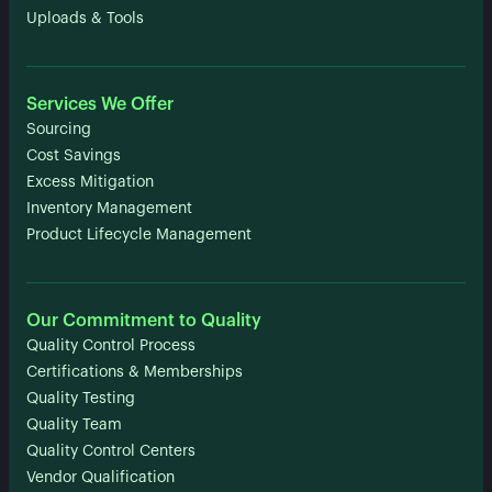
Uploads & Tools
Services We Offer
Sourcing
Cost Savings
Excess Mitigation
Inventory Management
Product Lifecycle Management
Our Commitment to Quality
Quality Control Process
Certifications & Memberships
Quality Testing
Quality Team
Quality Control Centers
Vendor Qualification