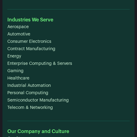
Industries We Serve
Aerospace
Automotive
Consumer Electronics
Contract Manufacturing
Energy
Enterprise Computing & Servers
Gaming
Healthcare
Industrial Automation
Personal Computing
Semiconductor Manufacturing
Telecom & Networking
Our Company and Culture