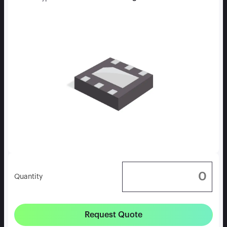
Quantity
Request Quote