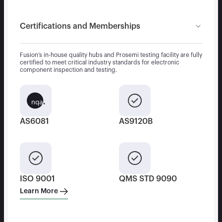
Certifications and Memberships
Fusion’s in-house quality hubs and Prosemi testing facility are fully
certified to meet critical industry standards for electronic
component inspection and testing.
AS6081
AS9120B
ISO 9001
QMS STD 9090
Learn More