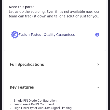
Need this part?
Let us do the sourcing. Even if it's not available now, our
team can track it down and tailor a solution just for you.
.
Fusion-Tested
Quality Guaranteed.
Full Specifications
Key Features
Single PIN Diode Configuration
Lead-Free & RoHS Compliant
High Linearity for Accurate Signal Limiting