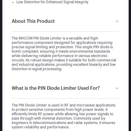
Low Distortion for Enhanced Signal Integrity
About This Product
The MACOM PIN Diode Limiter is a versatile and high-
performance component designed for applications requiring
precise signal limiting and protection. This single PIN diode is
RoHS compliant, ensuring it meets environmental standards
while delivering reliable performance in various electronic
circuits. Its robust design makes it suitable for both commercial
and industrial applications, providing excellent linearity and low
distortion in signal processing.
What is the PIN Diode Limiter Used For?
The PIN Diode Limiter is used in RF and microwave applications
to protect sensitive components from high power levels. It
efficiently limits RF power while allowing low power signals to
pass through with minimal distortion. Commonly used by
engineers in telecommunications and radar systems, it ensures
system reliability and performance.