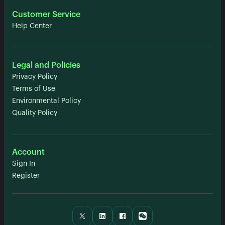
Customer Service
Help Center
Legal and Policies
Privacy Policy
Terms of Use
Environmental Policy
Quality Policy
Account
Sign In
Register