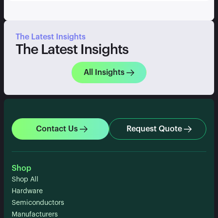
The Latest Insights
The Latest Insights
All Insights
Contact Us
Request Quote
Shop
Shop All
Hardware
Semiconductors
Manufacturers