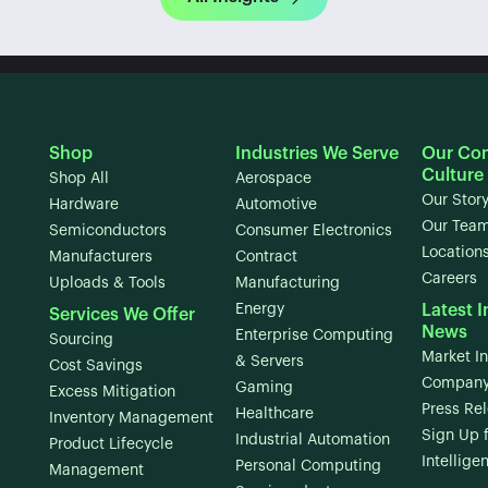
Shop
Industries We Serve
Our Co
Culture
Shop All
Aerospace
Our Stor
Hardware
Automotive
Our Tea
Semiconductors
Consumer Electronics
Location
Manufacturers
Contract
Careers
Uploads & Tools
Manufacturing
Energy
Latest I
Services We Offer
News
Enterprise Computing
Sourcing
Market In
& Servers
Cost Savings
Company
Gaming
Excess Mitigation
Press Re
Healthcare
Inventory Management
Sign Up 
Industrial Automation
Product Lifecycle
Intellige
Personal Computing
Management