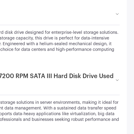
 disk drive designed for enterprise-level storage solutions.
rage capacity, this drive is perfect for data-intensive
y. Engineered with a helium-sealed mechanical design, it
al choice for data centers and high-performance computing
 7200 RPM SATA III Hard Disk Drive Used
torage solutions in server environments, making it ideal for
ient data management. With a sustained data transfer speed
ports data-heavy applications like virtualization, big data
 professionals and businesses seeking robust performance and