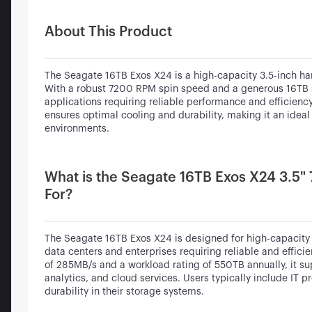
About This Product
The Seagate 16TB Exos X24 is a high-capacity 3.5-inch hard
With a robust 7200 RPM spin speed and a generous 16TB sto
applications requiring reliable performance and efficienc
ensures optimal cooling and durability, making it an ide
environments.
What is the Seagate 16TB Exos X24 3.5"
For?
The Seagate 16TB Exos X24 is designed for high-capacity s
data centers and enterprises requiring reliable and effic
of 285MB/s and a workload rating of 550TB annually, it sup
analytics, and cloud services. Users typically include IT
durability in their storage systems.