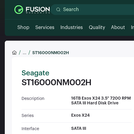
Shop
Services
Industries
Quality
About
I
...
ST16000NM002H
Seagate
ST16000NM002H
16TB Exos X24 3.5" 7200 RPM
Description
SATA III Hard Disk Drive
Exos X24
Series
SATA III
Interface