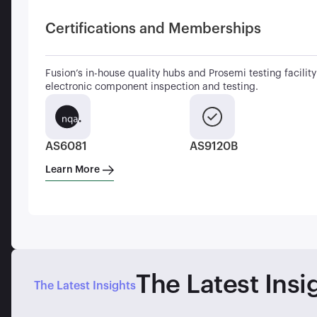
Certifications and Memberships
Fusion’s in-house quality hubs and Prosemi testing facility 
electronic component inspection and testing.
AS6081
AS9120B
Learn More
The Latest Insi
The Latest Insights