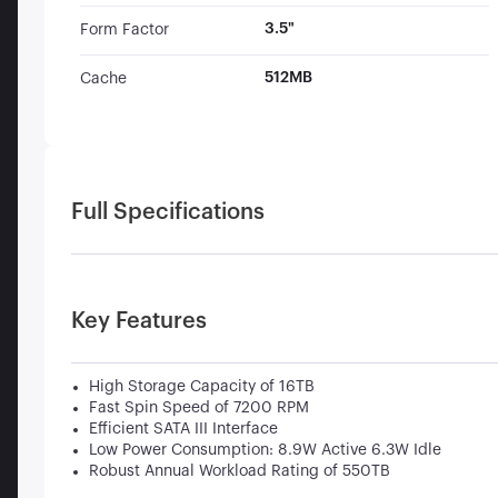
3.5"
Form Factor
512MB
Cache
Full Specifications
Key Features
High Storage Capacity of 16TB
Fast Spin Speed of 7200 RPM
Efficient SATA III Interface
Low Power Consumption: 8.9W Active 6.3W Idle
Robust Annual Workload Rating of 550TB