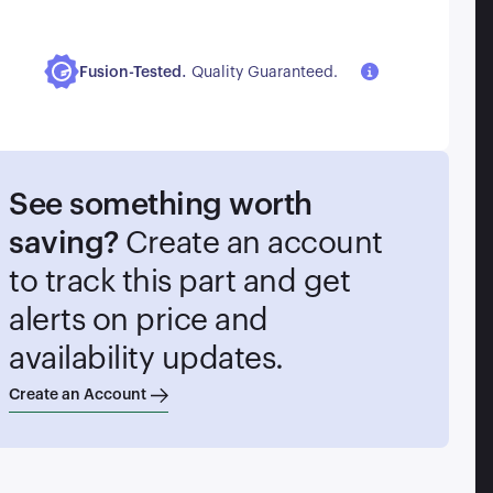
.
Fusion-Tested
Quality Guaranteed.
See something worth
saving?
Create an account
to track this part and get
alerts on price and
availability updates.
Create an Account