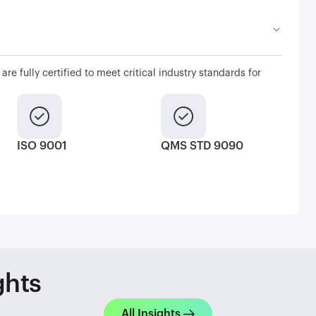
are fully certified to meet critical industry standards for
ISO 9001
QMS STD 9090
ghts
All Insights