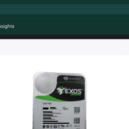
nsights