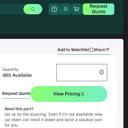
Request
Quote
Add to Watchlist
Share
Quantity
480
Available
View Pricing
Request Quote
Need this part?
Let us do the sourcing. Even if it's not available now,
our team can track it down and tailor a solution just
for you.