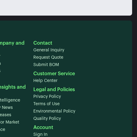
mpany and
Contact
General Inquiry
y
Request Quote
m
Submit BOM
s
Customer Service
Help Center
nsights and
Legal and Policies
Privacy Policy
telligence
Terms of Use
 News
Environmental Policy
leases
Quality Policy
for Market
Account
nce
Sign In