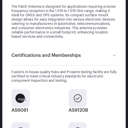
The Patch Antenna is designed for applications requiring precise
frequency reception in the 1.574 to 1.576 GHz range, making it
ideal for GNSS and GPS systems. Its compact surface mount
design allows for easy integration into various electronic devices,
catering to manufacturers in automotive, telecommunications,
and consumer electronics industries. This antenna provides
reliable performance in a small footprint, enhancing location-
based services and connectivity.
Certifications and Memberships
Fusion’s in-house quality hubs and Prosemi testing facility are fully
certified to meet critical industry standards for electronic
component inspection and testing.
AS6081
AS9120B