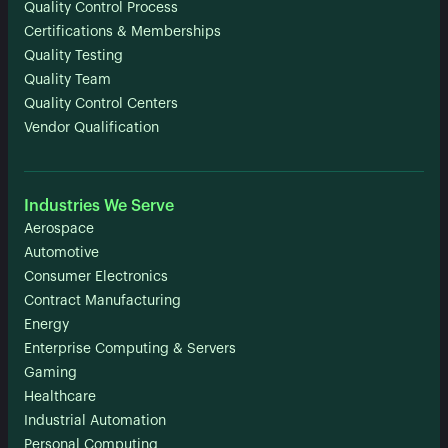
Quality Control Process
Certifications & Memberships
Quality Testing
Quality Team
Quality Control Centers
Vendor Qualification
Industries We Serve
Aerospace
Automotive
Consumer Electronics
Contract Manufacturing
Energy
Enterprise Computing & Servers
Gaming
Healthcare
Industrial Automation
Personal Computing