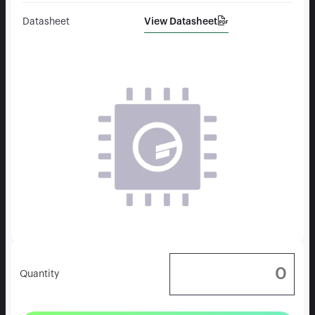
View Datasheet
Datasheet
Quantity