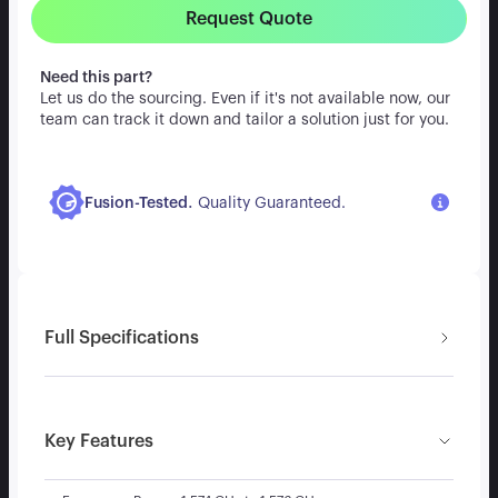
Request Quote
Need this part?
Let us do the sourcing. Even if it's not available now, our
team can track it down and tailor a solution just for you.
.
Fusion-Tested
Quality Guaranteed.
Full Specifications
Key Features