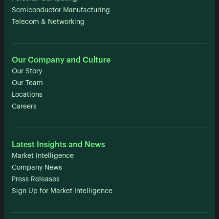
Semiconductor Manufacturing
Telecom & Networking
Our Company and Culture
Our Story
Our Team
Locations
Careers
Latest Insights and News
Market Intelligence
Company News
Press Releases
Sign Up for Market Intelligence