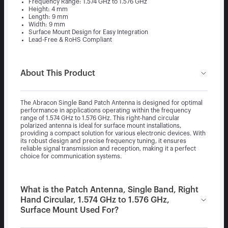
Frequency Range: 1.574 GHz to 1.576 GHz
Height: 4 mm
Length: 9 mm
Width: 9 mm
Surface Mount Design for Easy Integration
Lead-Free & RoHS Compliant
About This Product
The Abracon Single Band Patch Antenna is designed for optimal
performance in applications operating within the frequency
range of 1.574 GHz to 1.576 GHz. This right-hand circular
polarized antenna is ideal for surface mount installations,
providing a compact solution for various electronic devices. With
its robust design and precise frequency tuning, it ensures
reliable signal transmission and reception, making it a perfect
choice for communication systems.
What is the Patch Antenna, Single Band, Right
Hand Circular, 1.574 GHz to 1.576 GHz,
Surface Mount Used For?