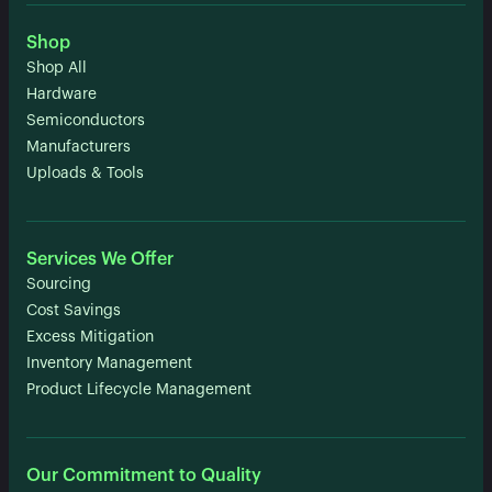
Shop
Shop All
Hardware
Semiconductors
Manufacturers
Uploads & Tools
Services We Offer
Sourcing
Cost Savings
Excess Mitigation
Inventory Management
Product Lifecycle Management
Our Commitment to Quality