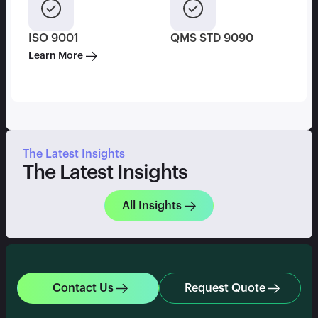
ISO 9001
QMS STD 9090
Learn More
The Latest Insights
The Latest Insights
All Insights
Contact Us
Request Quote