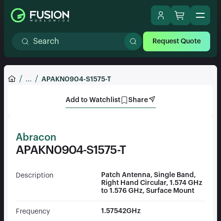
Request Quote
...
APAKN0904-S1575-T
Add to Watchlist
Share
Abracon
APAKN0904-S1575-T
Patch Antenna, Single Band,
Description
Right Hand Circular, 1.574 GHz
to 1.576 GHz, Surface Mount
1.57542GHz
Frequency