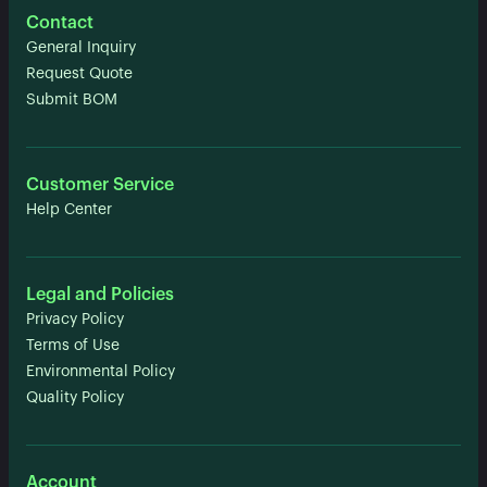
Contact
General Inquiry
Request Quote
Submit BOM
Customer Service
Help Center
Legal and Policies
Privacy Policy
Terms of Use
Environmental Policy
Quality Policy
Account