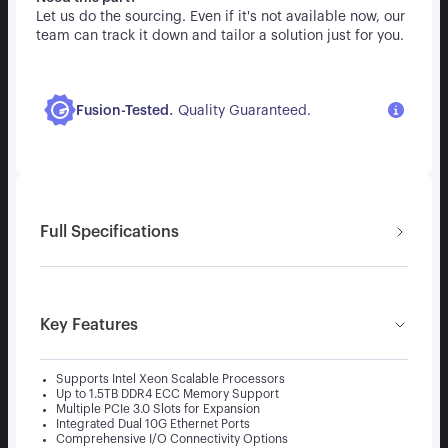
Let us do the sourcing. Even if it's not available now, our
team can track it down and tailor a solution just for you.
.
Fusion-Tested
Quality Guaranteed.
Full Specifications
Key Features
Supports Intel Xeon Scalable Processors
Up to 1.5TB DDR4 ECC Memory Support
Multiple PCIe 3.0 Slots for Expansion
Integrated Dual 10G Ethernet Ports
Comprehensive I/O Connectivity Options