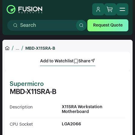
Request Quote
...
MBD-X11SRA-B
Add to Watchlist
Share
Supermicro
MBD-X11SRA-B
X11SRA Workstation
Description
Motherboard
LGA2066
CPU Socket