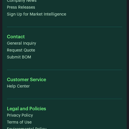
Company News
Press Releases
Sign Up for Market Intelligence
Contact
General Inquiry
Request Quote
Submit BOM
Customer Service
Help Center
Legal and Policies
Privacy Policy
Terms of Use