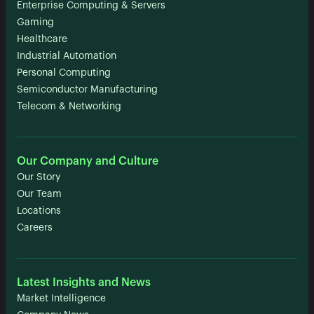
Enterprise Computing & Servers
Gaming
Healthcare
Industrial Automation
Personal Computing
Semiconductor Manufacturing
Telecom & Networking
Our Company and Culture
Our Story
Our Team
Locations
Careers
Latest Insights and News
Market Intelligence