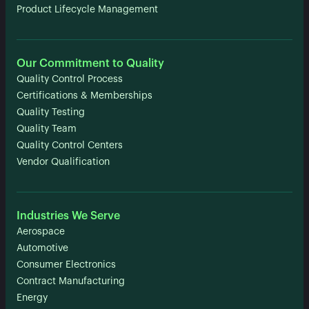
Product Lifecycle Management
Our Commitment to Quality
Quality Control Process
Certifications & Memberships
Quality Testing
Quality Team
Quality Control Centers
Vendor Qualification
Industries We Serve
Aerospace
Automotive
Consumer Electronics
Contract Manufacturing
Energy