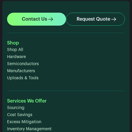
Contact Us
Request Quote
Shop
Shop All
Hardware
Semiconductors
Manufacturers
Uploads & Tools
Services We Offer
Sourcing
Cost Savings
Excess Mitigation
Inventory Management