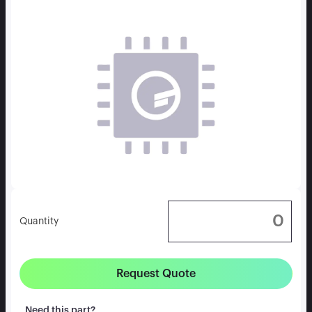
Quantity
Request Quote
Need this part?