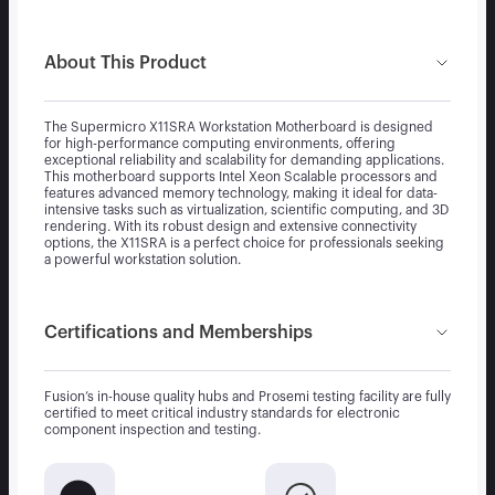
About This Product
The Supermicro X11SRA Workstation Motherboard is designed
for high-performance computing environments, offering
exceptional reliability and scalability for demanding applications.
This motherboard supports Intel Xeon Scalable processors and
features advanced memory technology, making it ideal for data-
intensive tasks such as virtualization, scientific computing, and 3D
rendering. With its robust design and extensive connectivity
options, the X11SRA is a perfect choice for professionals seeking
a powerful workstation solution.
Certifications and Memberships
Fusion’s in-house quality hubs and Prosemi testing facility are fully
certified to meet critical industry standards for electronic
component inspection and testing.