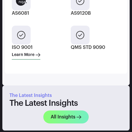
AS6081
AS9120B
ISO 9001
QMS STD 9090
Learn More
The Latest Insights
The Latest Insights
All Insights