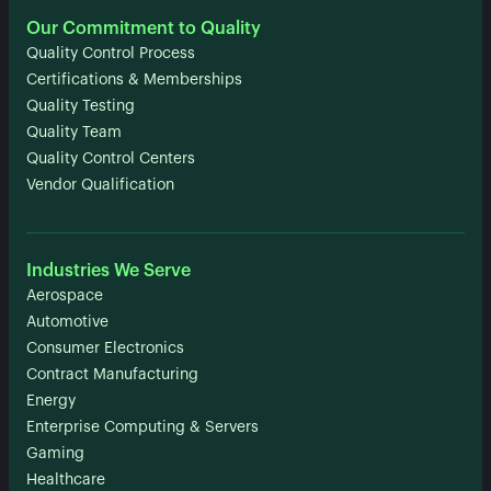
Our Commitment to Quality
Quality Control Process
Certifications & Memberships
Quality Testing
Quality Team
Quality Control Centers
Vendor Qualification
Industries We Serve
Aerospace
Automotive
Consumer Electronics
Contract Manufacturing
Energy
Enterprise Computing & Servers
Gaming
Healthcare