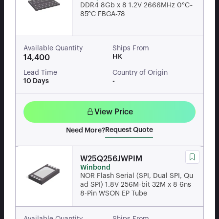
DDR4 8Gb x 8 1.2V 2666MHz 0°C~
85°C FBGA-78
Available Quantity
Ships From
HK
14,400
Lead Time
Country of Origin
10 Days
-
View Price
Request Quote
Need More?
W25Q256JWPIM
Winbond
NOR Flash Serial (SPI, Dual SPI, Qu
ad SPI) 1.8V 256M-bit 32M x 8 6ns
8-Pin WSON EP Tube