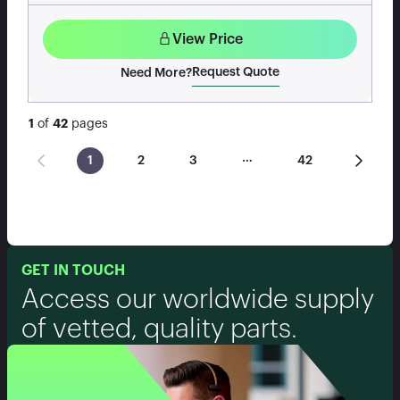
View Price
Request Quote
Need More?
1
of
42
pages
…
1
2
3
42
GET IN TOUCH
Access our worldwide supply
of vetted, quality parts.