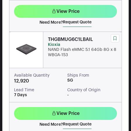
View Price
Request Quote
Need More?
THGBMUG6C1LBAIL
Kioxia
NAND Flash eMMC 5.1 64Gb 8G x 8
WBGA-153
Available Quantity
Ships From
SG
12,920
Lead Time
Country of Origin
7 Days
-
View Price
Request Quote
Need More?