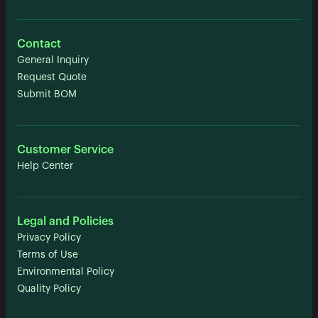
Contact
General Inquiry
Request Quote
Submit BOM
Customer Service
Help Center
Legal and Policies
Privacy Policy
Terms of Use
Environmental Policy
Quality Policy