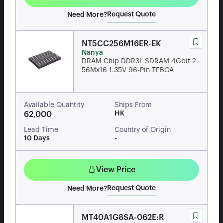
Request Quote
Need More?
NT5CC256M16ER-EK
Nanya
DRAM Chip DDR3L SDRAM 4Gbit 2
56Mx16 1.35V 96-Pin TFBGA
Available Quantity
Ships From
HK
62,000
Lead Time
Country of Origin
10 Days
-
View Price
Request Quote
Need More?
MT40A1G8SA-062E:R