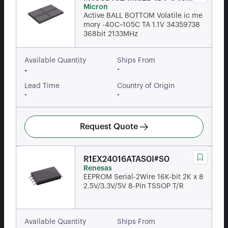
Micron
AAT:D
Active BALL BOTTOM Volatile ic me
mory -40C~105C TA 1.1V 34359738
368bit 2133MHz
Available Quantity
Ships From
-
-
Lead Time
Country of Origin
-
-
Request Quote
R1EX24016ATAS0I#S0
Renesas
EEPROM Serial-2Wire 16K-bit 2K x 8
2.5V/3.3V/5V 8-Pin TSSOP T/R
Available Quantity
Ships From