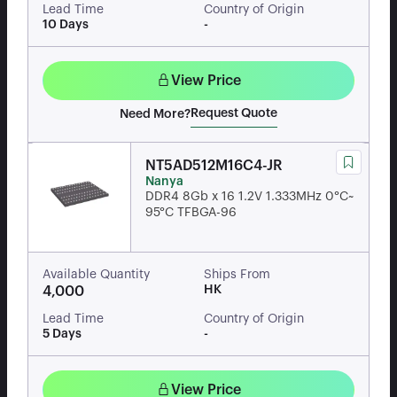
Lead Time
Country of Origin
10 Days
-
View Price
Request Quote
Need More?
NT5AD512M16C4-JR
Nanya
DDR4 8Gb x 16 1.2V 1.333MHz 0°C~
95°C TFBGA-96
Available Quantity
Ships From
HK
4,000
Lead Time
Country of Origin
5 Days
-
View Price