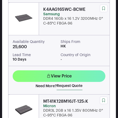
K4AAG165WC-BCWE
Samsung
DDR4 16Gb x 16 1.2V 3200MHz 0°
C~85°C FBGA-96
Available Quantity
Ships From
HK
25,600
Lead Time
Country of Origin
10 Days
-
View Price
Request Quote
Need More?
MT41K128M16JT-125:K
Micron
DDR3L 2GB x 16 1.35V 800MHz 0°
C~95°C FBGA-96