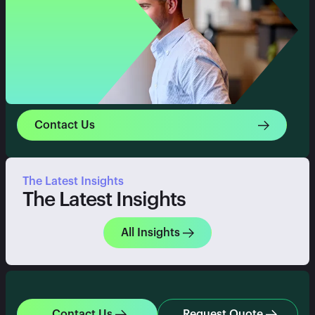
Contact Us
The Latest Insights
The Latest Insights
All Insights
Contact Us
Request Quote