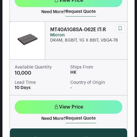
View Price
Request Quote
Need More?
MT40A1G8SA-062E IT:R
Micron
DRAM, 8GBIT, 1G X 8BIT, VBGA-78
Available Quantity
Ships From
HK
10,000
Lead Time
Country of Origin
10 Days
-
View Price
Request Quote
Need More?