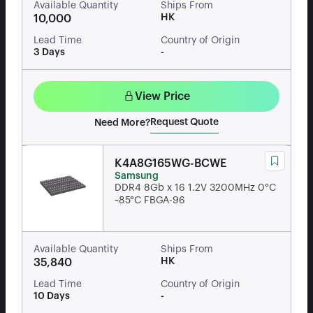
Available Quantity
Ships From
HK
10,000
Lead Time
Country of Origin
3 Days
-
View Price
Request Quote
Need More?
K4A8G165WG-BCWE
Samsung
DDR4 8Gb x 16 1.2V 3200MHz 0°C
~85°C FBGA-96
Available Quantity
Ships From
HK
35,840
Lead Time
Country of Origin
10 Days
-