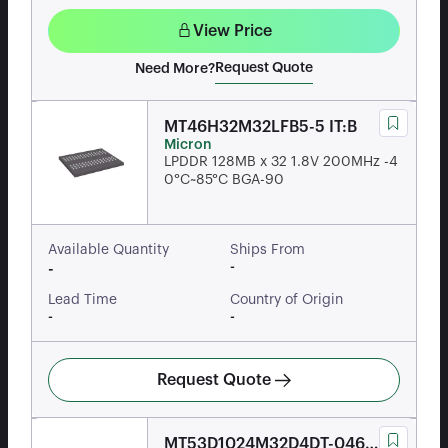
View Price
Request Quote
Need More?
MT46H32M32LFB5-5 IT:B
Micron
LPDDR 128MB x 32 1.8V 200MHz -4
0°C~85°C BGA-90
Available Quantity
Ships From
-
-
Lead Time
Country of Origin
-
-
Request Quote
MT53D1024M32D4DT-046