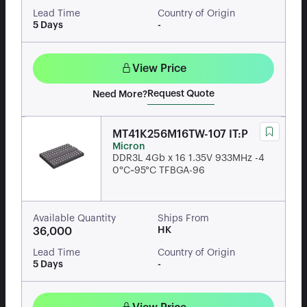
Lead Time
Country of Origin
5 Days
-
View Price
Request Quote
Need More?
MT41K256M16TW-107 IT:P
Micron
DDR3L 4Gb x 16 1.35V 933MHz -4
0°C~95°C TFBGA-96
Available Quantity
Ships From
HK
36,000
Lead Time
Country of Origin
5 Days
-