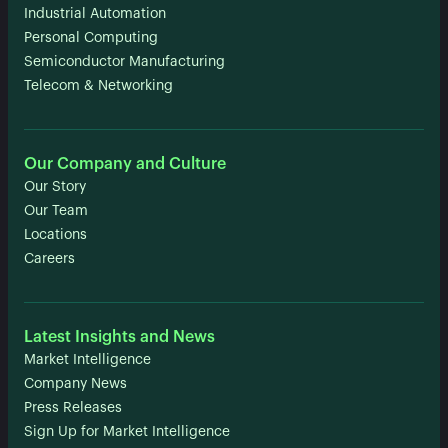
Industrial Automation
Personal Computing
Semiconductor Manufacturing
Telecom & Networking
Our Company and Culture
Our Story
Our Team
Locations
Careers
Latest Insights and News
Market Intelligence
Company News
Press Releases
Sign Up for Market Intelligence