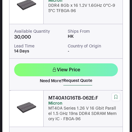
Micron
DDR4 8Gb x 16 1.2V 1.6GHz 0°C~9
5°C TFBGA-96
Available Quantity
Ships From
HK
30,000
Lead Time
Country of Origin
14 Days
-
View Price
Request Quote
Need More?
MT40A1G16TB-062E:F
Micron
MT40A Series 1.26 V 16 Gbit Parall
el 1.5 GHz 19ns DDR4 SDRAM Mem
ory IC - FBGA-96