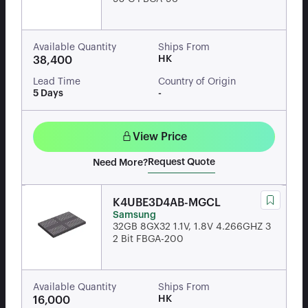
Available Quantity
Ships From
HK
38,400
Lead Time
Country of Origin
5 Days
-
View Price
Request Quote
Need More?
K4UBE3D4AB-MGCL
Samsung
32GB 8GX32 1.1V, 1.8V 4.266GHZ 3
2 Bit FBGA-200
Available Quantity
Ships From
HK
16,000