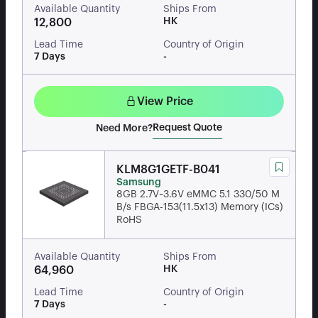
Available Quantity
Ships From
HK
12,800
Lead Time
Country of Origin
7 Days
-
View Price
Request Quote
Need More?
KLM8G1GETF-B041
Samsung
8GB 2.7V~3.6V eMMC 5.1 330/50 M
B/s FBGA-153(11.5x13) Memory (ICs)
RoHS
Available Quantity
Ships From
HK
64,960
Lead Time
Country of Origin
7 Days
-