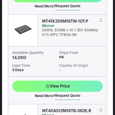
Request Quote
Need More?
MT41K256M16TW-107:P
Micron
DDR3L 512MB x 16 1.35V 933MHz
0°C~95°C TFBGA-96
Available Quantity
Ships From
HK
14,000
Lead Time
Country of Origin
5 Days
-
View Price
Request Quote
Need More?
MT40A512M16TB-062E:R