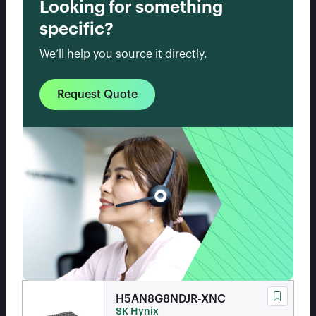
Looking for something
specific?
We’ll help you source it directly.
Request Quote
H5AN8G8NDJR-XNC
SK Hynix