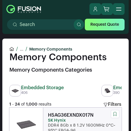
Request Quote
...
Memory Components
Memory Components
Memory Components Categories
Embedded Storage
Emergin
406
390
Filters
1
-
24
of
1,000
results
H5AG36EXNDX017N
SK Hynix
DDR4 8Gb x 8 1.2V 1600MHz 0°C~
95°C FBGA-96