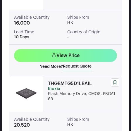
Available Quantity
Ships From
HK
16,000
Lead Time
Country of Origin
10 Days
-
View Price
Request Quote
Need More?
THGBMTG5D1LBAIL
Kioxia
Flash Memory Drive, CMOS, PBGA1
69
Available Quantity
Ships From
HK
20,520