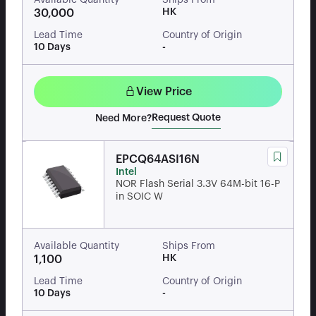
Available Quantity
Ships From
HK
30,000
Lead Time
Country of Origin
10 Days
-
View Price
Request Quote
Need More?
EPCQ64ASI16N
Intel
NOR Flash Serial 3.3V 64M-bit 16-P
in SOIC W
Available Quantity
Ships From
HK
1,100
Lead Time
Country of Origin
10 Days
-