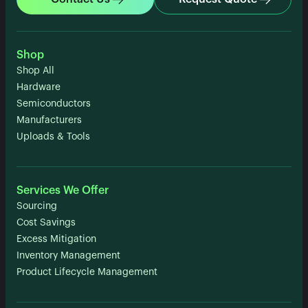
Shop
Shop All
Hardware
Semiconductors
Manufacturers
Uploads & Tools
Services We Offer
Sourcing
Cost Savings
Excess Mitigation
Inventory Management
Product Lifecycle Management