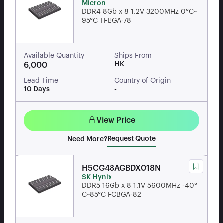
Micron
DDR4 8Gb x 8 1.2V 3200MHz 0°C~
95°C TFBGA-78
Available Quantity
Ships From
HK
6,000
Lead Time
Country of Origin
10 Days
-
View Price
Request Quote
Need More?
H5CG48AGBDX018N
SK Hynix
DDR5 16Gb x 8 1.1V 5600MHz -40°
C~85°C FCBGA-82