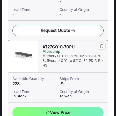
-
-
Lead Time
Country of Origin
-
-
Request Quote
AT27C010-70PU
Microchip
Memory OTP EPROM, 1Mb, 128K x
8, 5Vcc, -40°C to 85°C, 32-PDIP, Ro
HS
Available Quantity
Ships From
US
228
Lead Time
Country of Origin
In Stock
Taiwan
View Price