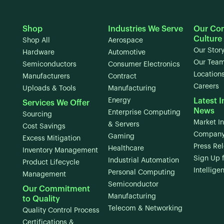
Shop
Industries We Serve
Our Co
Culture
Shop All
Aerospace
Our Stor
Hardware
Automotive
Our Tea
Semiconductors
Consumer Electronics
Location
Manufacturers
Contract
Careers
Uploads & Tools
Manufacturing
Energy
Latest I
Services We Offer
News
Enterprise Computing
Sourcing
Market In
& Servers
Cost Savings
Company
Gaming
Excess Mitigation
Press Re
Healthcare
Inventory Management
Sign Up 
Industrial Automation
Product Lifecycle
Intellige
Personal Computing
Management
Semiconductor
Our Commitment
Manufacturing
to Quality
Telecom & Networking
Quality Control Process
Certifications &