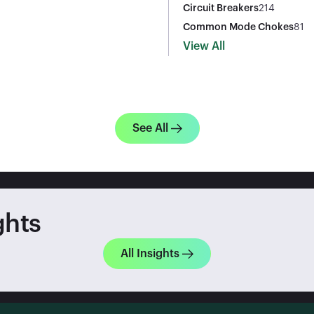
Circuit Breakers
214
Common Mode Chokes
81
View All
See All
ghts
All Insights