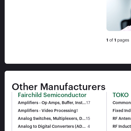
1
of
1
pages
Other Manufacturers
Fairchild Semiconductor
TOKO
Amplifiers - Op Amps, Buffer, Instr
17
Common 
umentation
Amplifiers - Video Processing
1
Fixed Ind
Analog Switches, Multiplexers, De
15
RF Anten
multiplexers
Analog to Digital Converters (ADC
4
RF Induc