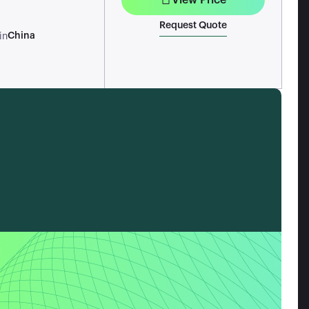
Request Quote
China
in