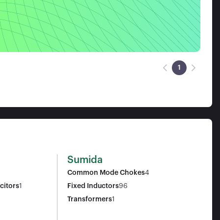
1
Sumida
Common Mode Chokes
4
citors
1
Fixed Inductors
96
Transformers
1