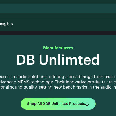
nsights
Manufacturers
DB Unlimted
xcels in audio solutions, offering a broad range from basic
advanced MEMS technology. Their innovative products are e
ional sound quality, setting new benchmarks in the audio in
Shop All 2 DB Unlimited Products