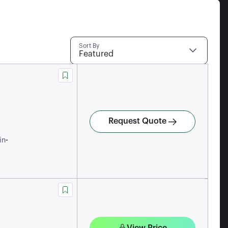
Sort By
Featured
Request Quote
-
in
View Price