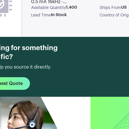
0.5 mA 16kHz -44
dB
1,400
US
Available Quantity
Ships From
Omnidirectional
In Stock
Lead Time
Country of Orig
Electret
Condenser
Microphone
ing for something
fic?
lp you source it directly.
uest Quote