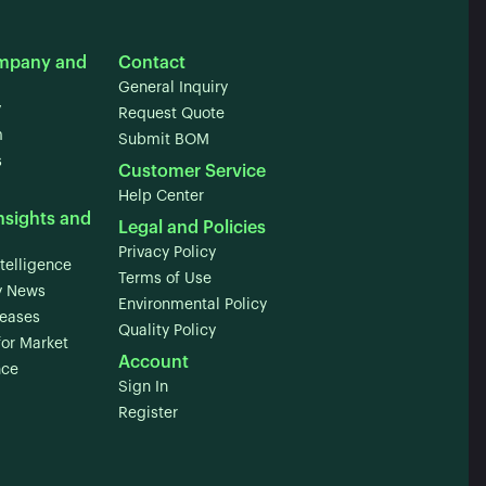
mpany and
Contact
General Inquiry
y
Request Quote
m
Submit BOM
s
Customer Service
Help Center
nsights and
Legal and Policies
Privacy Policy
telligence
Terms of Use
 News
Environmental Policy
leases
Quality Policy
for Market
Account
nce
Sign In
Register