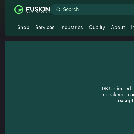
Shop
Services
Industries
Quality
About
I
DB Unlimited e
speakers to 
except