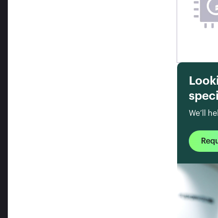
Look
speci
We’ll he
Req