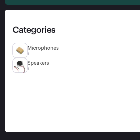
Categories
Microphones
1
Speakers
1