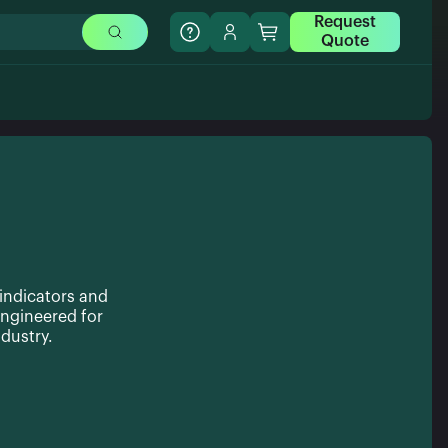
Request
Quote
 indicators and
ngineered for
dustry.