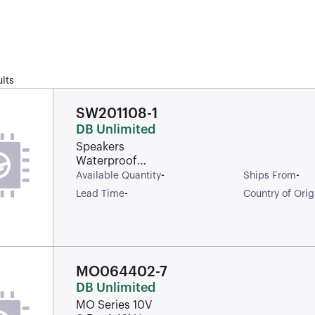
lts
SW201108-1
DB Unlimited
Speakers
Waterproof
Dynamic
-
-
Available Quantity
Ships From
1100Hz 1.2W
-
Lead Time
Country of Orig
97dBA 8Ohm
Rectangular
IP67 Solder Pad
MO064402-7
DB Unlimited
MO Series 10V