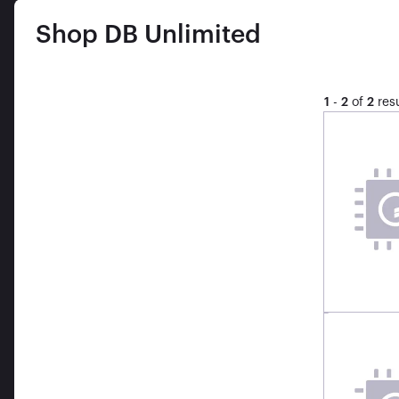
Shop
DB Unlimited
1
-
2
of
2
resu