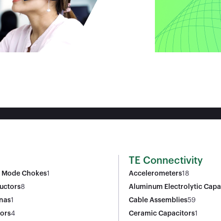
TE Connectivity
Mode Chokes
1
Accelerometers
18
uctors
8
Aluminum Electrolytic Capa
nas
1
Cable Assemblies
59
tors
4
Ceramic Capacitors
1