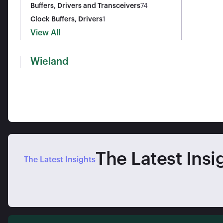
s)
Buffers, Drivers and Transceivers
74
Clock Buffers, Drivers
1
View All
Wieland
The Latest Insi
The Latest Insights