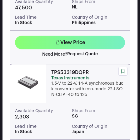
Available Quantity
Ships From
NL
47,500
Lead Time
Country of Origin
In Stock
Philippines
View Price
Request Quote
Need More?
TPS53319DQPR
Texas Instruments
1.5-V to 22-V, 14-A synchronous buc
k converter with eco-mode 22-LSO
N-CLIP -40 to 125
Available Quantity
Ships From
SG
2,303
Lead Time
Country of Origin
In Stock
Japan