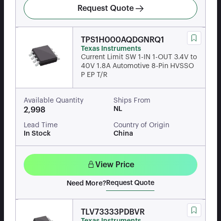
Request Quote
TPS1H000AQDGNRQ1
Texas Instruments
Current Limit SW 1-IN 1-OUT 3.4V to
40V 1.8A Automotive 8-Pin HVSSO
P EP T/R
Available Quantity
Ships From
NL
2,998
Lead Time
Country of Origin
In Stock
China
View Price
Request Quote
Need More?
TLV73333PDBVR