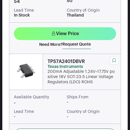
SG
54
Lead Time
Country of Origin
In Stock
Thailand
View Price
Request Quote
Need More?
TPS7A2401DBVR
Texas Instruments
200mA Adjustable 1.24V~17.75V po
sitive 18V SOT-23-5 Linear Voltage
Regulators (LDO) ROHS
Available Quantity
Ships From
-
-
Lead Time
Country of Origin
-
-