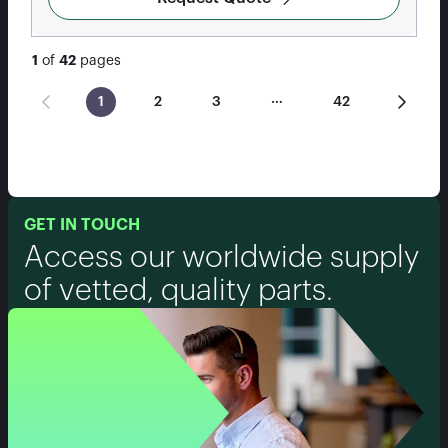
1
of
42
pages
…
1
2
3
42
GET IN TOUCH
Access our worldwide supply
of vetted, quality parts.