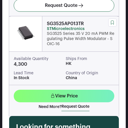
Request Quote
SG3525AP013TR
STMicroelectronics
SG3525 Series 35 V 20 mA PWM Re
gulating Pulse Width Modulator - S
OIC-16
Available Quantity
Ships From
HK
4,300
Lead Time
Country of Origin
In Stock
China
View Price
Request Quote
Need More?
Looking for something