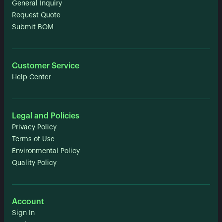
General Inquiry
Request Quote
Submit BOM
Customer Service
Help Center
Legal and Policies
Privacy Policy
Terms of Use
Environmental Policy
Quality Policy
Account
Sign In