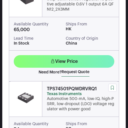
tive adjustable 0.6V 1 output 6A QF
N12_2X3MM
Available Quantity
Ships From
HK
65,000
Lead Time
Country of Origin
In Stock
China
View Price
Request Quote
Need More?
TPS74501PQWDRVRQ1
Texas Instruments
Automotive 500-mA, low-IQ, high-P
SRR, low-dropout (LDO) voltage reg
ulator with power good
Available Quantity
Ships From