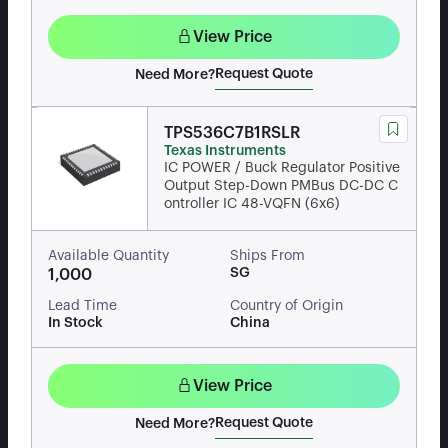
View Price
Request Quote
Need More?
TPS536C7B1RSLR
Texas Instruments
IC POWER / Buck Regulator Positive
Output Step-Down PMBus DC-DC C
ontroller IC 48-VQFN (6x6)
Available Quantity
Ships From
SG
1,000
Lead Time
Country of Origin
In Stock
China
View Price
Request Quote
Need More?