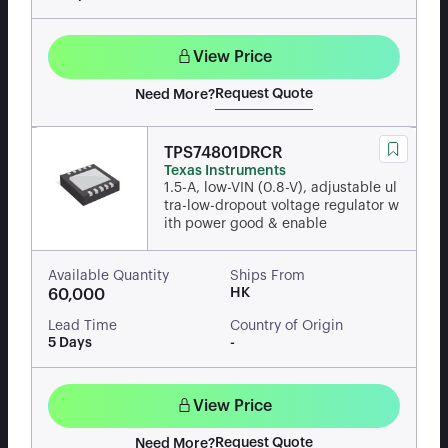
View Price
Request Quote
Need More?
TPS74801DRCR
Texas Instruments
1.5-A, low-VIN (0.8-V), adjustable ul
tra-low-dropout voltage regulator w
ith power good & enable
Available Quantity
Ships From
HK
60,000
Lead Time
Country of Origin
5 Days
-
View Price
Request Quote
Need More?