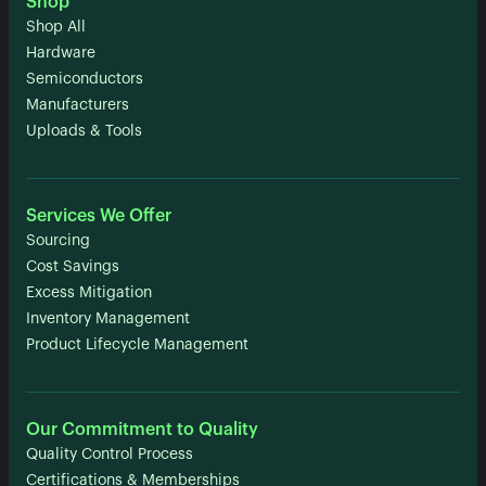
Shop
Shop All
Hardware
Semiconductors
Manufacturers
Uploads & Tools
Services We Offer
Sourcing
Cost Savings
Excess Mitigation
Inventory Management
Product Lifecycle Management
Our Commitment to Quality
Quality Control Process
Certifications & Memberships