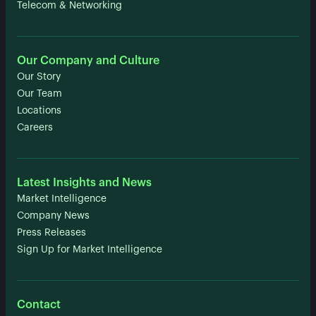
Telecom & Networking
Our Company and Culture
Our Story
Our Team
Locations
Careers
Latest Insights and News
Market Intelligence
Company News
Press Releases
Sign Up for Market Intelligence
Contact