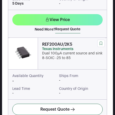
5 Days
-
View Price
Request Quote
Need More?
REF200AU/2K5
Texas Instruments
Dual 100µA current source and sink
8-SOIC -25 to 85
Available Quantity
Ships From
-
-
Lead Time
Country of Origin
-
-
Request Quote