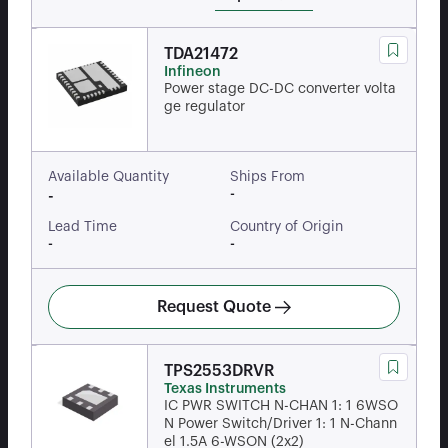
TDA21472
Infineon
Power stage DC-DC converter volta
ge regulator
Available Quantity
Ships From
-
-
Lead Time
Country of Origin
-
-
Request Quote
TPS2553DRVR
Texas Instruments
IC PWR SWITCH N-CHAN 1: 1 6WSO
N Power Switch/Driver 1: 1 N-Chann
el 1.5A 6-WSON (2x2)