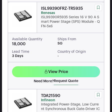
ISL99390FRZ-TR5935
Renesas
ISL99390R5935 Series 16 V 90 A S
mart Power Stage (SPS) Module - Q
FN-5x6
Available Quantity
Ships From
SG
18,000
Lead Time
Country of Origin
3 Days
-
View Price
Request Quote
Need More?
TDA21590
Infineon
Integrated Power-Stage, Low Curre
nt Synchronous Buck Gate-Driver IC