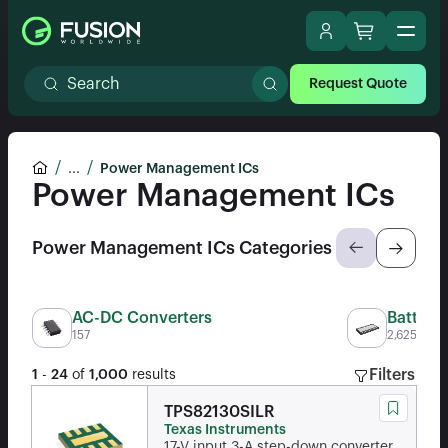
Request Quote
...
Power Management ICs
Power Management ICs
Power Management ICs Categories
AC-DC Converters
Batter
157
2,625
Filters
1
-
24
of
1,000
results
TPS82130SILR
Texas Instruments
17-V input 3-A step-down converter