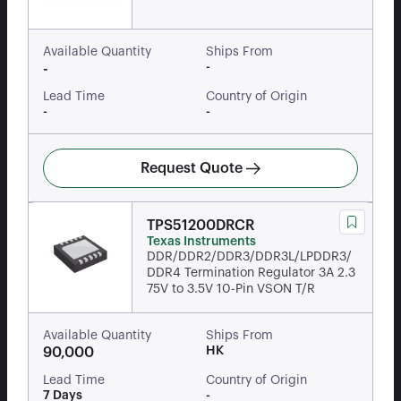
Available Quantity
Ships From
-
-
Lead Time
Country of Origin
-
-
Request Quote
TPS51200DRCR
Texas Instruments
DDR/DDR2/DDR3/DDR3L/LPDDR3/
DDR4 Termination Regulator 3A 2.3
75V to 3.5V 10-Pin VSON T/R
Available Quantity
Ships From
HK
90,000
Lead Time
Country of Origin
7 Days
-