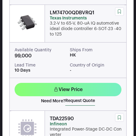
LM74700QDBVRQ1
Texas Instruments
3.2-V to 65-V, 80-uA IQ automotive
ideal diode controller 6-SOT-23 -40
to 125
Available Quantity
Ships From
HK
99,000
Lead Time
Country of Origin
10 Days
-
View Price
Request Quote
Need More?
TDA22590
Infineon
Integrated Power-Stage DC-DC Con
verter