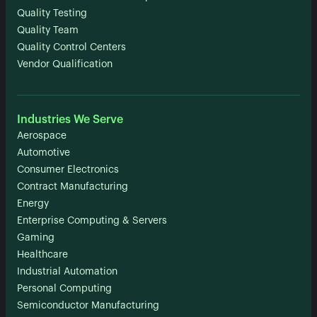
Quality Testing
Quality Team
Quality Control Centers
Vendor Qualification
Industries We Serve
Aerospace
Automotive
Consumer Electronics
Contract Manufacturing
Energy
Enterprise Computing & Servers
Gaming
Healthcare
Industrial Automation
Personal Computing
Semiconductor Manufacturing