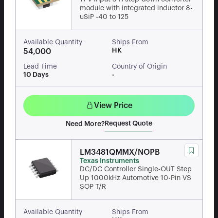
module with integrated inductor 8-
uSiP -40 to 125
Available Quantity
Ships From
HK
54,000
Lead Time
Country of Origin
10 Days
-
View Price
Request Quote
Need More?
LM3481QMMX/NOPB
Texas Instruments
DC/DC Controller Single-OUT Step
Up 1000kHz Automotive 10-Pin VS
SOP T/R
Available Quantity
Ships From