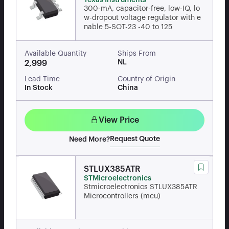
Texas Instruments
300-mA, capacitor-free, low-IQ, lo
w-dropout voltage regulator with e
nable 5-SOT-23 -40 to 125
Available Quantity
Ships From
NL
2,999
Lead Time
Country of Origin
In Stock
China
View Price
Request Quote
Need More?
STLUX385ATR
STMicroelectronics
Stmicroelectronics STLUX385ATR
Microcontrollers (mcu)