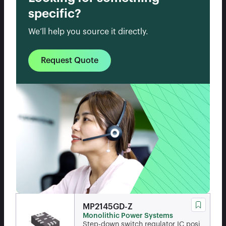
specific?
We’ll help you source it directly.
Request Quote
MP2145GD-Z
Monolithic Power Systems
Step-down switch regulator IC posi