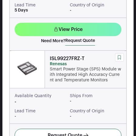
Lead Time
Country of Origin
5 Days
-
View Price
Request Quote
Need More?
ISL99227FRZ-T
Renesas
Smart Power Stage (SPS) Module w
ith Integrated High Accuracy Curre
nt and Temperature Monitors
Available Quantity
Ships From
-
-
Lead Time
Country of Origin
-
-
Request Quote