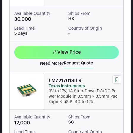
Available Quantity
Ships From
HK
30,000
Lead Time
Country of Origin
5 Days
-
View Price
Request Quote
Need More?
LMZ21701SILR
Texas Instruments
3V to 17V, 1A Step-Down DC/DC Po
wer Module in 3.5mm × 3.5mm Pac
kage 8-uSiP -40 to 125
Available Quantity
Ships From
SG
12,000
Lead Time
Country of Origin