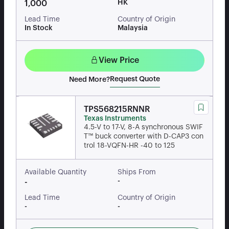
HK
1,000
Lead Time
Country of Origin
In Stock
Malaysia
View Price
Request Quote
Need More?
TPS568215RNNR
Texas Instruments
4.5-V to 17-V, 8-A synchronous SWIF
T™ buck converter with D-CAP3 con
trol 18-VQFN-HR -40 to 125
Available Quantity
Ships From
-
-
Lead Time
Country of Origin
-
-