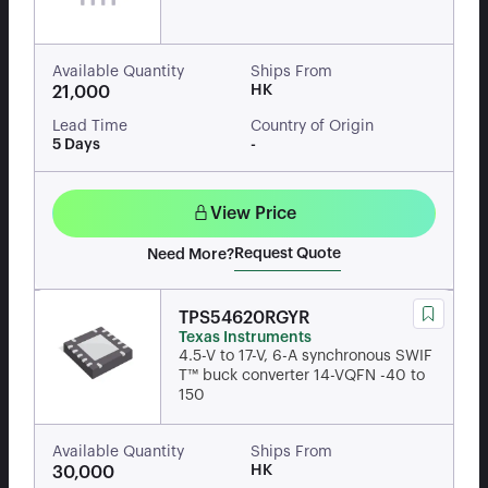
Available Quantity
Ships From
HK
21,000
Lead Time
Country of Origin
5 Days
-
View Price
Request Quote
Need More?
TPS54620RGYR
Texas Instruments
4.5-V to 17-V, 6-A synchronous SWIF
T™ buck converter 14-VQFN -40 to
150
Available Quantity
Ships From
HK
30,000