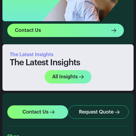
Contact Us
The Latest Insights
The Latest Insights
All Insights
Contact Us
Request Quote